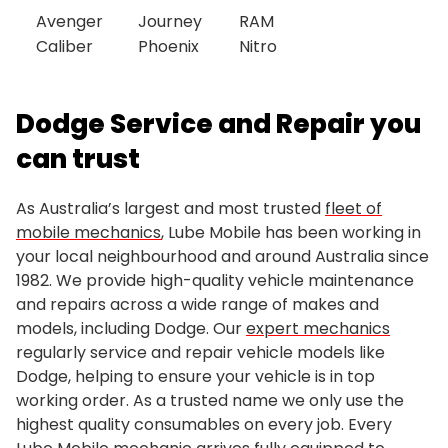
Avenger
Journey
RAM
Caliber
Phoenix
Nitro
Dodge Service and Repair you
can trust
As Australia’s largest and most trusted
fleet of
mobile mechanics
, Lube Mobile has been working in
your local neighbourhood and around Australia since
1982. We provide high-quality vehicle maintenance
and repairs across a wide range of makes and
models, including Dodge. Our
expert mechanics
regularly service and repair vehicle models like
Dodge, helping to ensure your vehicle is in top
working order. As a trusted name we only use the
highest quality consumables on every job. Every