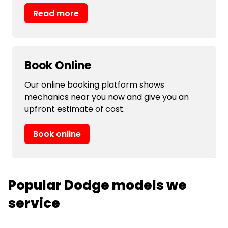
Read more
Book Online
Our online booking platform shows
mechanics near you now and give you an
upfront estimate of cost.
Book online
Popular Dodge models we
service