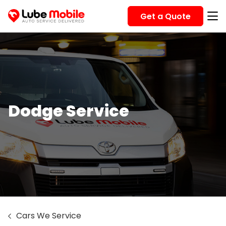
Get a Quote
Dodge Service
Cars We Service