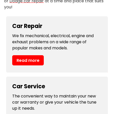
or
Dodge car repair
at a time and place that suits
you!
Car Repair
We fix mechanical, electrical, engine and
exhaust problems on a wide range of
popular makes and models.
Read more
Car Service
The convenient way to maintain your new
car warranty or give your vehicle the tune
up it needs.