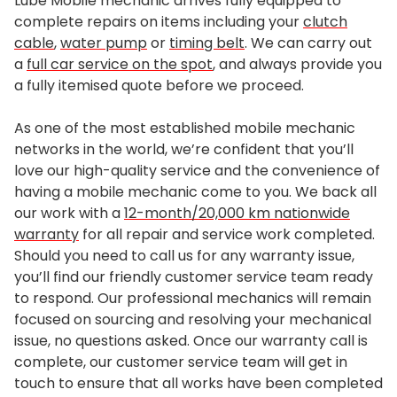
Lube Mobile mechanic arrives fully equipped to
complete repairs on items including your
clutch
cable
,
water pump
or
timing belt
. We can carry out
a
full car service on the spot
, and always provide you
a fully itemised quote before we proceed.
As one of the most established mobile mechanic
networks in the world, we’re confident that you’ll
love our high-quality service and the convenience of
having a mobile mechanic come to you. We back all
our work with a
12-month/20,000 km nationwide
warranty
for all repair and service work completed.
Should you need to call us for any warranty issue,
you’ll find our friendly customer service team ready
to respond. Our professional mechanics will remain
focused on sourcing and resolving your mechanical
issue, no questions asked. Once our warranty call is
complete, our customer service team will get in
touch to ensure that all works have been completed