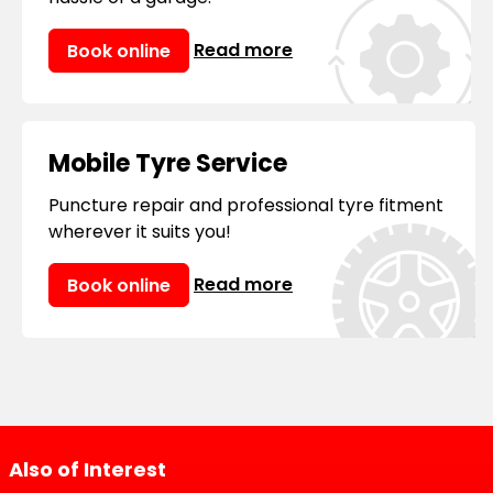
Read more
Book online
Mobile Tyre Service
Puncture repair and professional tyre fitment
wherever it suits you!
Read more
Book online
Also of Interest