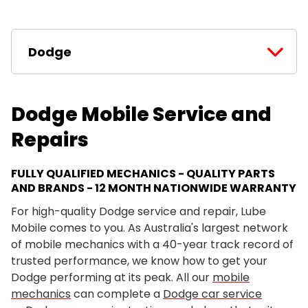
Dodge
Dodge Mobile Service and
Repairs
FULLY QUALIFIED MECHANICS - QUALITY PARTS
AND BRANDS - 12 MONTH NATIONWIDE WARRANTY
For high-quality Dodge service and repair, Lube
Mobile comes to you. As Australia's largest network
of mobile mechanics with a 40-year track record of
trusted performance, we know how to get your
Dodge performing at its peak. All our
mobile
mechanics
can complete a
Dodge car service