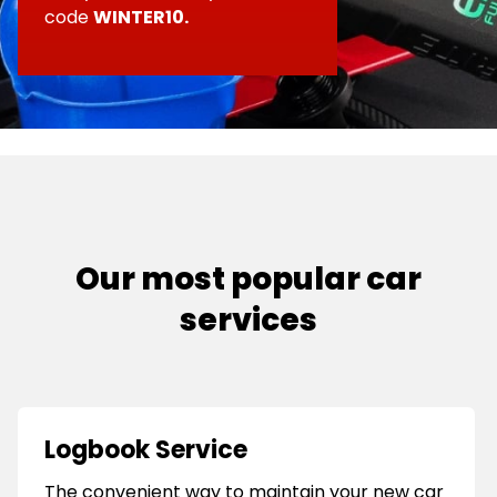
top-up
code
WINTER10.
•
An examination of the charging and
ignition systems
•
A brake and safety systems check
Our most popular car
services
Logbook Service
The convenient way to maintain your new car