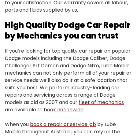
to your satisfaction. Our warranty covers all labour,
parts and fluids supplied by us.
High Quality Dodge Car Repair
by Mechanics you can trust
If you’re looking for
top quality car repair
on popular
Dodge models including the Dodge Caliber, Dodge
Challenger Srt Demon and Dodge Nitro, Lube Mobile
mechanics can not only perform all of your repair or
service needs we’ll also do it at a safe location that
suits you best. We perform industry-leading car
repairs and servicing across a range of Dodge
models as old as 2007 and our
fleet of mechanics
are available to
book nationwide
.
When you
book a repair or service job
by Lube
Mobile throughout Australia, you can rely on the