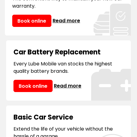
warranty.
Read more
Book online
Car Battery Replacement
Every Lube Mobile van stocks the highest
quality battery brands.
Read more
Book online
Basic Car Service
Extend the life of your vehicle without the
hassle of a garage.