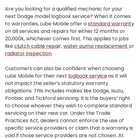
Are you looking for a qualified mechanic for your
next Dodge model logbook service? When it comes
to warranties, Lube Mobile offer a
standard warranty
on all services and repairs for either 12 months or
20,000k, whichever comes first. This applies to jobs
like
clutch cable repai
r,
water pump replacement
or
radiator inspection
.
Customers can also be confident when choosing
Lube Mobile for their next
logbook service
as it will
not impact the seller’s statutory warranty
obligations. This includes makes like Dodge, Isuzu,
Pontiac and Tickford servicing. It is the buyers’ right
to choose whoever they wish to complete standard
servicing on their new car. Under the Trade
Practices Act, dealers cannot enforce the use of
specific service providers or claim that a warranty is
void if those service providers are not chosen. At