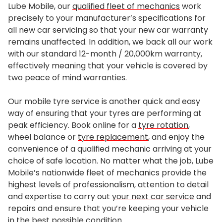
Lube Mobile, our
qualified fleet of mechanics
work
precisely to your manufacturer’s specifications for
all new car servicing so that your new car warranty
remains unaffected. In addition, we back all our work
with our standard 12-month / 20,000km warranty,
effectively meaning that your vehicle is covered by
two peace of mind warranties.
Our mobile tyre service is another quick and easy
way of ensuring that your tyres are performing at
peak efficiency. Book online for a
tyre rotation
,
wheel balance or
tyre replacement
, and enjoy the
convenience of a qualified mechanic arriving at your
choice of safe location. No matter what the job, Lube
Mobile’s nationwide fleet of mechanics provide the
highest levels of professionalism, attention to detail
and expertise to carry out
your next car service
and
repairs and ensure that you’re keeping your vehicle
in the best possible condition.