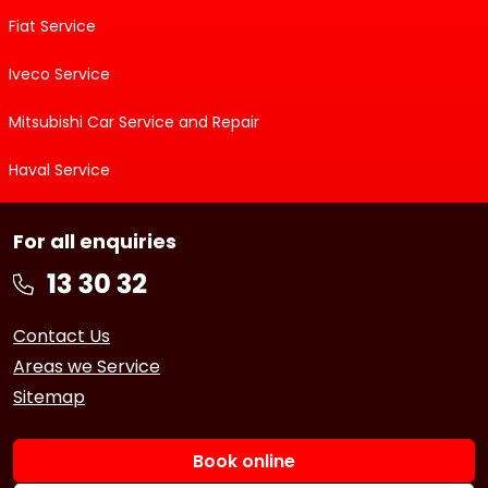
Fiat Service
Iveco Service
Mitsubishi Car Service and Repair
Haval Service
For all enquiries
Contact Us
Areas we Service
Sitemap
Book online