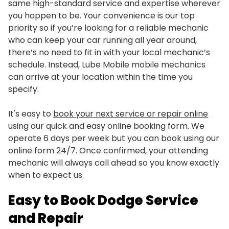
same high-standard service and expertise wherever
you happen to be. Your convenience is our top
priority so if you’re looking for a reliable mechanic
who can keep your car running all year around,
there’s no need to fit in with your local mechanic’s
schedule. Instead, Lube Mobile mobile mechanics
can arrive at your location within the time you
specify.
It's easy to
book your next service or repair online
using our quick and easy online booking form. We
operate 6 days per week but you can book using our
online form 24/7. Once confirmed, your attending
mechanic will always call ahead so you know exactly
when to expect us.
Easy to Book Dodge Service
and Repair