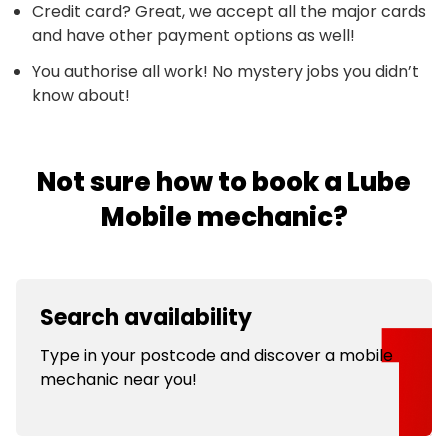
Credit card? Great, we accept all the major cards
and have other payment options as well!
You authorise all work! No mystery jobs you didn’t
know about!
Not sure how to book a Lube
Mobile mechanic?
Search availability
Type in your postcode and discover a mobile
mechanic near you!