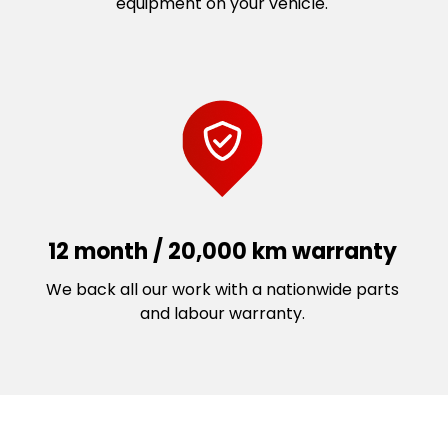
equipment on your vehicle.
12 month / 20,000 km warranty
We back all our work with a nationwide parts
and labour warranty.