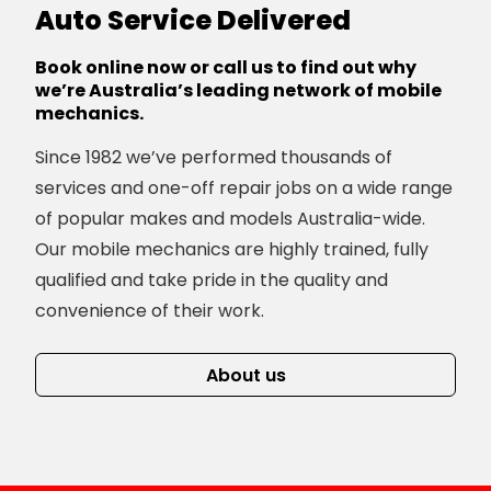
Auto Service Delivered
Book online now or call us to find out why
we’re Australia’s leading network of mobile
mechanics.
Since 1982 we’ve performed thousands of
services and one-off repair jobs on a wide range
of popular makes and models Australia-wide.
Our mobile mechanics are highly trained, fully
qualified and take pride in the quality and
convenience of their work.
About us