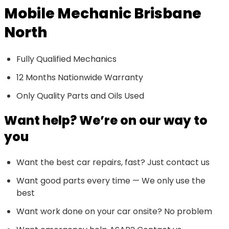
Mobile Mechanic Brisbane
North
Fully Qualified Mechanics
12 Months Nationwide Warranty
Only Quality Parts and Oils Used
Want help? We’re on our way to
you
Want the best car repairs, fast? Just contact us
Want good parts every time — We only use the
best
Want work done on your car onsite? No problem