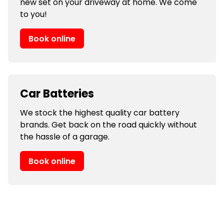
new set on your driveway at home. We come
to you!
Book online
Car Batteries
We stock the highest quality car battery
brands. Get back on the road quickly without
the hassle of a garage.
Book online