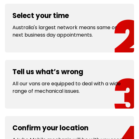
Select your time
Australia's largest network means same or
next business day appointments.
Tell us what’s wrong
All our vans are equipped to deal with a wide
range of mechanical issues.
Confirm your location