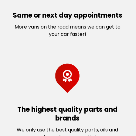
Same or next day appointments
More vans on the road means we can get to
your car faster!
The highest quality parts and
brands
We only use the best quality parts, oils and