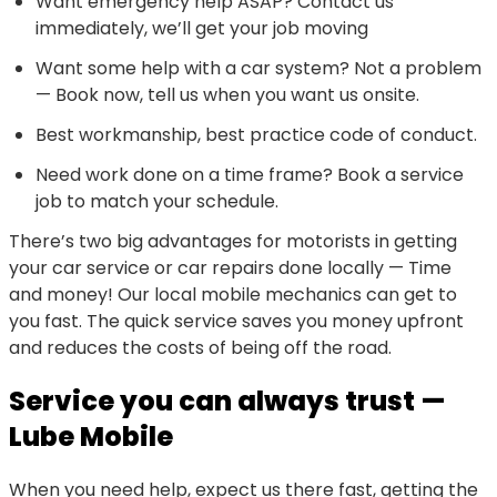
Want emergency help ASAP? Contact us
immediately, we’ll get your job moving
Want some help with a car system? Not a problem
— Book now, tell us when you want us onsite.
Best workmanship, best practice code of conduct.
Need work done on a time frame? Book a service
job to match your schedule.
There’s two big advantages for motorists in getting
your car service or car repairs done locally — Time
and money! Our local mobile mechanics can get to
you fast. The quick service saves you money upfront
and reduces the costs of being off the road.
Service you can always trust —
Lube Mobile
When you need help, expect us there fast, getting the