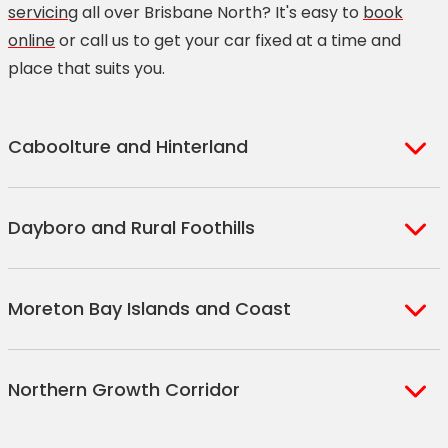
servicing
all over Brisbane North? It's easy to
book
online
or call us to get your car fixed at a time and
place that suits you.
Caboolture and Hinterland
Armstrong Creek
Dayboro and Rural Foothills
Beerburrum
Bellmere
Closeburn
Bracalba
Moreton Bay Islands and Coast
D'Aguilar
Caboolture
Dayboro
Caboolture South
Beachmere
Frenchs Forest
Northern Growth Corridor
Campbells Pocket
Bellara
Joyner
Delaneys Creek
Bongaree
King Scrub
Bray Park