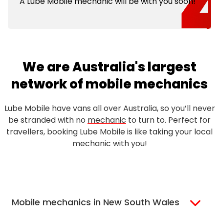
A Lube Mobile mechanic will be with you soon!
We are Australia's largest
network of mobile mechanics
Lube Mobile have vans all over Australia, so you’ll never
be stranded with no
mechanic
to turn to. Perfect for
travellers, booking Lube Mobile is like taking your local
mechanic with you!
Mobile mechanics in New South Wales