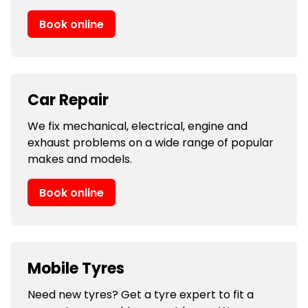
Book online
Car Repair
We fix mechanical, electrical, engine and
exhaust problems on a wide range of popular
makes and models.
Book online
Mobile Tyres
Need new tyres? Get a tyre expert to fit a