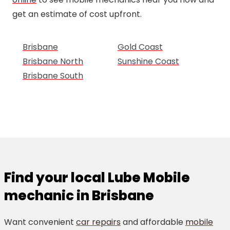
get an estimate of cost upfront.
Brisbane
Gold Coast
Brisbane North
Sunshine Coast
Brisbane South
Find your local Lube Mobile
mechanic in Brisbane
Want convenient
car repairs
and affordable
mobile