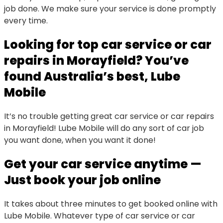
job done. We make sure your service is done promptly
every time.
Looking for top car service or car
repairs in Morayfield? You’ve
found Australia’s best, Lube
Mobile
It’s no trouble getting great car service or car repairs
in Morayfield! Lube Mobile will do any sort of car job
you want done, when you want it done!
Get your car service anytime —
Just book your job online
It takes about three minutes to get booked online with
Lube Mobile. Whatever type of car service or car