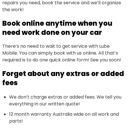
repairs you need, book the service and we’ll organize
the work!
Book online anytime when you
need work done on your car
There’s no need to wait to get service with Lube
Mobile. You can simply book with us online. All that’s
required is to do one quick online form! See you soon!
Forget about any extras or added
fees
We don’t charge extras or added fees. We tell you
everything in our written quote!
12 month warranty Australia wide on all work and
parts!