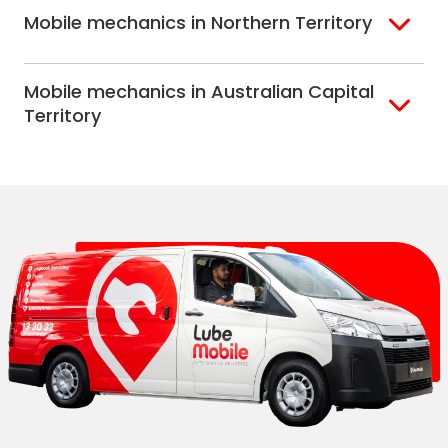
Mobile mechanics in Northern Territory
Alice Springs
Mobile mechanics in Australian Capital
Darwin
Territory
Canberra