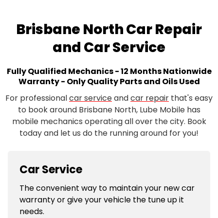
Brisbane North Car Repair
and Car Service
Fully Qualified Mechanics - 12 Months Nationwide
Warranty - Only Quality Parts and Oils Used
For professional
car service
and
car repair
that's easy
to book around Brisbane North, Lube Mobile has
mobile mechanics operating all over the city. Book
today and let us do the running around for you!
Car Service
The convenient way to maintain your new car
warranty or give your vehicle the tune up it
needs.