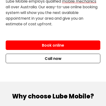
Lube Mobile employs qualified
mobile mechanics
all over Australia. Our easy-to-use online booking
Scarborough
system will show you the next available
Scotts Point
appointment in your area and give you an
Toorbul
estimate of cost upfront.
Woody Point
Book online
Call now
Why choose Lube Mobile?