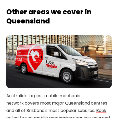
Other areas we cover in
Queensland
Australia's largest mobile mechanic
network covers most major Queensland centres
and all of Brisbane's most popular suburbs.
Book
online
to see mobile mechanics near you now and