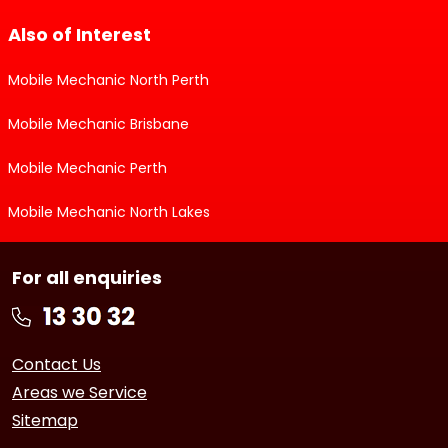
Also of Interest
Mobile Mechanic North Perth
Mobile Mechanic Brisbane
Mobile Mechanic Perth
Mobile Mechanic North Lakes
For all enquiries
Contact Us
Areas we Service
Sitemap