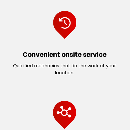
Convenient onsite service
Qualified mechanics that do the work at your
location.