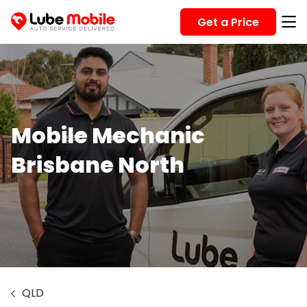
Get a Price
Mobile Mechanic
Brisbane North
QLD