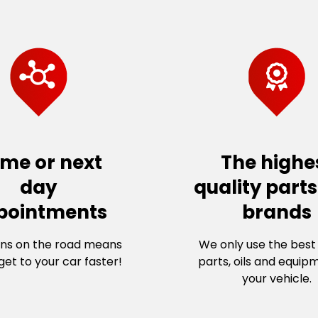
me or next
The highe
day
quality part
pointments
brands
ns on the road means
We only use the best 
et to your car faster!
parts, oils and equip
your vehicle.