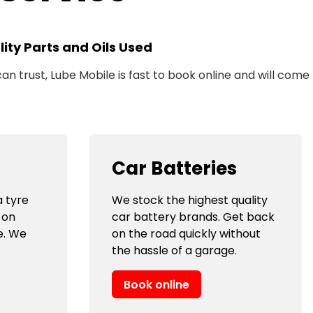
ity Parts and Oils Used
n trust, Lube Mobile is fast to book online and will come
Car Batteries
 tyre
We stock the highest quality
 on
car battery brands. Get back
e. We
on the road quickly without
the hassle of a garage.
Book online