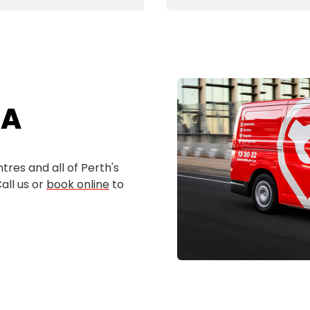
WA
res and all of Perth's
all us or
book online
to