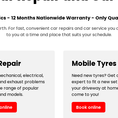
ics - 12 Months Nationwide Warranty - Only Qual
h. For fast, convenient car repairs and car service you ca
to you at a time and place that suits your schedule.
Repair
Mobile Tyres
echanical, electrical,
Need new tyres? Get a
and exhaust problems
expert to fit a new set
de range of popular
your driveway at hom
nd models.
come to you!
online
Book online