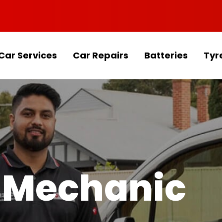
Car Services
Car Repairs
Batteries
Tyr
 Mechanic