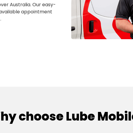
over Australia. Our easy-
 available appointment
.
hy choose Lube Mobil