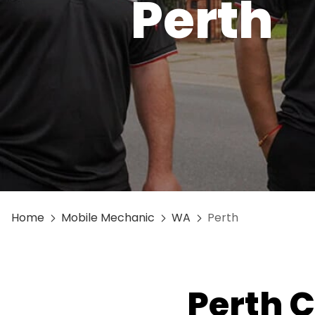
Perth
Home
Mobile Mechanic
WA
Perth
Perth C