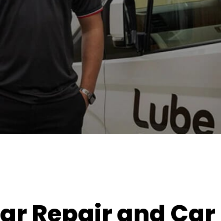
ar Repair and Car