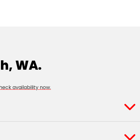
th, WA.
heck availability now.
indarie
Tapping
oranda
Wangara