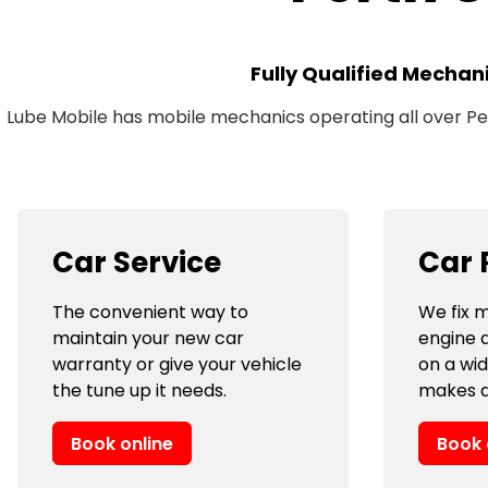
Fully Qualified Mechan
Lube Mobile has mobile mechanics operating all over Pert
Car Service
Car 
The convenient way to
We fix m
maintain your new car
engine 
warranty or give your vehicle
on a wi
the tune up it needs.
makes a
Book online
Book 