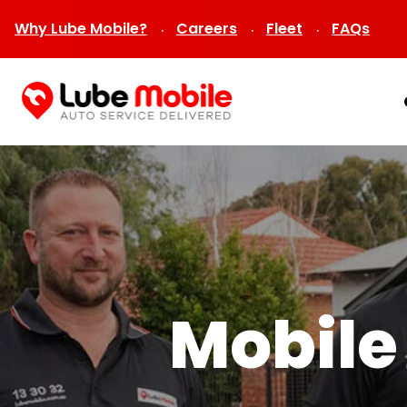
Why Lube Mobile?
Careers
Fleet
FAQs
Mobile