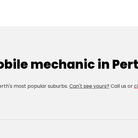
obile mechanic in Per
erth's most popular suburbs.
Can't see yours?
Call us or
c
Eglinton
Joondalup
M
Ellenbrook
Karrinyup
N