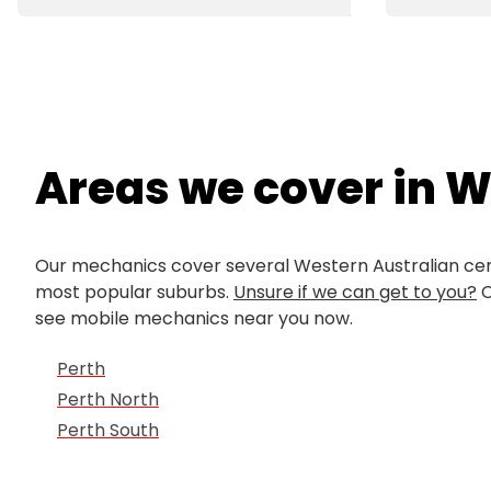
Areas we cover in 
Our mechanics cover several Western Australian cent
most popular suburbs.
Unsure if we can get to you?
C
see mobile mechanics near you now.
Perth
Perth North
Perth South