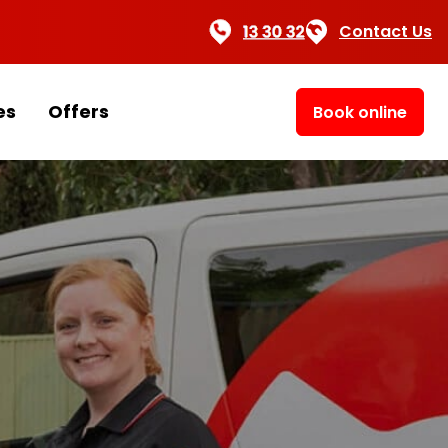
Contact Us
es
Offers
Book online