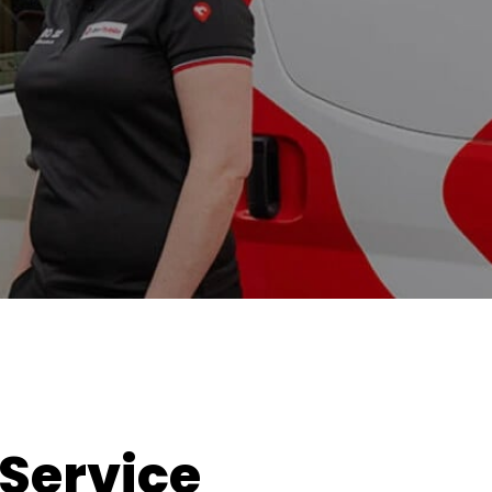
 Service