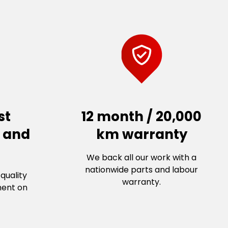
st
12 month / 20,000
s and
km warranty
We back all our work with a
nationwide parts and labour
quality
warranty.
ment on