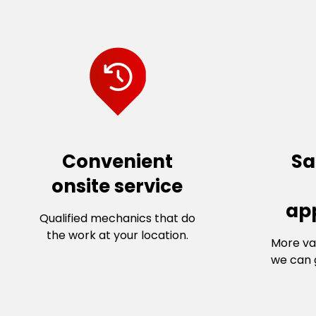
Convenient
Sa
onsite service
ap
Qualified mechanics that do
the work at your location.
More va
we can g