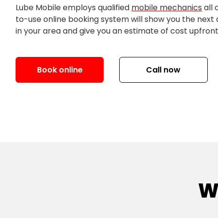
Lube Mobile employs qualified
mobile mechanics
all 
to-use online booking system will show you the next
in your area and give you an estimate of cost upfront
Book online
Call now
W