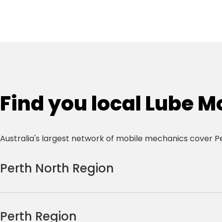
Find you local Lube M
Australia's largest network of mobile mechanics cover P
Perth North Region
Alexander Heights
Brabham
Alkimos
Butler
Perth Region