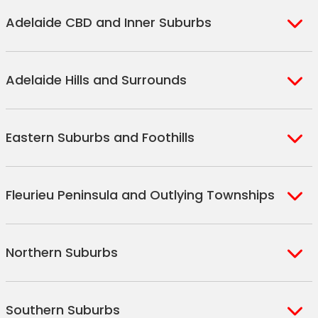
Adelaide CBD and Inner Suburbs
Adelaide
Adelaide Hills and Surrounds
North Adelaide
Eastwood
Aldgate
Goodwood
Eastern Suburbs and Foothills
Bridgewater
Unley
Balhannah
Unley Park
Burnside
Hahndorf
Fleurieu Peninsula and Outlying Townships
Wayville
Toorak Gardens
Stirling
Hyde Park
Glen Osmond
Verdun
Aldinga
Mount Osmond
Fullarton
Northern Suburbs
Crafers
Aldinga Beach
St Georges
Forestville
Crafers West
Sellicks Beach
Parkside
Glenunga
Elizabeth Downs
Sellicks Hill
Cleland
Southern Suburbs
Prospect
Dulwich
Munno Para West
Maslin Beach