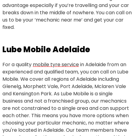
advantage especially if you’re travelling and your car
breaks down in the middle of nowhere. You can call on
us to be your ‘mechanic near me’ and get your car
fixed.
Lube Mobile Adelaide
For a quality
mobile tyre service
in Adelaide from an
experienced and qualified team, you can call on Lube
Mobile. We cover all regions of Adelaide including
Glenelg, Morphett Vale, Port Adelaide, Mclaren Vale
and Kensington Park. As Lube Mobile is a single
business and not a franchised group, our mechanics
are not constrained to a single area and can support
each other. This means you have more options when
choosing your particular mechanic, no matter where
you're located in Adelaide. Our team members have