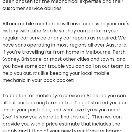
been chosen for the mechanical expertise and their
customer service abilities.
All our mobile mechanics will have access to your car's
history with Lube Mobile so they can perform your
regular car service or any car repairs as required. We
have vans operating in most regions all over Australia.
If you’re travelling far from home in
Melbourne, Perth,
Sydney, Brisbane, or most other cities and towns,
and
you have some car trouble you can call on our team to
help you out. It’s like keeping your local mobile
mechanic in your back pocket!
To book in for mobile tyre service in Adelaide you can
fill out our booking form online. To get started you can
enter your postcode, and what size tyres you need
(we’ll show you where to find this out). Then we can
provide you with a price estimate that includes the
supply and fitting of your new tyres. If you’re happy