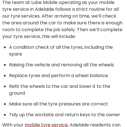
The team at Lube Mobile operating as your mobile
tyre service in Adelaide follows a strict routine for all
our tyre services. After arriving on time, we’ll check
the area around the car to make sure there is enough
room to complete the job safely. Then we’ll complete
your tyre service, this will include:
A condition check of all the tyres, including the
spare
Raising the vehicle and removing all the wheels
Replace tyres and perform a wheel balance
Refit the wheels to the car and lower it to the
ground
Make sure all the tyre pressures are correct
Tidy up the worksite and return keys to the owner
With your
mobile tyre service
, Adelaide residents can