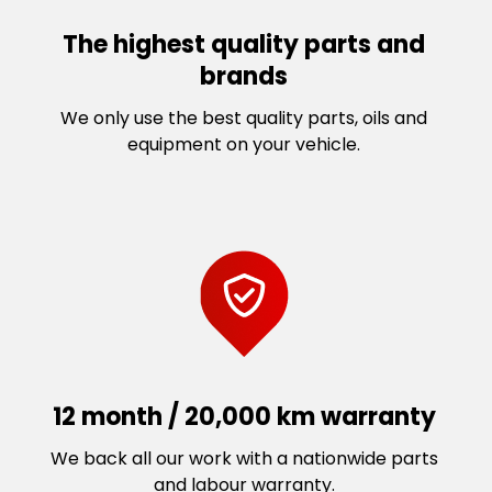
The highest quality parts and
brands
We only use the best quality parts, oils and
equipment on your vehicle.
12 month / 20,000 km warranty
We back all our work with a nationwide parts
and labour warranty.