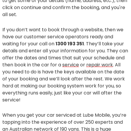
to get some of your details (name, address, etc.), then
click on continue and confirm the booking, and you're
all set.
If you don’t want to book through a website, then we
have our customer service operators ready and
waiting for your call on
1300 193 351
. They’ll take your
details and enter all your information for you. They can
offer the dates and times that suit your schedule and
then book in the car for a
service
or
repair work
. All
you need to do is have the keys available on the date
of your booking and we’ll look after the rest. We work
hard at making our booking system work for you, so
everything runs easily, just like your car will after the
service!
When you get your car serviced at Lube Mobile, you’re
tapping into the experience of over 250 experts and
an Australian network of 190 vans. This is a huge