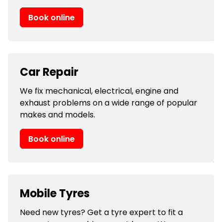
Book online
Car Repair
We fix mechanical, electrical, engine and
exhaust problems on a wide range of popular
makes and models.
Book online
Mobile Tyres
Need new tyres? Get a tyre expert to fit a