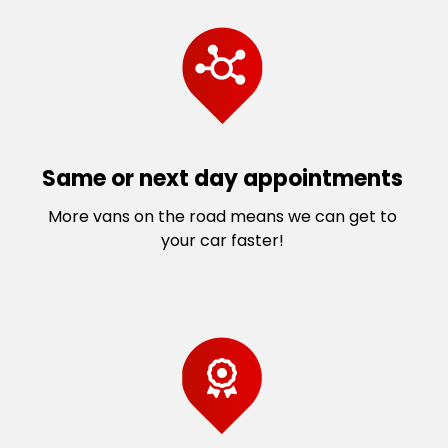
Same or next day appointments
More vans on the road means we can get to
your car faster!