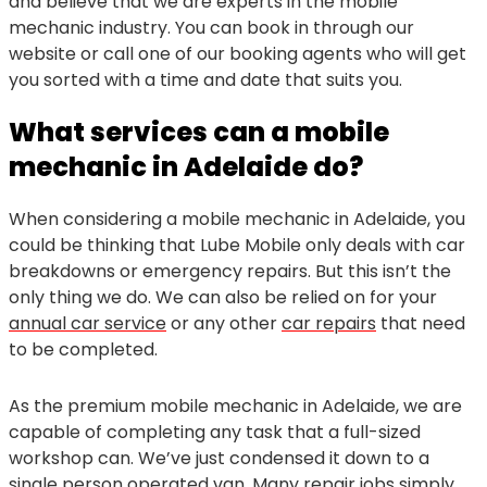
and believe that we are experts in the mobile
mechanic industry. You can book in through our
website or call one of our booking agents who will get
you sorted with a time and date that suits you.
What services can a mobile
mechanic in Adelaide do?
When considering a mobile mechanic in Adelaide, you
could be thinking that Lube Mobile only deals with car
breakdowns or emergency repairs. But this isn’t the
only thing we do. We can also be relied on for your
annual car service
or any other
car repairs
that need
to be completed.
As the premium mobile mechanic in Adelaide, we are
capable of completing any task that a full-sized
workshop can. We’ve just condensed it down to a
single person operated van. Many repair jobs simply