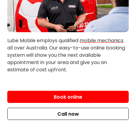
Myponga
Woodcroft
North Plympton
Mount Compass
West Richmond
Lube Mobile employs qualified
mobile mechanics
all over Australia. Our easy-to-use online booking
system will show you the next available
appointment in your area and give you an
estimate of cost upfront.
Book online
Call now