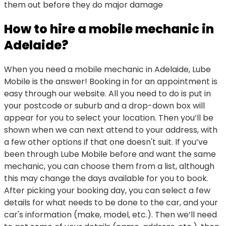
them out before they do major damage
How to hire a mobile mechanic in
Adelaide?
When you need a mobile mechanic in Adelaide, Lube
Mobile is the answer! Booking in for an appointment is
easy through our website. All you need to do is put in
your postcode or suburb and a drop-down box will
appear for you to select your location. Then you’ll be
shown when we can next attend to your address, with
a few other options if that one doesn't suit. If you’ve
been through Lube Mobile before and want the same
mechanic, you can choose them from a list, although
this may change the days available for you to book.
After picking your booking day, you can select a few
details for what needs to be done to the car, and your
car's information (make, model, etc.). Then we’ll need