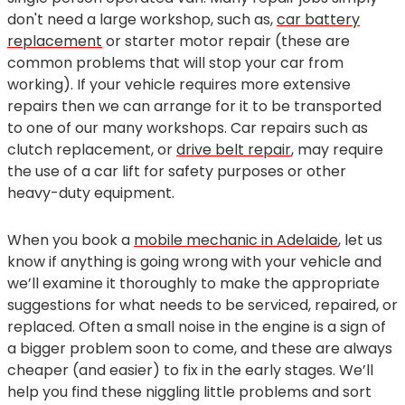
don't need a large workshop, such as,
car battery
replacement
or starter motor repair (these are
common problems that will stop your car from
working). If your vehicle requires more extensive
repairs then we can arrange for it to be transported
to one of our many workshops. Car repairs such as
clutch replacement, or
drive belt repair
, may require
the use of a car lift for safety purposes or other
heavy-duty equipment.
When you book a
mobile mechanic in Adelaide
, let us
know if anything is going wrong with your vehicle and
we’ll examine it thoroughly to make the appropriate
suggestions for what needs to be serviced, repaired, or
replaced. Often a small noise in the engine is a sign of
a bigger problem soon to come, and these are always
cheaper (and easier) to fix in the early stages. We’ll
help you find these niggling little problems and sort