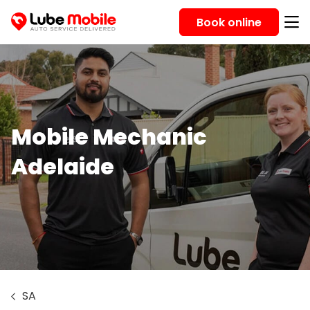
Book online
Mobile Mechanic
Adelaide
SA