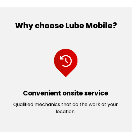
Why choose Lube Mobile?
Convenient onsite service
Qualified mechanics that do the work at your
location.