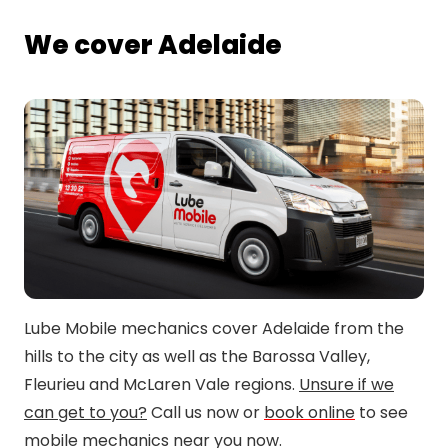
We cover Adelaide
Lube Mobile mechanics cover Adelaide from the
hills to the city as well as the Barossa Valley,
Fleurieu and McLaren Vale regions.
Unsure if we
can get to you?
Call us now or
book online
to see
mobile mechanics near you now.