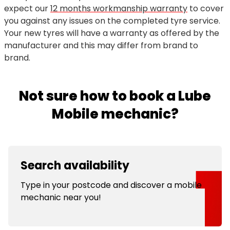
expect our
12 months workmanship warranty
to cover
you against any issues on the completed tyre service.
Your new tyres will have a warranty as offered by the
manufacturer and this may differ from brand to
brand.
Not sure how to book a Lube
Mobile mechanic?
Search availability
Type in your postcode and discover a mobile
mechanic near you!