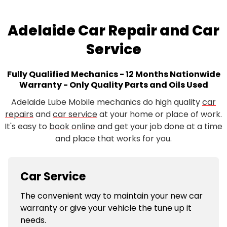
Adelaide Car Repair and Car
Service
Fully Qualified Mechanics - 12 Months Nationwide
Warranty - Only Quality Parts and Oils Used
Adelaide Lube Mobile mechanics do high quality
car
repairs
and
car service
at your home or place of work.
It's easy to
book online
and get your job done at a time
and place that works for you.
Car Service
The convenient way to maintain your new car
warranty or give your vehicle the tune up it
needs.