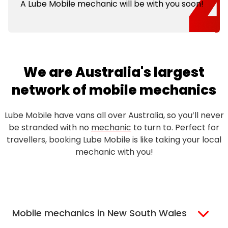
A Lube Mobile mechanic will be with you soon!
We are Australia's largest
network of mobile mechanics
Lube Mobile have vans all over Australia, so you’ll never
be stranded with no
mechanic
to turn to. Perfect for
travellers, booking Lube Mobile is like taking your local
mechanic with you!
Mobile mechanics in New South Wales