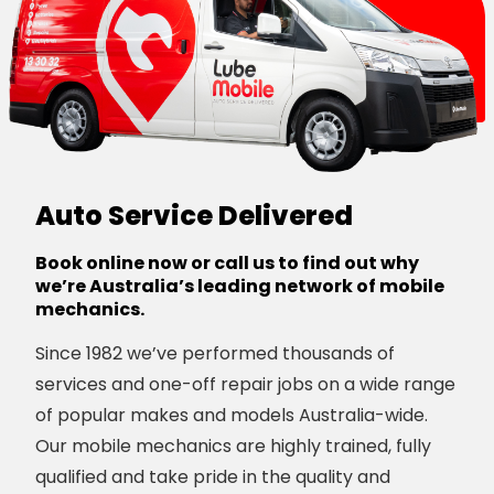
Auto Service Delivered
Book online now or call us to find out why
we’re Australia’s leading network of mobile
mechanics.
Since 1982 we’ve performed thousands of
services and one-off repair jobs on a wide range
of popular makes and models Australia-wide.
Our mobile mechanics are highly trained, fully
qualified and take pride in the quality and