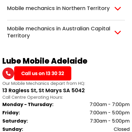
Adelaide
Mobile mechanics in Northern Territory
Alice Springs
Mobile mechanics in Australian Capital
Darwin
Territory
Canberra
Lube Mobile Adelaide
Our Mobile Mechanics depart from HQ:
13 Ragless St, St Marys SA 5042
Call Centre Operating Hours:
Monday - Thursday
:
7:00am - 7:00pm
Friday
:
7:00am - 5:00pm
Saturday
:
7:30am - 5:00pm
Sunday
:
Closed