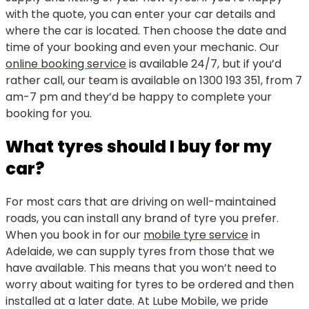
with the quote, you can enter your car details and
where the car is located. Then choose the date and
time of your booking and even your mechanic. Our
online booking service
is available 24/7, but if you’d
rather call, our team is available on
1300 193 351
, from 7
am-7 pm and they’d be happy to complete your
booking for you.
What tyres should I buy for my
car?
For most cars that are driving on well-maintained
roads, you can install any brand of tyre you prefer.
When you book in for our
mobile tyre service
in
Adelaide, we can supply tyres from those that we
have available. This means that you won’t need to
worry about waiting for tyres to be ordered and then
installed at a later date. At Lube Mobile, we pride