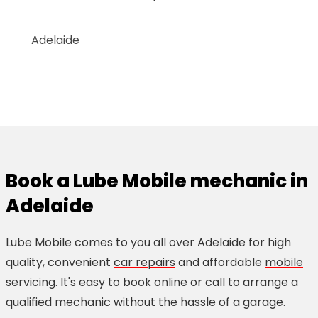
Adelaide
Book a Lube Mobile mechanic in
Adelaide
Lube Mobile comes to you all over Adelaide for high
quality, convenient
car repairs
and affordable
mobile
servicing
. It's easy to
book online
or call to arrange a
qualified mechanic without the hassle of a garage.