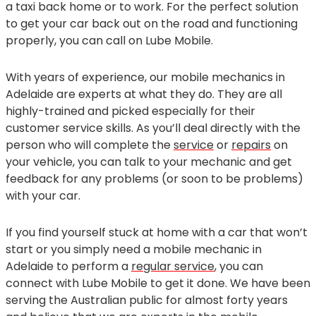
a taxi back home or to work. For the perfect solution
to get your car back out on the road and functioning
properly, you can call on Lube Mobile.
With years of experience, our mobile mechanics in
Adelaide are experts at what they do. They are all
highly-trained and picked especially for their
customer service skills. As you’ll deal directly with the
person who will complete the
service
or
repairs
on
your vehicle, you can talk to your mechanic and get
feedback for any problems (or soon to be problems)
with your car.
If you find yourself stuck at home with a car that won’t
start or you simply need a mobile mechanic in
Adelaide to perform a
regular service
, you can
connect with Lube Mobile to get it done. We have been
serving the Australian public for almost forty years