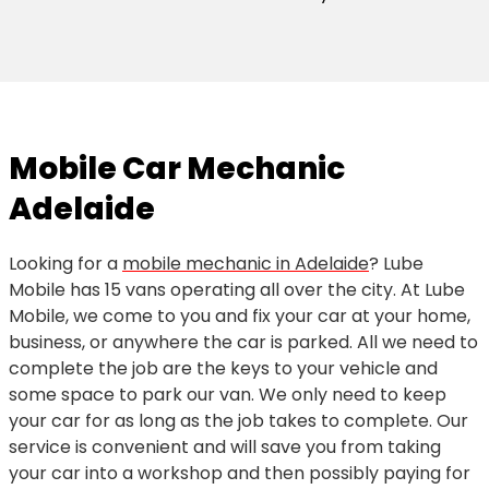
Mobile Car Mechanic
Adelaide
Looking for a
mobile mechanic in Adelaide
? Lube
Mobile has 15 vans operating all over the city. At Lube
Mobile, we come to you and fix your car at your home,
business, or anywhere the car is parked. All we need to
complete the job are the keys to your vehicle and
some space to park our van. We only need to keep
your car for as long as the job takes to complete. Our
service is convenient and will save you from taking
your car into a workshop and then possibly paying for