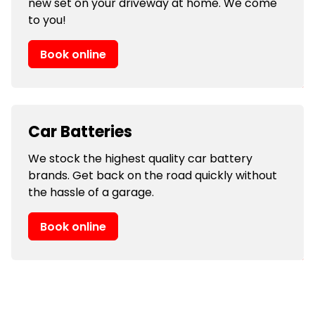
new set on your driveway at home. We come
to you!
Book online
Car Batteries
We stock the highest quality car battery
brands. Get back on the road quickly without
the hassle of a garage.
Book online