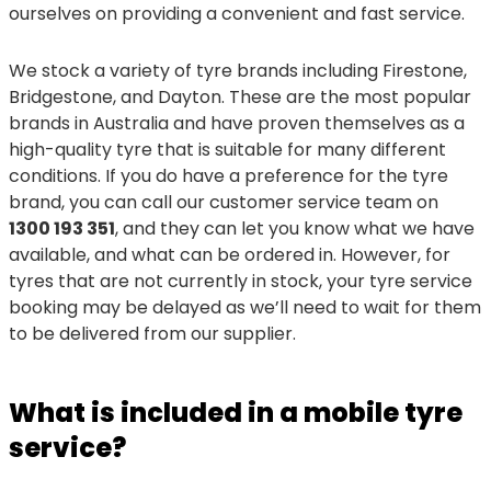
ourselves on providing a convenient and fast service.
We stock a variety of tyre brands including Firestone,
Bridgestone, and Dayton. These are the most popular
brands in Australia and have proven themselves as a
high-quality tyre that is suitable for many different
conditions. If you do have a preference for the tyre
brand, you can call our customer service team on
1300 193 351
, and they can let you know what we have
available, and what can be ordered in. However, for
tyres that are not currently in stock, your tyre service
booking may be delayed as we’ll need to wait for them
to be delivered from our supplier.
What is included in a mobile tyre
service?