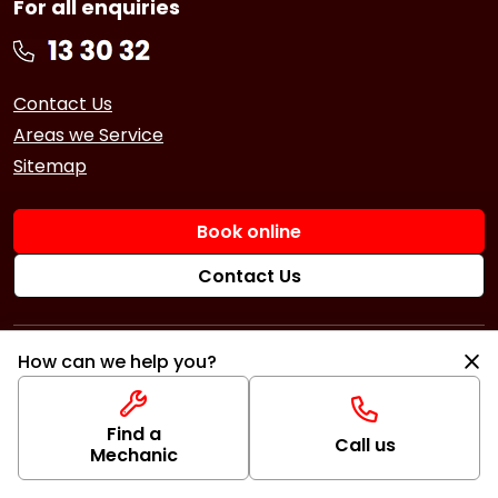
For all enquiries
Contact Us
Areas we Service
Sitemap
Book online
Contact Us
Services
How can we help you?
Book a Service
Logbook Service
Repairs
Find a
Basic Car Service
Book a Repair
Call us
Mechanic
3 Year Service
Car Battery
Tyres
6 Year Service
Brakes