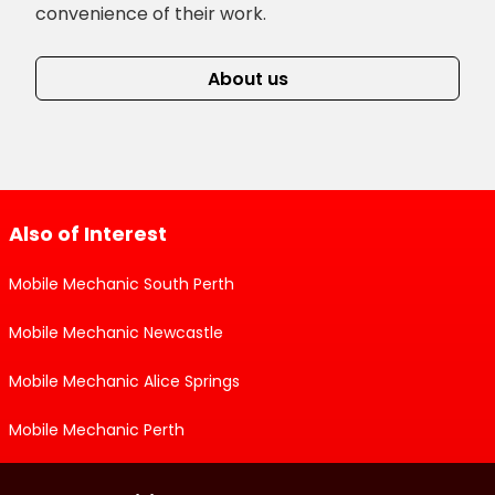
convenience of their work.
About us
Also of Interest
Mobile Mechanic South Perth
Mobile Mechanic Newcastle
Mobile Mechanic Alice Springs
Mobile Mechanic Perth