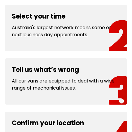
Select your time
Australia's largest network means same or
next business day appointments.
Tell us what’s wrong
All our vans are equipped to deal with a wide
range of mechanical issues.
Confirm your location