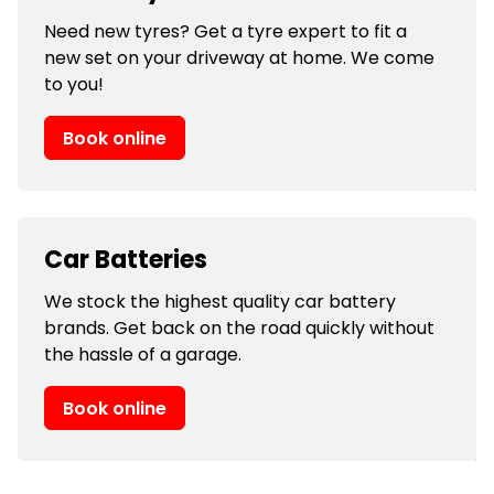
Need new tyres? Get a tyre expert to fit a
new set on your driveway at home. We come
to you!
Book online
Car Batteries
We stock the highest quality car battery
brands. Get back on the road quickly without
the hassle of a garage.
Book online