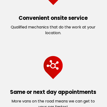
Convenient onsite service
Qualified mechanics that do the work at your
location.
Same or next day appointments
More vans on the road means we can get to
your car faster!