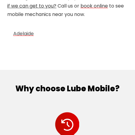
if we can get to you?
Call us or
book online
to see
mobile mechanics near you now.
Adelaide
Why choose Lube Mobile?