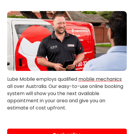
Lube Mobile employs qualified
mobile mechanics
all over Australia. Our easy-to-use online booking
system will show you the next available
appointment in your area and give you an
estimate of cost upfront.