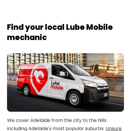
Find your local Lube Mobile
mechanic
We cover Adelaide from the city to the hills
including Adelaide's most popular suburbs.
Unsure