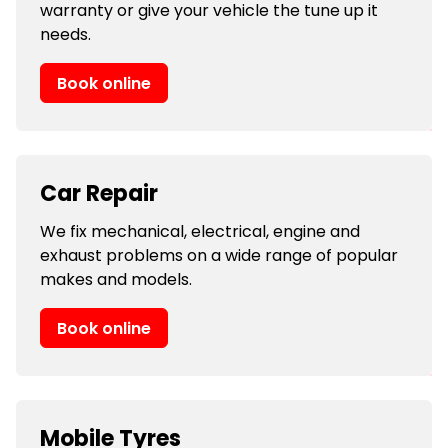
warranty or give your vehicle the tune up it
needs.
Book online
Car Repair
We fix mechanical, electrical, engine and
exhaust problems on a wide range of popular
makes and models.
Book online
Mobile Tyres