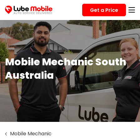
Get a Price
Mobile Mechanic South
Australia
Mobile Mechanic