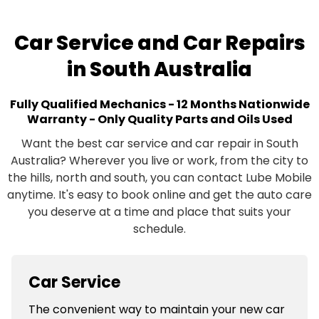
Car Service and Car Repairs
in South Australia
Fully Qualified Mechanics - 12 Months Nationwide
Warranty - Only Quality Parts and Oils Used
Want the best car service and car repair in South
Australia? Wherever you live or work, from the city to
the hills, north and south, you can contact Lube Mobile
anytime. It's easy to book online and get the auto care
you deserve at a time and place that suits your
schedule.
Car Service
The convenient way to maintain your new car