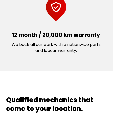
12 month / 20,000 km warranty
We back all our work with a nationwide parts
and labour warranty.
Qualified mechanics that
come to your location.