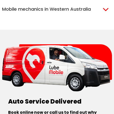
Melbourne
Ballarat
Mobile mechanics in Western Australia
Western Melbourne
Geelong
North Melbourne
Mornington
Perth
Eastern Melbourne
Peninsula
Perth North
Perth South
Auto Service Delivered
Book online now or call us to find out why