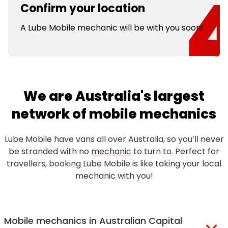
Confirm your location
A Lube Mobile mechanic will be with you soon!
We are Australia's largest
network of mobile mechanics
Lube Mobile have vans all over Australia, so you’ll never
be stranded with no
mechanic
to turn to. Perfect for
travellers, booking Lube Mobile is like taking your local
mechanic with you!
Mobile mechanics in Australian Capital