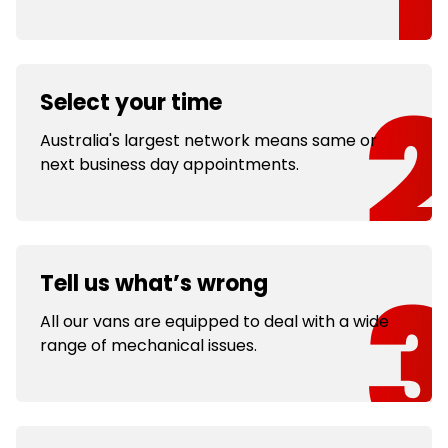
Select your time
Australia's largest network means same or
next business day appointments.
Tell us what’s wrong
All our vans are equipped to deal with a wide
range of mechanical issues.