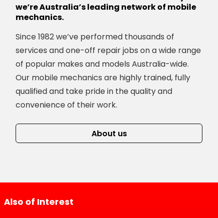
we’re Australia’s leading network of mobile
mechanics.
Since 1982 we’ve performed thousands of
services and one-off repair jobs on a wide range
of popular makes and models Australia-wide.
Our mobile mechanics are highly trained, fully
qualified and take pride in the quality and
convenience of their work.
About us
Also of Interest