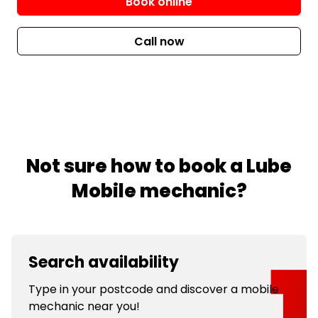
Book online
Call now
Not sure how to book a Lube
Mobile mechanic?
Search availability
Type in your postcode and discover a mobile
mechanic near you!