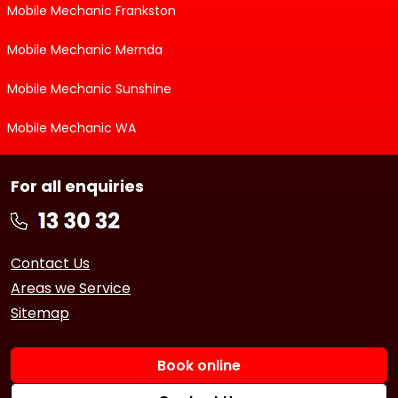
Mobile Mechanic Frankston
Mobile Mechanic Mernda
Mobile Mechanic Sunshine
Mobile Mechanic WA
For all enquiries
Contact Us
Areas we Service
Sitemap
Book online