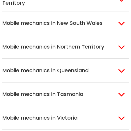
Territory
Canberra
Mobile mechanics in New South Wales
Sydney
Sutherland Shire
Mobile mechanics in Northern Territory
Bondi
Hills Shire
Inner West Sydney
Riverina
Alice Springs
Macarthur
Bathurst
Mobile mechanics in Queensland
Darwin
Northern Suburbs
Gosford Central
Sydney
Coast
Brisbane
Gold Coast
North Shore
Newcastle
Mobile mechanics in Tasmania
Brisbane North
Sunshine Coast
South West Sydney
Wollongong
Brisbane South
St. George
Hobart
Mobile mechanics in Victoria