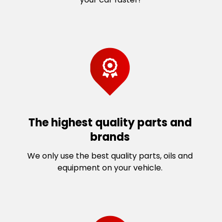
The highest quality parts and
brands
We only use the best quality parts, oils and
equipment on your vehicle.