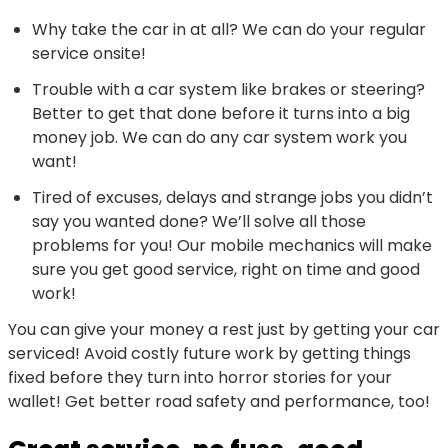
Why take the car in at all? We can do your regular
service onsite!
Trouble with a car system like brakes or steering?
Better to get that done before it turns into a big
money job. We can do any car system work you
want!
Tired of excuses, delays and strange jobs you didn’t
say you wanted done? We’ll solve all those
problems for you! Our mobile mechanics will make
sure you get good service, right on time and good
work!
You can give your money a rest just by getting your car
serviced! Avoid costly future work by getting things
fixed before they turn into horror stories for your
wallet! Get better road safety and performance, too!