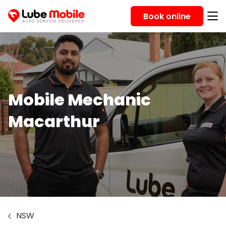
Book online
Mobile Mechanic
Macarthur
NSW