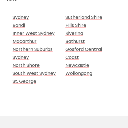
Sydney
Sutherland Shire
Bondi
Hills Shire
Inner West Sydney
Riverina
Macarthur
Bathurst
Northern Suburbs
Gosford Central
Sydney
Coast
North Shore
Newcastle
South West Sydney
Wollongong
St. George