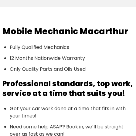
Mobile Mechanic Macarthur
Fully Qualified Mechanics
12 Months Nationwide Warranty
Only Quality Parts and Oils Used
Professional standards, top work,
service at a time that suits you!
Get your car work done at a time that fits in with
your times!
Need some help ASAP? Book in, we’ll be straight
over as fast as we can!