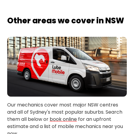
Other areas we cover in NSW
Our mechanics cover most major NSW centres
and all of Sydney's most popular suburbs. Search
them all below or
book online
for an upfront
estimate and a list of mobile mechanics near you
now.