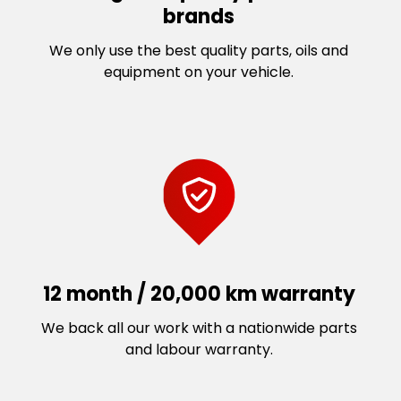
brands
We only use the best quality parts, oils and
equipment on your vehicle.
12 month / 20,000 km warranty
We back all our work with a nationwide parts
and labour warranty.