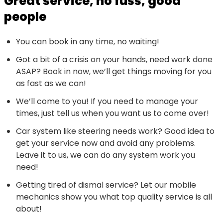
Great service, no fuss, good
people
You can book in any time, no waiting!
Got a bit of a crisis on your hands, need work done
ASAP? Book in now, we’ll get things moving for you
as fast as we can!
We’ll come to you! If you need to manage your
times, just tell us when you want us to come over!
Car system like steering needs work? Good idea to
get your service now and avoid any problems.
Leave it to us, we can do any system work you
need!
Getting tired of dismal service? Let our mobile
mechanics show you what top quality service is all
about!