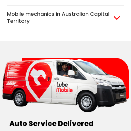
Alice Springs
Mobile mechanics in Australian Capital
Darwin
Territory
Canberra
Auto Service Delivered