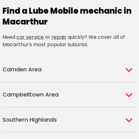
Find a Lube Mobile mechanic in
Macarthur
Need
car service
or
repair
quickly? We cover all of
Macarthur's most popular suburbs.
Camden Area
Austral
Elderslie
Campbelltown Area
Bickley Vale
Ellis Lane
Catherine Field
Gledswood Hills
Airds
Campbelltown
Cawdor
Gregory Hills
Southern Highlands
Ambarvale
Campbelltown North
Cobbitty
Harrington Park
Blair Athol
Claymore
Currans Hill
Kirkham
Avoca
Berrima
Blairmount
Denham Court