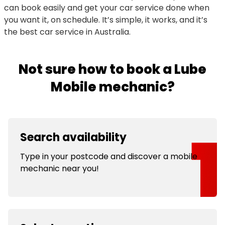
can book easily and get your car service done when
you want it, on schedule. It’s simple, it works, and it’s
the best car service in Australia.
Not sure how to book a Lube
Mobile mechanic?
Search availability
Type in your postcode and discover a mobile
mechanic near you!