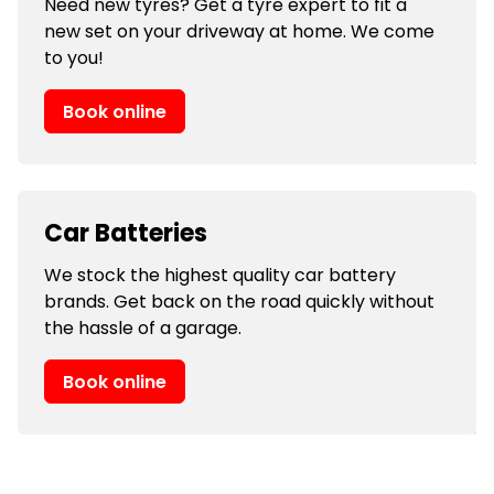
Need new tyres? Get a tyre expert to fit a
new set on your driveway at home. We come
to you!
Book online
Car Batteries
We stock the highest quality car battery
brands. Get back on the road quickly without
the hassle of a garage.
Book online