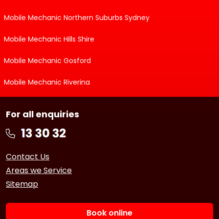
Mobile Mechanic Northern Suburbs Sydney
Mobile Mechanic Hills Shire
Mobile Mechanic Gosford
Mobile Mechanic Riverina
For all enquiries
Contact Us
Areas we Service
Sitemap
Book online