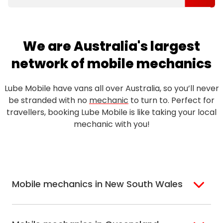
We are Australia's largest
network of mobile mechanics
Lube Mobile have vans all over Australia, so you’ll never
be stranded with no
mechanic
to turn to. Perfect for
travellers, booking Lube Mobile is like taking your local
mechanic with you!
Mobile mechanics in New South Wales
Sydney
Sutherland Shire