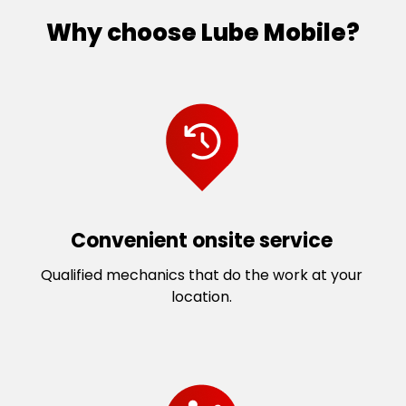
Why choose Lube Mobile?
Convenient onsite service
Qualified mechanics that do the work at your
location.