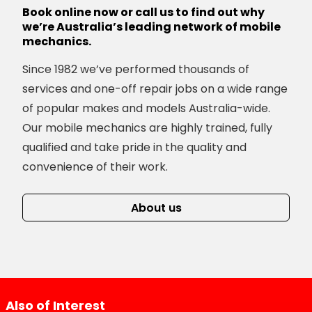
Book online now or call us to find out why
we’re Australia’s leading network of mobile
mechanics.
Since 1982 we’ve performed thousands of
services and one-off repair jobs on a wide range
of popular makes and models Australia-wide.
Our mobile mechanics are highly trained, fully
qualified and take pride in the quality and
convenience of their work.
About us
Also of Interest