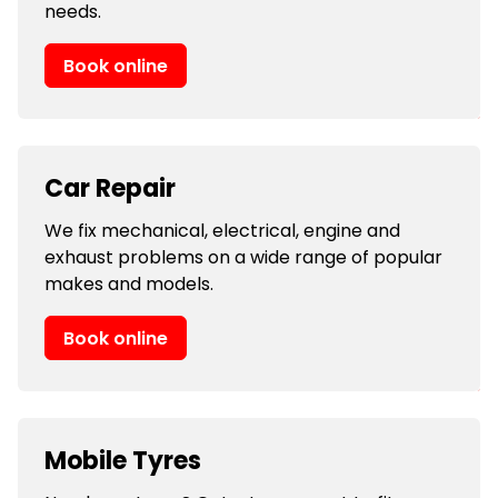
needs.
Book online
Car Repair
We fix mechanical, electrical, engine and
exhaust problems on a wide range of popular
makes and models.
Book online
Mobile Tyres