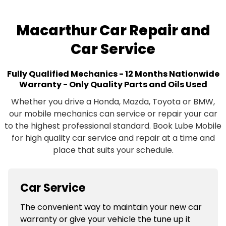
Macarthur Car Repair and
Car Service
Fully Qualified Mechanics - 12 Months Nationwide
Warranty - Only Quality Parts and Oils Used
Whether you drive a Honda, Mazda, Toyota or BMW,
our mobile mechanics can service or repair your car
to the highest professional standard. Book Lube Mobile
for high quality car service and repair at a time and
place that suits your schedule.
Car Service
The convenient way to maintain your new car
warranty or give your vehicle the tune up it