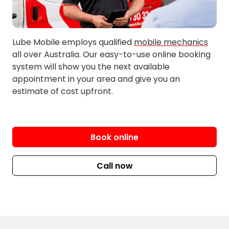
New Berrima
Werai
Paddys River
Wildes Meadow
Pheasant Ground
Yellow Park
Lube Mobile employs qualified
mobile mechanics
all over Australia. Our easy-to-use online booking
system will show you the next available
appointment in your area and give you an
estimate of cost upfront.
Book online
Call now