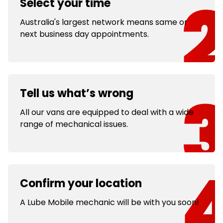
Select your time
Australia's largest network means same or
next business day appointments.
Tell us what’s wrong
All our vans are equipped to deal with a wide
range of mechanical issues.
Confirm your location
A Lube Mobile mechanic will be with you soon!