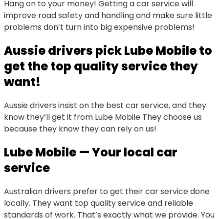
Hang on to your money! Getting a car service will
improve road safety and handling and make sure little
problems don’t turn into big expensive problems!
Aussie drivers pick Lube Mobile to
get the top quality service they
want!
Aussie drivers insist on the best car service, and they
know they’ll get it from Lube Mobile They choose us
because they know they can rely on us!
Lube Mobile — Your local car
service
Australian drivers prefer to get their car service done
locally. They want top quality service and reliable
standards of work. That’s exactly what we provide. You