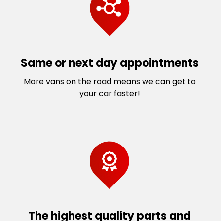
Same or next day appointments
More vans on the road means we can get to
your car faster!
The highest quality parts and