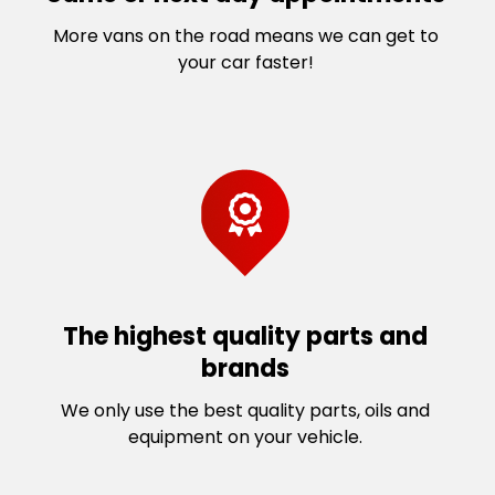
More vans on the road means we can get to
your car faster!
The highest quality parts and
brands
We only use the best quality parts, oils and
equipment on your vehicle.