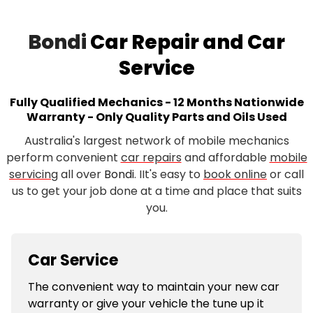
Bondi
Car Repair and Car
Service
Fully Qualified Mechanics - 12 Months Nationwide
Warranty - Only Quality Parts and Oils Used
Australia's largest network of mobile mechanics
perform convenient
car repairs
and affordable
mobile
servicing
all over
Bondi
. IIt's easy to
book online
or call
us to get your job done at a time and place that suits
you.
Car Service
The convenient way to maintain your new car
warranty or give your vehicle the tune up it