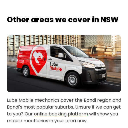
Other areas we cover in NSW
Lube Mobile mechanics cover the
Bondi
region and
Bondi
's most popular suburbs.
Unsure if we can get
to you?
Our
online booking platform
will show you
mobile mechanics in your area now.