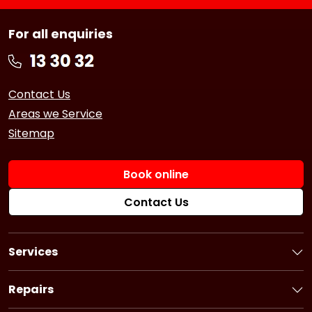
For all enquiries
Contact Us
Areas we Service
Sitemap
Book online
Contact Us
Services
Book a Service
Logbook Service
Repairs
Basic Car Service
Book a Repair