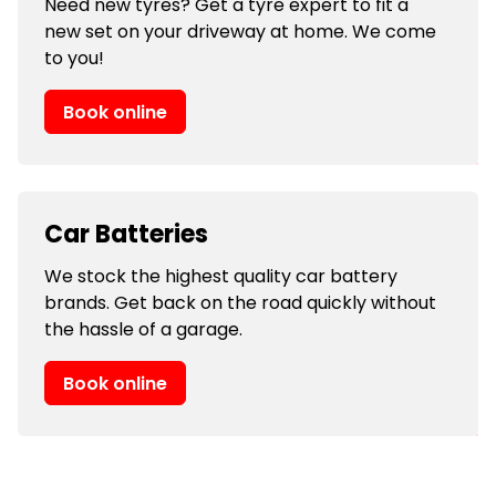
Need new tyres? Get a tyre expert to fit a
new set on your driveway at home. We come
to you!
Book online
Car Batteries
We stock the highest quality car battery
brands. Get back on the road quickly without
the hassle of a garage.
Book online