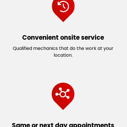
Convenient onsite service
Qualified mechanics that do the work at your
location.
Same or next day appointments