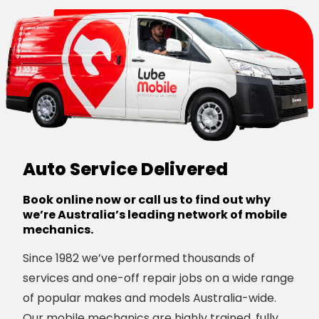
Auto Service Delivered
Book online now or call us to find out why
we’re Australia’s leading network of mobile
mechanics.
Since 1982 we’ve performed thousands of
services and one-off repair jobs on a wide range
of popular makes and models Australia-wide.
Our mobile mechanics are highly trained, fully