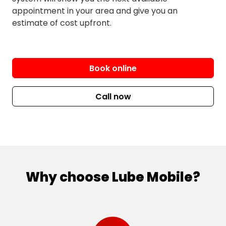
Hillsdale
West Clovelly
appointment in your area and give you an
Kensington
Woollahra
estimate of cost upfront.
Kingsford
Book online
Call now
Why choose Lube Mobile?