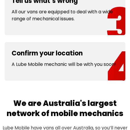
Tell us what’s wrong
All our vans are equipped to deal with a wide
range of mechanical issues.
Confirm your location
A Lube Mobile mechanic will be with you soon!
We are Australia's largest
network of mobile mechanics
Lube Mobile have vans all over Australia, so you’ll never