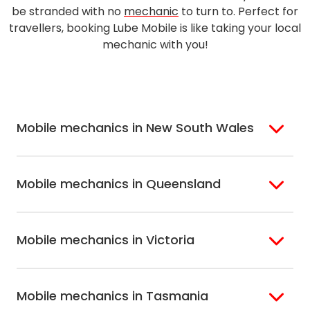
be stranded with no
mechanic
to turn to. Perfect for
travellers, booking Lube Mobile is like taking your local
mechanic with you!
Mobile mechanics in New South Wales
Sydney
Sutherland Shire
Mobile mechanics in Queensland
Bondi
Hills Shire
Inner West Sydney
Riverina
Brisbane
Gold Coast
Macarthur
Bathurst
Mobile mechanics in Victoria
Brisbane North
Sunshine Coast
Northern Suburbs
Gosford Central
Brisbane South
Sydney
Coast
Melbourne
Ballarat
North Shore
Newcastle
Mobile mechanics in Tasmania
Western
Geelong
South West Sydney
Wollongong