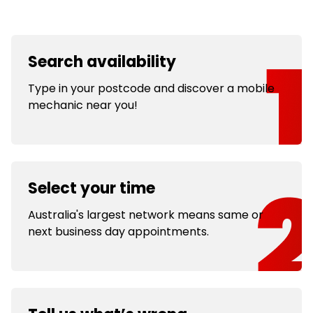
Search availability
Type in your postcode and discover a mobile
mechanic near you!
Select your time
Australia's largest network means same or
next business day appointments.