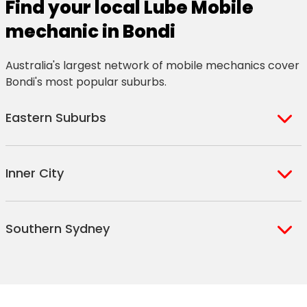
Find your local Lube Mobile
mechanic in Bondi
Australia's largest network of mobile mechanics cover
Bondi's most popular suburbs.
Eastern Suburbs
Banksmeadow
La Perouse
Inner City
Beaconsfield
Little Bay
Bellevue Hill
Lurline Bay
Darling Point
Rushcutters Bay
Ben Buckler
Malabar Heights
Southern Sydney
Darlinghurst
Surry Hills
Bondi Beach
Malabar
Edgecliff
Taylor Square
Bondi Junction Plaza
Maroubra Junction
Mascot
Sydney International
Elizabeth Bay
Victoria Barracks
Bondi Junction
Maroubra South
Rosebery
Airport
Kings Cross
Waterloo
Bondi South
Maroubra
Sydney Airport
Moore Park