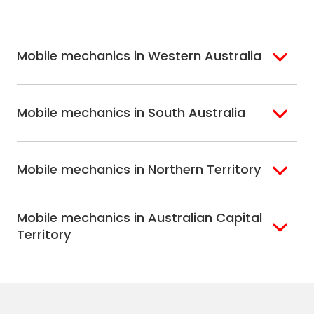
Melbourne
Mornington
St. George
Hobart
North Melbourne
Peninsula
Eastern Melbourne
Mobile mechanics in Western Australia
Perth
Mobile mechanics in South Australia
Perth North
Perth South
Adelaide
Mobile mechanics in Northern Territory
Alice Springs
Mobile mechanics in Australian Capital
Darwin
Territory
Canberra