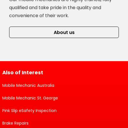
qualified and take pride in the quality and
convenience of their work.
About us
Also of Interest
Mobile Mechanic Australia
Mobile Mechanic St. George
Pink Slip eSafety Inspection
Brake Repairs