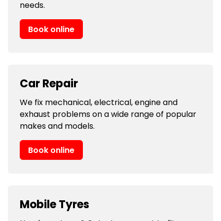
needs.
Book online
Car Repair
We fix mechanical, electrical, engine and
exhaust problems on a wide range of popular
makes and models.
Book online
Mobile Tyres