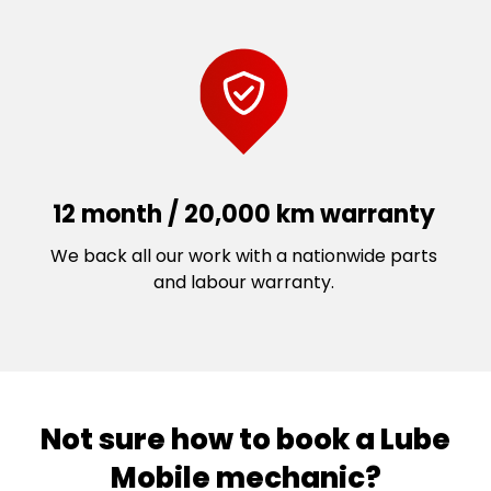
12 month / 20,000 km warranty
We back all our work with a nationwide parts
and labour warranty.
Not sure how to book a Lube
Mobile mechanic?