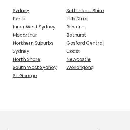
Sydney
Sutherland Shire
Bondi
Hills Shire
Inner West Sydney
Riverina
Macarthur
Bathurst
Northern Suburbs
Gosford Central
Sydney
Coast
North Shore
Newcastle
South West Sydney
Wollongong
St. George