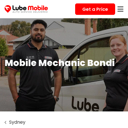
Get a Price
Mobile Mechanic Bondi
Sydney