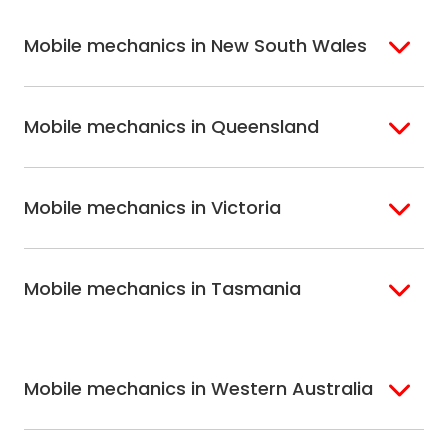
Mobile mechanics in New South Wales
Sydney
Sutherland Shire
Mobile mechanics in Queensland
Bondi
Hills Shire
Inner West Sydney
Riverina
Brisbane
Gold Coast
Macarthur
Bathurst
Mobile mechanics in Victoria
Brisbane North
Sunshine Coast
Northern Suburbs
Gosford Central
Brisbane South
Sydney
Coast
Melbourne
Ballarat
North Shore
Newcastle
Mobile mechanics in Tasmania
Western
Geelong
South West Sydney
Wollongong
Melbourne
Mornington
St. George
Hobart
North Melbourne
Peninsula
Eastern Melbourne
Mobile mechanics in Western Australia
Perth