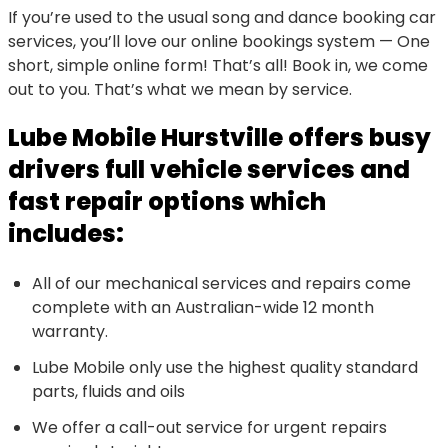
If you’re used to the usual song and dance booking car
services, you’ll love our online bookings system — One
short, simple online form! That’s all! Book in, we come
out to you. That’s what we mean by service.
Lube Mobile Hurstville offers busy
drivers full vehicle services and
fast repair options which
includes:
All of our mechanical services and repairs come
complete with an Australian-wide 12 month
warranty.
Lube Mobile only use the highest quality standard
parts, fluids and oils
We offer a call-out service for urgent repairs