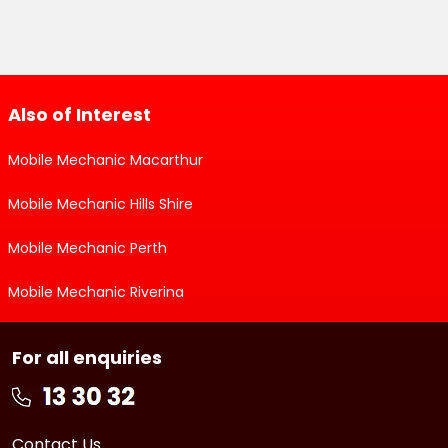
Also of Interest
Mobile Mechanic Macarthur
Mobile Mechanic Hills Shire
Mobile Mechanic Perth
Mobile Mechanic Riverina
For all enquiries
Contact Us