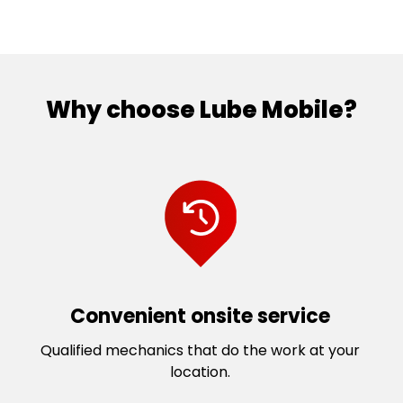
Why choose Lube Mobile?
Convenient onsite service
Qualified mechanics that do the work at your
location.