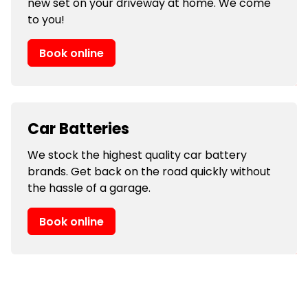
new set on your driveway at home. We come
to you!
Book online
Car Batteries
We stock the highest quality car battery
brands. Get back on the road quickly without
the hassle of a garage.
Book online