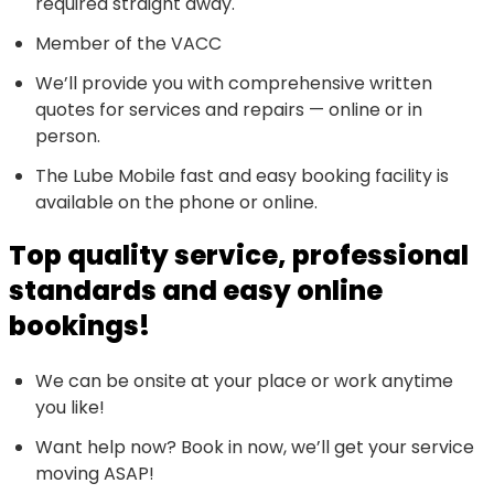
required straight away.
Member of the VACC
We’ll provide you with comprehensive written
quotes for services and repairs — online or in
person.
The Lube Mobile fast and easy booking facility is
available on the phone or online.
Top quality service, professional
standards and easy online
bookings!
We can be onsite at your place or work anytime
you like!
Want help now? Book in now, we’ll get your service
moving ASAP!