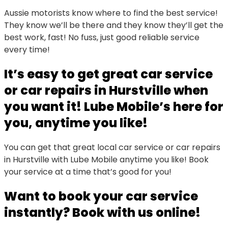
Aussie motorists know where to find the best service!
They know we’ll be there and they know they’ll get the
best work, fast! No fuss, just good reliable service
every time!
It’s easy to get great car service
or car repairs in Hurstville when
you want it! Lube Mobile’s here for
you, anytime you like!
You can get that great local car service or car repairs
in Hurstville with Lube Mobile anytime you like! Book
your service at a time that’s good for you!
Want to book your car service
instantly? Book with us online!