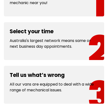
mechanic near you!
Select your time
Australia's largest network means same or
next business day appointments.
Tell us what’s wrong
All our vans are equipped to deal with a wide
range of mechanical issues.