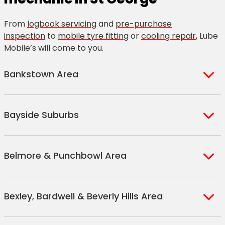
From
logbook servicing
and
pre-purchase
inspection
to
mobile tyre fitting
or
cooling repair
, Lube
Mobile’s will come to you.
Bankstown Area
Bankstown
Bankstown
Revesby
Bayside Suburbs
Bankstown
Square
Yagoona
North
Greenacre
Arncliffe
Ramsgate
Tom Uglys
Bankstown
Mount Lewis
Belmore & Punchbowl Area
Bald Face
Ramsgate
Point
South
Padstow
Blakehurst
Beach
Rockdale
Belmore
Punchbowl
Wiley Park
Brighton Le
Sandringham
Carss Park
Bexley, Bardwell & Beverly Hills Area
Lakemba
South
Sands
Sans Souci
Beverley
Punchbowl
Roselands
Monterey
Park