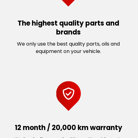
The highest quality parts and
brands
We only use the best quality parts, oils and
equipment on your vehicle.
12 month / 20,000 km warranty