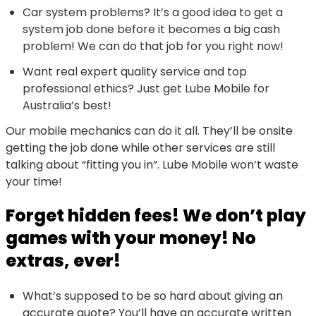
Car system problems? It’s a good idea to get a
system job done before it becomes a big cash
problem! We can do that job for you right now!
Want real expert quality service and top
professional ethics? Just get Lube Mobile for
Australia’s best!
Our mobile mechanics can do it all. They’ll be onsite
getting the job done while other services are still
talking about “fitting you in”. Lube Mobile won’t waste
your time!
Forget hidden fees! We don’t play
games with your money! No
extras, ever!
What’s supposed to be so hard about giving an
accurate quote? You’ll have an accurate written