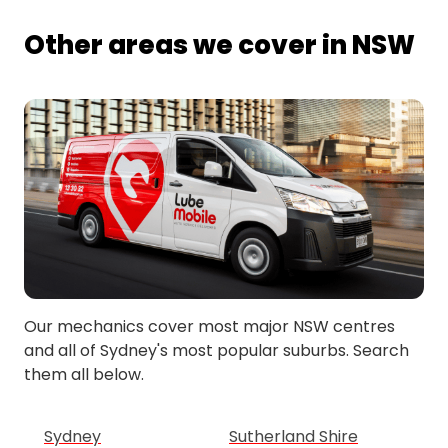
Other areas we cover in NSW
Our mechanics cover most major NSW centres
and all of Sydney's most popular suburbs. Search
them all below.
Sydney
Sutherland Shire