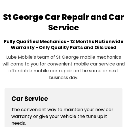
St George Car Repair and Car
Service
Fully Qualified Mechanics - 12 Months Nationwide
Warranty - Only Quality Parts and Oils Used
Lube Mobile’s team of St George mobile mechanics
will come to you for convenient mobile car service and
affordable mobile car repair on the same or next
business day.
Car Service
The convenient way to maintain your new car
warranty or give your vehicle the tune up it
needs.