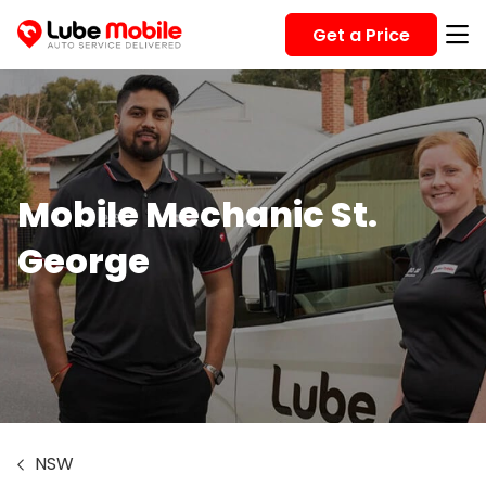
Get a Price
Mobile Mechanic St.
George
NSW