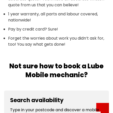
quote from us that you can believe!
1 year warranty, all parts and labour covered,
nationwide!
Pay by credit card? Sure!
Forget the worries about work you didn’t ask for,
too! You say what gets done!
Not sure how to book a Lube
Mobile mechanic?
Search availability
Type in your postcode and discover a mobile