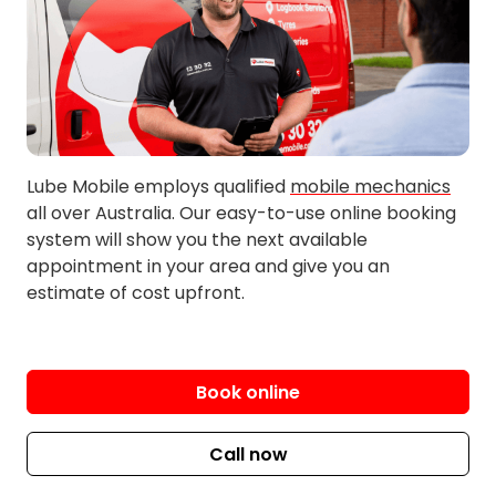
Lube Mobile employs qualified
mobile mechanics
all over Australia. Our easy-to-use online booking
system will show you the next available
appointment in your area and give you an
estimate of cost upfront.
Book online
Call now