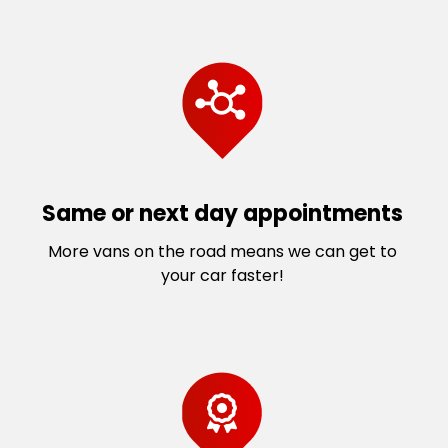
Same or next day appointments
More vans on the road means we can get to
your car faster!