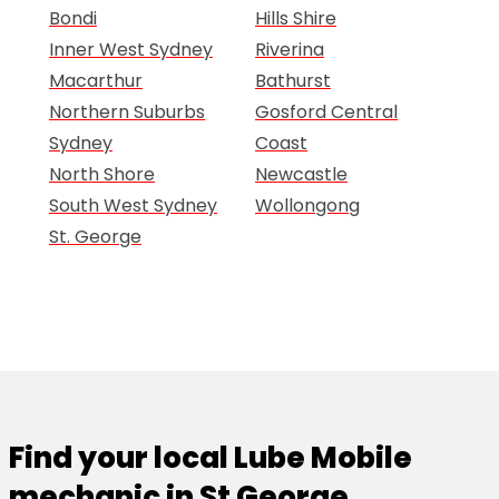
Bondi
Hills Shire
Inner West Sydney
Riverina
Macarthur
Bathurst
Northern Suburbs
Gosford Central
Sydney
Coast
North Shore
Newcastle
South West Sydney
Wollongong
St. George
Find your local Lube Mobile
mechanic in St George