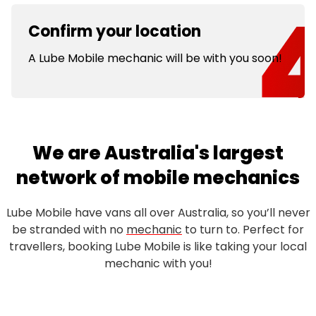
Confirm your location
A Lube Mobile mechanic will be with you soon!
We are Australia's largest
network of mobile mechanics
Lube Mobile have vans all over Australia, so you’ll never
be stranded with no
mechanic
to turn to. Perfect for
travellers, booking Lube Mobile is like taking your local
mechanic with you!