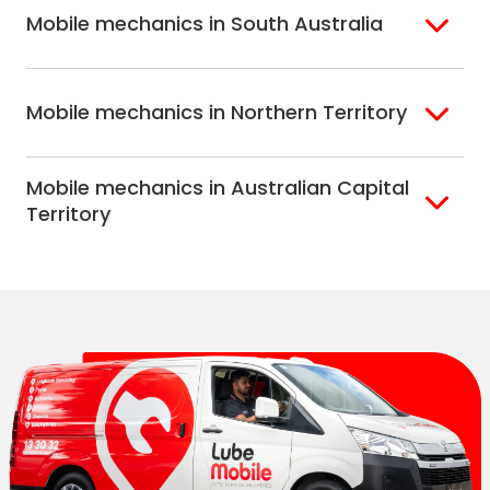
Mobile mechanics in South Australia
Perth North
Perth South
Adelaide
Mobile mechanics in Northern Territory
Alice Springs
Mobile mechanics in Australian Capital
Darwin
Territory
Canberra