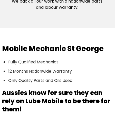
We back all our work with a nationwide parts
and labour warranty.
Mobile Mechanic St George
Fully Qualified Mechanics
12 Months Nationwide Warranty
Only Quality Parts and Oils Used
Aussies know for sure they can
rely on Lube Mobile to be there for
them!