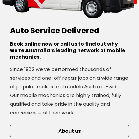
Auto Service Delivered
Book online now or call us to find out why
we’re Australia’s leading network of mobile
mechanics.
Since 1982 we’ve performed thousands of
services and one-off repair jobs on a wide range
of popular makes and models Australia-wide.
Our mobile mechanics are highly trained, fully
qualified and take pride in the quality and
convenience of their work.
About us