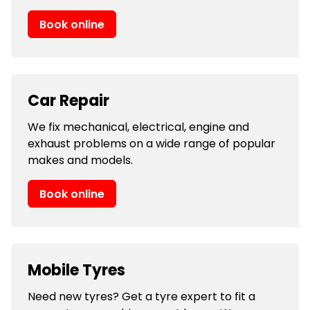
Book online
Car Repair
We fix mechanical, electrical, engine and
exhaust problems on a wide range of popular
makes and models.
Book online
Mobile Tyres
Need new tyres? Get a tyre expert to fit a