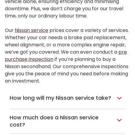
vehicle alone, ensuring efficiency and minimising
downtime. Plus, we don’t charge you for our travel
time, only our ordinary labour time.
Our
Nissan service
prices cover a variety of services.
Whether your car needs a brake pad replacement,
wheel alignment, or a more complex engine repair,
we’ve got you covered. We can even conduct a
pre
purchase inspection
if you’re planning to buy a
Nissan secondhand. Our comprehensive inspections
give you the peace of mind you need before making
an investment.
How long will my Nissan service take?
With all of the Lube Mobile service
bookings, which includes a
Nissan service
,
How much does a Nissan service
you can expect to be without your car for
cost?
about two (2) hours. If we need the car for
When you are booking in for your
Nissan