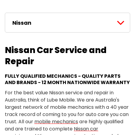
Nissan
Nissan Car Service and
Repair
FULLY QUALIFIED MECHANICS - QUALITY PARTS
AND BRANDS - 12 MONTH NATIONWIDE WARRANTY
For the best value Nissan service and repair in
Australia, think of Lube Mobile. We are Australia's
largest network of mobile mechanics with a 40 year
track record of coming to you for auto care you can
trust. All our
mobile mechanics
are highly qualified
and are trained to complete
Nissan car