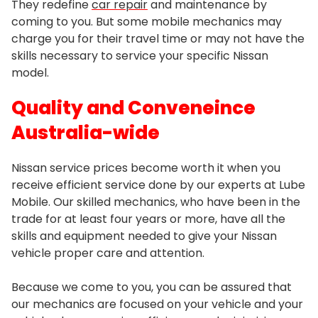
They redefine
car repair
and maintenance by
coming to you. But some mobile mechanics may
charge you for their travel time or may not have the
skills necessary to service your specific Nissan
model.
Quality and Conveneince
Australia-wide
Nissan service prices become worth it when you
receive efficient service done by our experts at Lube
Mobile. Our skilled mechanics, who have been in the
trade for at least four years or more, have all the
skills and equipment needed to give your Nissan
vehicle proper care and attention.
Because we come to you, you can be assured that
our mechanics are focused on your vehicle and your