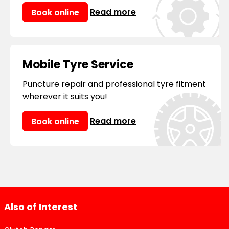
Read more
Book online
Mobile Tyre Service
Puncture repair and professional tyre fitment
wherever it suits you!
Read more
Book online
Also of Interest