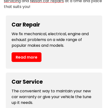
servicing
and
Nissan car repairs
at a time and place
that suits you!
Car Repair
We fix mechanical, electrical, engine and
exhaust problems on a wide range of
popular makes and models.
Read more
Car Service
The convenient way to maintain your new
car warranty or give your vehicle the tune
up it needs.