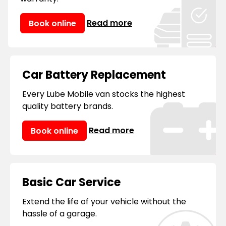
consider us your 'mobile mechanic near
me.'
Read more
Book online
Car Battery Replacement
Every Lube Mobile van stocks the highest
quality battery brands.
Read more
Book online
Basic Car Service
Extend the life of your vehicle without the
hassle of a garage.