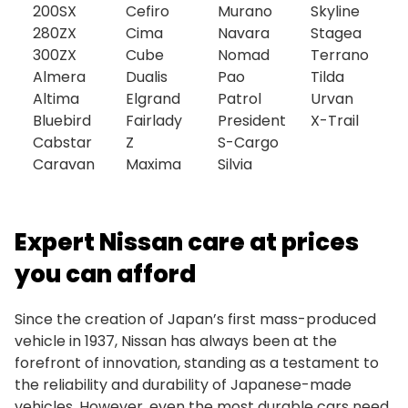
200SX
Cefiro
Murano
Skyline
280ZX
Cima
Navara
Stagea
300ZX
Cube
Nomad
Terrano
Almera
Dualis
Pao
Tilda
Altima
Elgrand
Patrol
Urvan
Bluebird
Fairlady
President
X-Trail
Cabstar
Z
S-Cargo
Caravan
Maxima
Silvia
Expert Nissan care at prices
you can afford
Since the creation of Japan’s first mass-produced
vehicle in 1937, Nissan has always been at the
forefront of innovation, standing as a testament to
the reliability and durability of Japanese-made
vehicles. However, even the most durable cars need