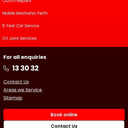
Clutch Repairs
Mobile Mechanic Perth
6 Year Car Service
CV Joint Services
For all enquiries
Contact Us
Areas we Service
Sitemap
Book online
Contact Us