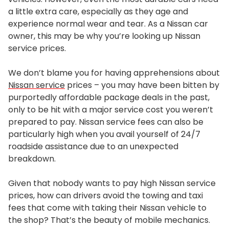
a little extra care, especially as they age and
experience normal wear and tear. As a Nissan car
owner, this may be why you’re looking up Nissan
service prices.
We don’t blame you for having apprehensions about
Nissan service
prices – you may have been bitten by
purportedly affordable package deals in the past,
only to be hit with a major service cost you weren’t
prepared to pay. Nissan service fees can also be
particularly high when you avail yourself of 24/7
roadside assistance due to an unexpected
breakdown.
Given that nobody wants to pay high Nissan service
prices, how can drivers avoid the towing and taxi
fees that come with taking their Nissan vehicle to
the shop? That’s the beauty of mobile mechanics.