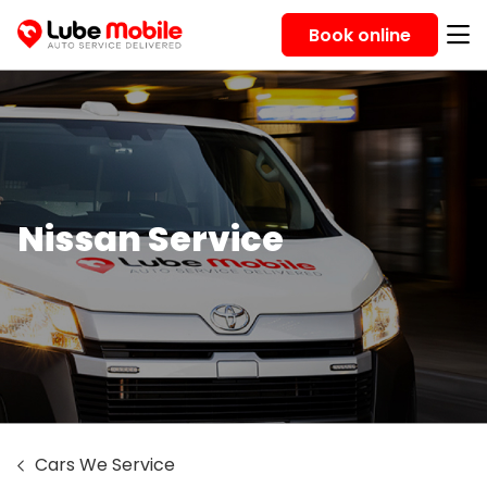
Book online
Nissan Service
Cars We Service