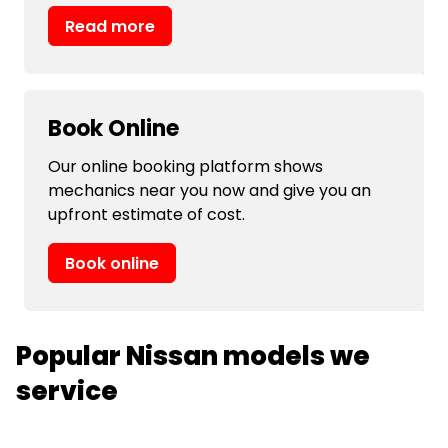
Read more
Book Online
Our online booking platform shows
mechanics near you now and give you an
upfront estimate of cost.
Book online
Popular Nissan models we
service