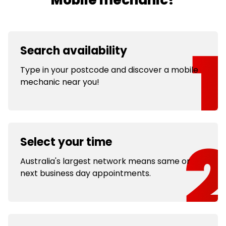
Mobile mechanic?
Search availability
Type in your postcode and discover a mobile
mechanic near you!
Select your time
Australia's largest network means same or
next business day appointments.