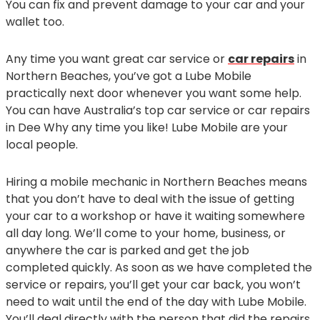
You can fix and prevent damage to your car and your
wallet too.
Any time you want great car service or
car repairs
in
Northern Beaches, you’ve got a Lube Mobile
practically next door whenever you want some help.
You can have Australia’s top car service or car repairs
in Dee Why any time you like! Lube Mobile are your
local people.
Hiring a mobile mechanic in Northern Beaches means
that you don’t have to deal with the issue of getting
your car to a workshop or have it waiting somewhere
all day long. We’ll come to your home, business, or
anywhere the car is parked and get the job
completed quickly. As soon as we have completed the
service or repairs, you’ll get your car back, you won’t
need to wait until the end of the day with Lube Mobile.
You’ll deal directly with the person that did the repairs,