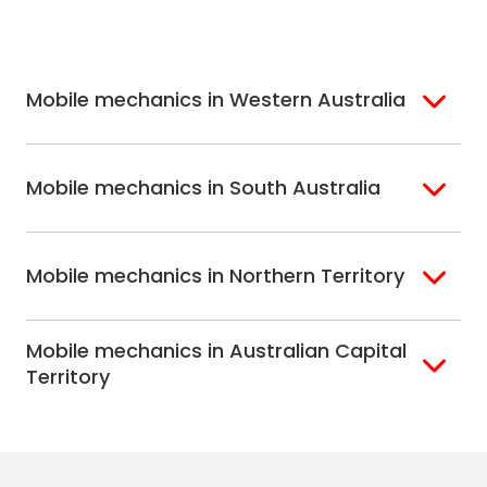
North Shore
Newcastle
Melbourne
Mornington
South West
Wollongong
Hobart
North Melbourne
Peninsula
Sydney
Eastern
Mobile mechanics in Western Australia
Melbourne
Perth
Mobile mechanics in South Australia
Perth North
Perth South
Adelaide
Mobile mechanics in Northern Territory
Alice Springs
Mobile mechanics in Australian Capital
Darwin
Territory
Canberra