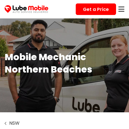
Get a Price
Mobile Mechanic
Northern Beaches
NSW