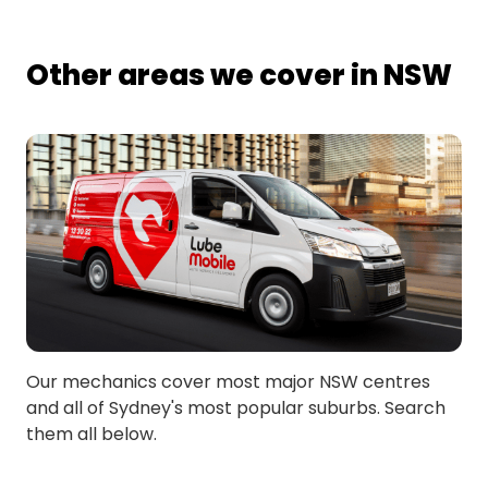
Other areas we cover in NSW
Our mechanics cover most major NSW centres
and all of Sydney's most popular suburbs. Search
them all below.