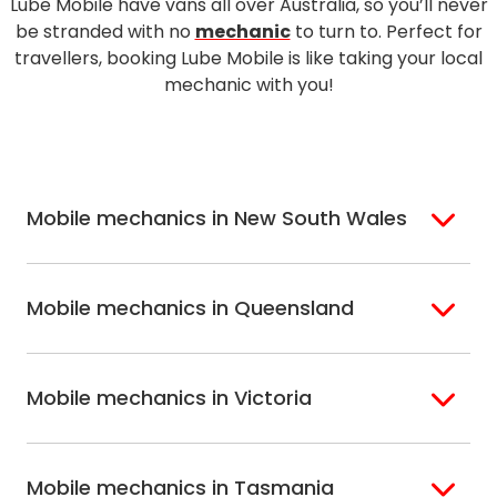
Lube Mobile have vans all over Australia, so you’ll never
be stranded with no
mechanic
to turn to. Perfect for
travellers, booking Lube Mobile is like taking your local
mechanic with you!
Mobile mechanics in New South Wales
Sydney
St. George
Mobile mechanics in Queensland
Bondi
Sutherland Shire
Inner West
Hills Shire
Brisbane
Gold Coast
Sydney
Riverina
Mobile mechanics in Victoria
Brisbane North
Sunshine Coast
Macarthur
Bathurst
Brisbane South
Northern Suburbs
Gosford Central
Melbourne
Ballarat
Sydney
Coast
Mobile mechanics in Tasmania
Western
Geelong