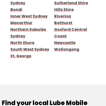
Sydney
Sutherland Shire
Bondi
Hills Shire
Inner West Sydney
Riverina
Macarthur
Bathurst
Northern Suburbs
Gosford Central
Sydney
Coast
North Shore
Newcastle
South West Sydney
Wollongong
St. George
Find your local Lube Mobile