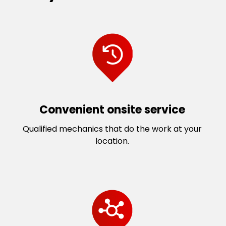
Convenient onsite service
Qualified mechanics that do the work at your
location.