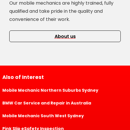
Our mobile mechanics are highly trained, fully
qualified and take pride in the quality and
convenience of their work.
About us
Also of Interest
Mobile Mechanic Northern Suburbs Sydney
BMW Car Service and Repair in Australia
Mobile Mechanic South West Sydney
Pink Slip eSafety Inspection