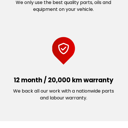
We only use the best quality parts, oils and
equipment on your vehicle.
12 month / 20,000 km warranty
We back all our work with a nationwide parts
and labour warranty.