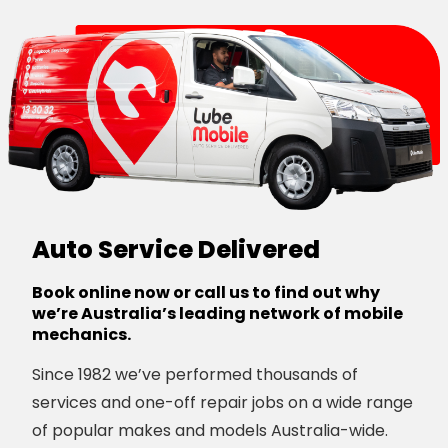
Auto Service Delivered
Book online now or call us to find out why
we’re Australia’s leading network of mobile
mechanics.
Since 1982 we’ve performed thousands of
services and one-off repair jobs on a wide range
of popular makes and models Australia-wide.