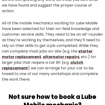
we have found and suggest the proper course of
action.
All of the mobile mechanics working for Lube Mobile
have been selected for their on-field knowledge and
customer service skills. They need to be an all-rounder
as they’re working by themselves, and they’ll need to
rely on their skills to get a job completed. While they
can complete most jobs on-site (e.g. the
starter
motor replacement
,
alternator repairs
, etc.) for
larger jobs that require a car lift (e.g.
clutch
replacement
) we can arrange for your car to be
towed to one of our many workshops and complete
the work there.
Not sure how to book a Lube