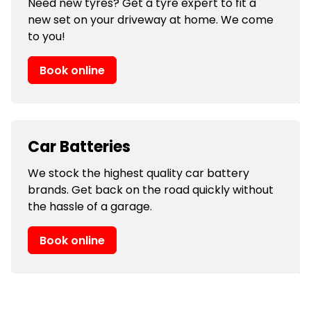
Need new tyres? Get a tyre expert to fit a
new set on your driveway at home. We come
to you!
Book online
Car Batteries
We stock the highest quality car battery
brands. Get back on the road quickly without
the hassle of a garage.
Book online