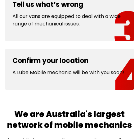
Tell us what’s wrong
All our vans are equipped to deal with a wide
range of mechanical issues.
Confirm your location
A Lube Mobile mechanic will be with you soon!
We are Australia's largest
network of mobile mechanics