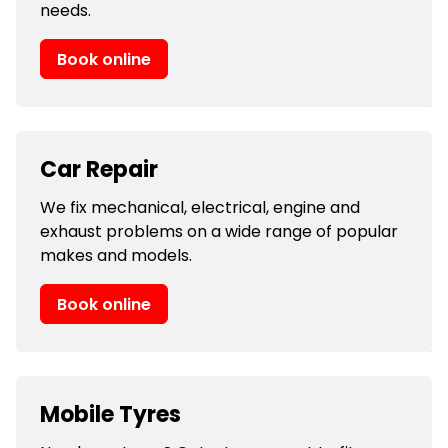
needs.
Book online
Car Repair
We fix mechanical, electrical, engine and
exhaust problems on a wide range of popular
makes and models.
Book online
Mobile Tyres