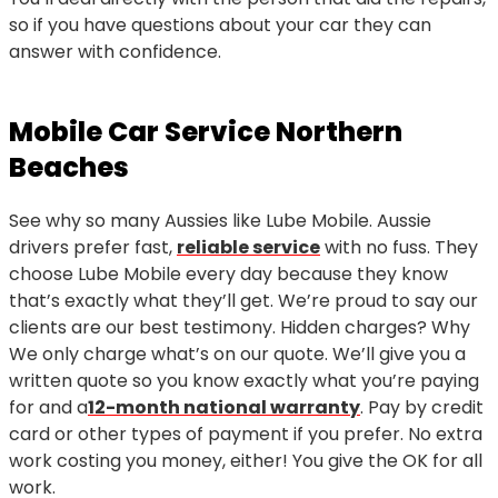
so if you have questions about your car they can
answer with confidence.
Mobile Car Service Northern
Beaches
See why so many Aussies like Lube Mobile. Aussie
drivers prefer fast,
reliable service
with no fuss. They
choose Lube Mobile every day because they know
that’s exactly what they’ll get. We’re proud to say our
clients are our best testimony. Hidden charges? Why
We only charge what’s on our quote. We’ll give you a
written quote so you know exactly what you’re paying
for and a
12-month national warranty
. Pay by credit
card or other types of payment if you prefer. No extra
work costing you money, either! You give the OK for all
work.