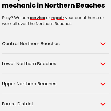
mechanic in Northern Beaches
Busy? We can
service
or
repair
your car at home or
work all over the Northern Beaches.
Central Northern Beaches
Freshwater
Dee Why
Collaroy
Lower Northern Beaches
(Harbord)
Dee Why
Collaroy
Harbord
Beach
Beach
Balgowlah
Manly Vale
Forty
West
Narraweena
Collaroy
Upper Northern Beaches
Balgowlah
North
Baskets
Brookvale
Cromer
Plateau
Heights
Manly
Beach
Curl Curl
Cromer
Collaroy
Narrabeen
Warriewood
Ingleside
North
Queenscliff
Dobroyd
North Curl
Heights
Plateau
Forest District
Narrabeen
Mona Vale
Loquat
Balgowlah
North
Head
Curl
Beacon Hill
West