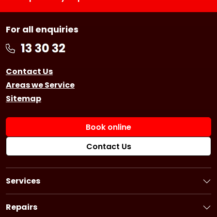
For all enquiries
Contact Us
Areas we Service
Sitemap
Book online
Contact Us
Services
Book a Service
Logbook Service
Repairs
Basic Car Service