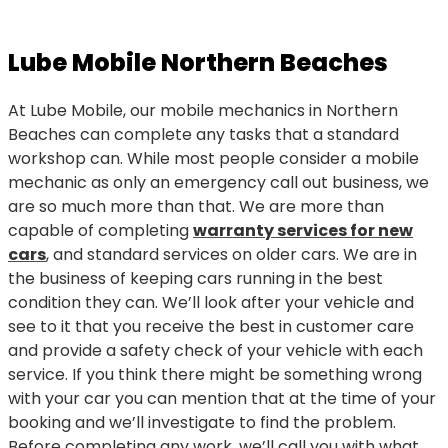
Lube Mobile Northern Beaches
At Lube Mobile, our mobile mechanics in Northern
Beaches can complete any tasks that a standard
workshop can. While most people consider a mobile
mechanic as only an emergency call out business, we
are so much more than that. We are more than
capable of completing
warranty services for new
cars
, and standard services on older cars. We are in
the business of keeping cars running in the best
condition they can. We’ll look after your vehicle and
see to it that you receive the best in customer care
and provide a safety check of your vehicle with each
service. If you think there might be something wrong
with your car you can mention that at the time of your
booking and we’ll investigate to find the problem.
Before completing any work, we’ll call you with what