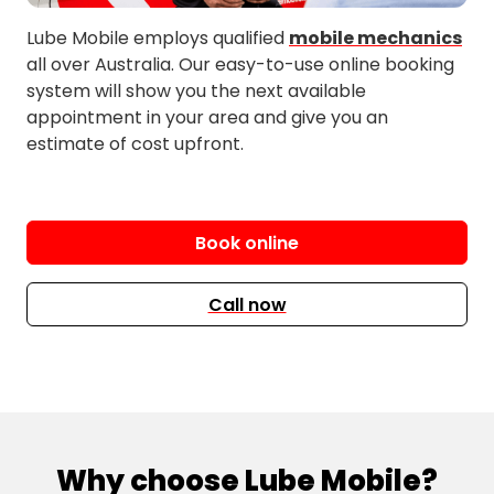
Lube Mobile employs qualified
mobile mechanics
all over Australia. Our easy-to-use online booking
system will show you the next available
appointment in your area and give you an
estimate of cost upfront.
Book online
Call now
Why choose Lube Mobile?