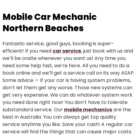
Mobile Car Mechanic
Northern Beaches
Fantastic service, good guys, booking is super-
efficient! If you need
car service
, just book with us and
we’ll be onsite whenever you want us! Any time you
need some help fast, we’re here. All you need to do is
book online and we’ll get a service call on its way ASAP.
Some advice — If your car is having system problems,
don’t let them get any worse. Those new systems can
get very expensive. We can do whatever system work
you need done right now! You don’t have to tolerate
substandard service. Our
mobile mechanics
are the
best in Australia. You can always get top quality
service anytime you like. Save your cash! A regular car
service will find the things that can cause major costs.