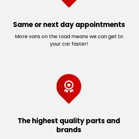
Same or next day appointments
More vans on the road means we can get to
your car faster!
The highest quality parts and
brands