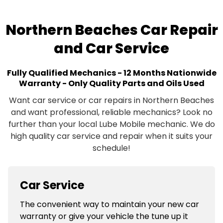
Northern Beaches Car Repair
and Car Service
Fully Qualified Mechanics - 12 Months Nationwide
Warranty - Only Quality Parts and Oils Used
Want car service or car repairs in Northern Beaches
and want professional, reliable mechanics? Look no
further than your local Lube Mobile mechanic. We do
high quality car service and repair when it suits your
schedule!
Car Service
The convenient way to maintain your new car
warranty or give your vehicle the tune up it