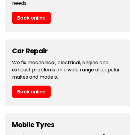
needs.
Book online
Car Repair
We fix mechanical, electrical, engine and
exhaust problems on a wide range of popular
makes and models.
Book online
Mobile Tyres