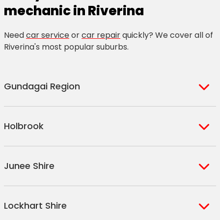
mechanic in Riverina
Need
car service
or
car repair
quickly? We cover all of
Riverina's most popular suburbs.
Gundagai Region
Gundagai
Holbrook
South Gundagai
Tumblong
Holbrook
Brungle
Junee Shire
Culcairn
Nangus
Henty
Junee
Woomargama
Lockhart Shire
Old Junee
Morven