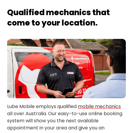
Forest Hill
Tolland
Qualified mechanics that
come to your location.
Lube Mobile employs qualified
mobile mechanics
all over Australia. Our easy-to-use online booking
system will show you the next available
appointment in your area and give you an