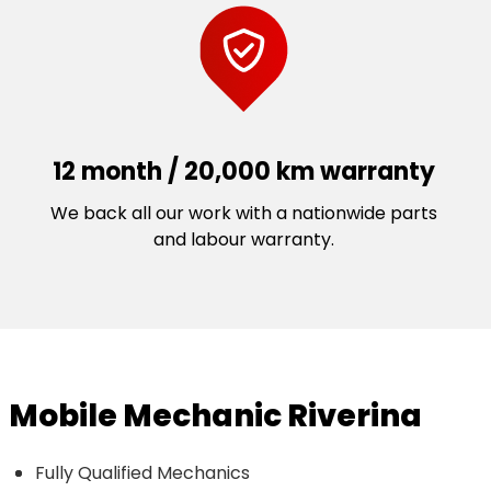
12 month / 20,000 km warranty
We back all our work with a nationwide parts
and labour warranty.
Mobile Mechanic Riverina
Fully Qualified Mechanics