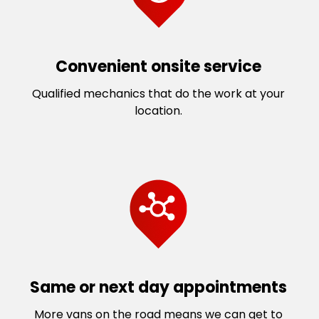
Convenient onsite service
Qualified mechanics that do the work at your
location.
Same or next day appointments
More vans on the road means we can get to