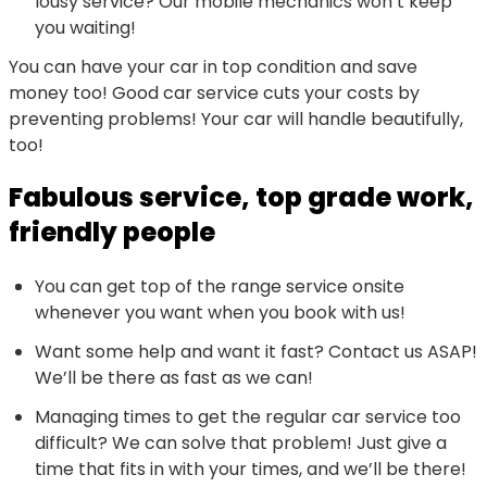
lousy service? Our mobile mechanics won’t keep
you waiting!
You can have your car in top condition and save
money too! Good car service cuts your costs by
preventing problems! Your car will handle beautifully,
too!
Fabulous service, top grade work,
friendly people
You can get top of the range service onsite
whenever you want when you book with us!
Want some help and want it fast? Contact us ASAP!
We’ll be there as fast as we can!
Managing times to get the regular car service too
difficult? We can solve that problem! Just give a
time that fits in with your times, and we’ll be there!