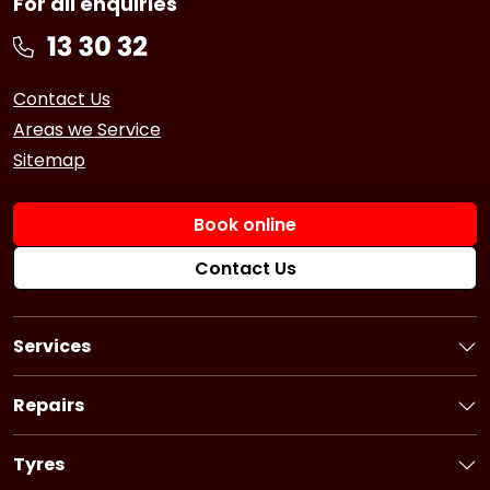
For all enquiries
Contact Us
Areas we Service
Sitemap
Book online
Contact Us
Services
Book a Service
Logbook Service
Repairs
Basic Car Service
Book a Repair
3 Year Service
Car Battery
Tyres
6 Year Service
Brakes
Book Tyres