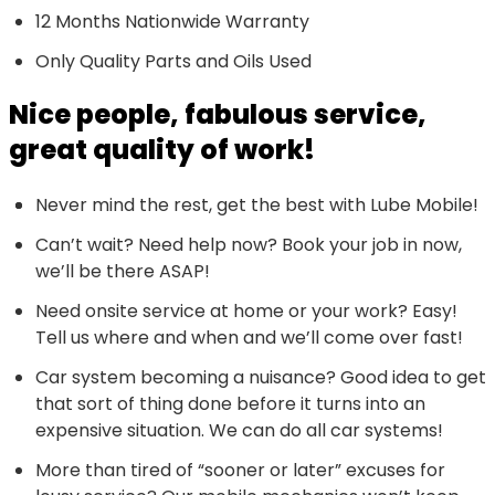
12 Months Nationwide Warranty
Only Quality Parts and Oils Used
Nice people, fabulous service,
great quality of work!
Never mind the rest, get the best with Lube Mobile!
Can’t wait? Need help now? Book your job in now,
we’ll be there ASAP!
Need onsite service at home or your work? Easy!
Tell us where and when and we’ll come over fast!
Car system becoming a nuisance? Good idea to get
that sort of thing done before it turns into an
expensive situation. We can do all car systems!
More than tired of “sooner or later” excuses for