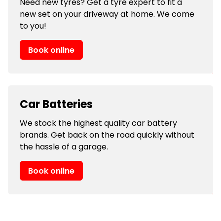
Need new tyres? Get a tyre expert to fit a
new set on your driveway at home. We come
to you!
Book online
Car Batteries
We stock the highest quality car battery
brands. Get back on the road quickly without
the hassle of a garage.
Book online