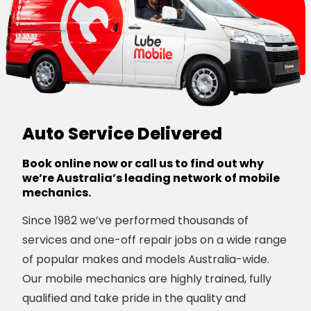
Auto Service Delivered
Book online now or call us to find out why
we’re Australia’s leading network of mobile
mechanics.
Since 1982 we’ve performed thousands of
services and one-off repair jobs on a wide range
of popular makes and models Australia-wide.
Our mobile mechanics are highly trained, fully
qualified and take pride in the quality and