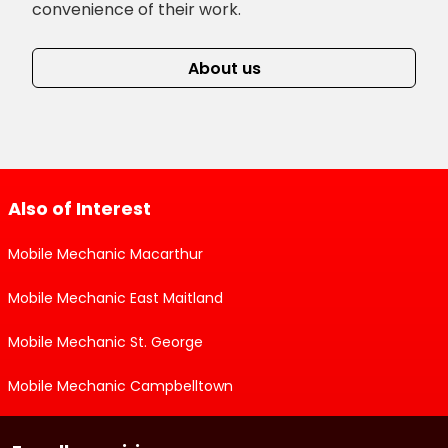
convenience of their work.
About us
Also of Interest
Mobile Mechanic Macarthur
Mobile Mechanic East Maitland
Mobile Mechanic St. George
Mobile Mechanic Campbelltown