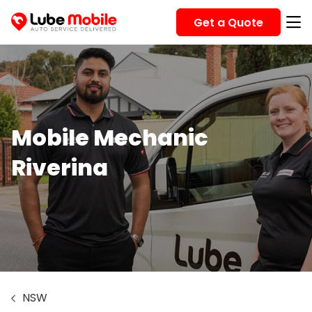
Get a Quote
Mobile Mechanic
Riverina
NSW