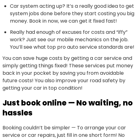
Car system acting up? It’s a really good idea to get
system jobs done before they start costing you big
money. Book in now, we can get it fixed fast!
Really had enough of excuses for costs and “iffy”
work? Just see our mobile mechanics on the job.
You’ll see what top pro auto service standards are!
You can save huge costs by getting a car service and
simply getting things fixed! These services put money
back in your pocket by saving you from avoidable
future costs! You also improve your road safety by
getting your car in top condition!
Just book online — No waiting, no
hassles
Booking couldn’t be simpler — To arrange your car
service or car repairs, just fill in one short form! No