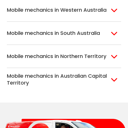
Eastern Melbourne
Mobile mechanics in Western Australia
Perth
Mobile mechanics in South Australia
Perth North
Perth South
Adelaide
Mobile mechanics in Northern Territory
Alice Springs
Mobile mechanics in Australian Capital
Darwin
Territory
Canberra