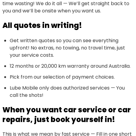
time wasting! We do it all — We’ll get straight back to
you and we’ll be onsite when you want us.
All quotes in writing!
Get written quotes so you can see everything
upfront! No extras, no towing, no travel time, just
your service costs.
12 months or 20,000 km warranty around Australia.
Pick from our selection of payment choices.
Lube Mobile only does authorized services — You
call the shots!
When you want car service or car
repairs, just book yourself in!
This is what we mean by fast service — Fill in one short