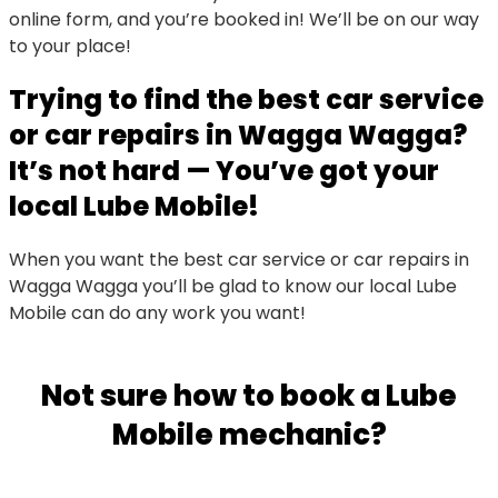
online form, and you’re booked in! We’ll be on our way
to your place!
Trying to find the best car service
or car repairs in Wagga Wagga?
It’s not hard — You’ve got your
local Lube Mobile!
When you want the best car service or car repairs in
Wagga Wagga you’ll be glad to know our local Lube
Mobile can do any work you want!
Not sure how to book a Lube
Mobile mechanic?