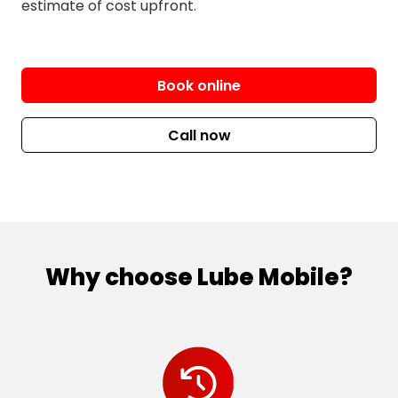
estimate of cost upfront.
Book online
Call now
Why choose Lube Mobile?