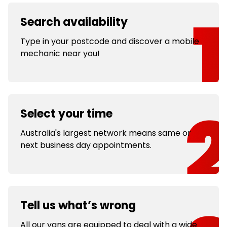
Search availability
Type in your postcode and discover a mobile
mechanic near you!
Select your time
Australia's largest network means same or
next business day appointments.
Tell us what’s wrong
All our vans are equipped to deal with a wide