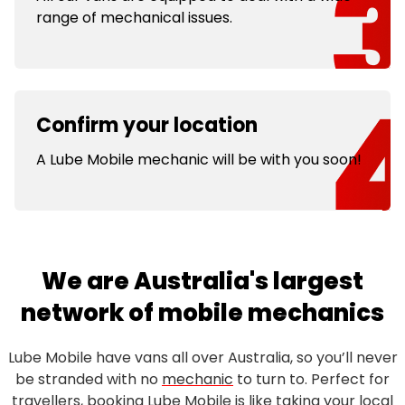
range of mechanical issues.
Confirm your location
A Lube Mobile mechanic will be with you soon!
We are Australia's largest
network of mobile mechanics
Lube Mobile have vans all over Australia, so you’ll never
be stranded with no
mechanic
to turn to. Perfect for
travellers, booking Lube Mobile is like taking your local