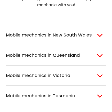
mechanic with you!
Mobile mechanics in New South Wales
Sydney
Sutherland Shire
Mobile mechanics in Queensland
Bondi
Hills Shire
Inner West Sydney
Riverina
Brisbane
Gold Coast
Macarthur
Bathurst
Mobile mechanics in Victoria
Brisbane North
Sunshine Coast
Northern Suburbs
Gosford Central
Brisbane South
Sydney
Coast
Melbourne
Ballarat
North Shore
Newcastle
Mobile mechanics in Tasmania
Western
Geelong
South West Sydney
Wollongong
Melbourne
Mornington
St. George
Hobart
North Melbourne
Peninsula