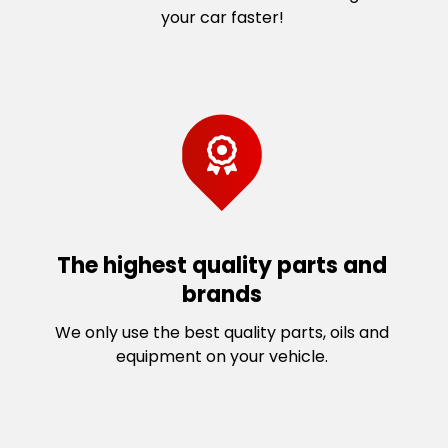
your car faster!
The highest quality parts and
brands
We only use the best quality parts, oils and
equipment on your vehicle.