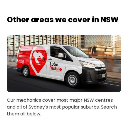
Other areas we cover in NSW
Our mechanics cover most major NSW centres
and all of Sydney's most popular suburbs. Search
them all below.