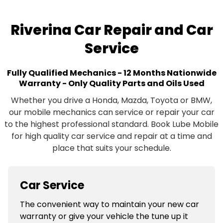
Riverina Car Repair and Car
Service
Fully Qualified Mechanics - 12 Months Nationwide
Warranty - Only Quality Parts and Oils Used
Whether you drive a Honda, Mazda, Toyota or BMW,
our mobile mechanics can service or repair your car
to the highest professional standard. Book Lube Mobile
for high quality car service and repair at a time and
place that suits your schedule.
Car Service
The convenient way to maintain your new car
warranty or give your vehicle the tune up it