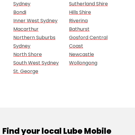
Sydney
Sutherland Shire
Bondi
Hills Shire
Inner West Sydney
Riverina
Macarthur
Bathurst
Northern Suburbs
Gosford Central
Sydney
Coast
North Shore
Newcastle
South West Sydney
Wollongong
St. George
Find your local Lube Mobile