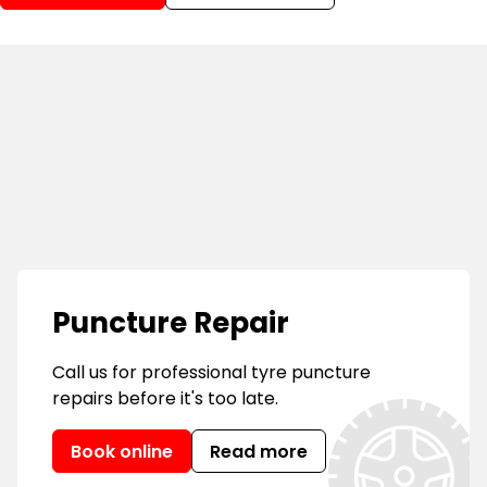
Puncture Repair
Call us for professional tyre puncture
repairs before it's too late.
Book online
Read more