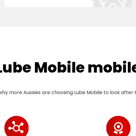
ube Mobile mobile 
hy more Aussies are choosing Lube Mobile to look after t