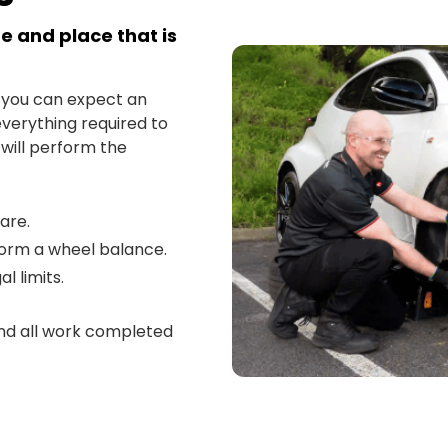
e and place that is
 you can expect an
everything required to
 will perform the
pare.
form a wheel balance.
l limits.
and all work completed