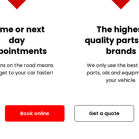
me or next
The highe
day
quality part
pointments
brands
ns on the road means
We only use the best 
et to your car faster!
parts, oils and equip
your vehicle.
Book online
Get a quote