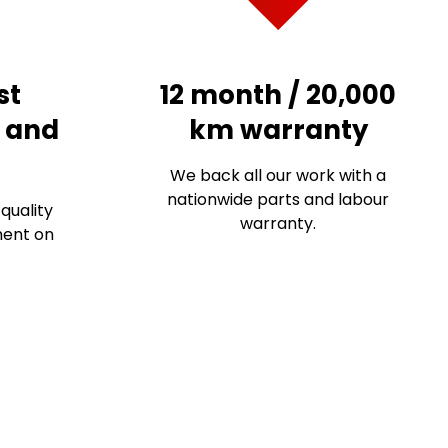
st
12 month / 20,000
s and
km warranty
We back all our work with a
nationwide parts and labour
quality
warranty.
ment on