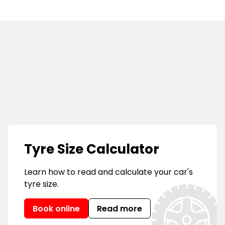
s
Tyre Size Calculator
Learn how to read and calculate your car's
tyre size.
Book online
Read more