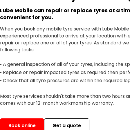
Lube Mobile can repair or replace tyres at a tim
convenient for you.
When you book any mobile tyre service with Lube Mobile
experienced professional to arrive at your location with 
repair or replace one or all of your tyres. As standard we
following tasks:
• A general inspection of all of your tyres, including the s
• Replace or repair impacted tyres as required then per
• Check that all tyre pressures are within the required lega
Most tyre services shouldn't take more than two hours 
comes with our 12-month workmanship warranty.
Book online
Get a quote