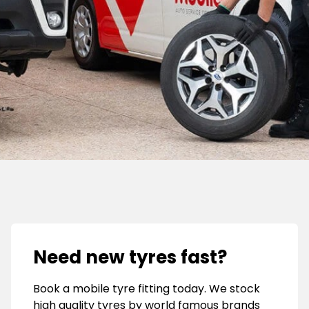
Need new tyres fast?
Book a mobile tyre fitting today. We stock
high quality tyres by world famous brands