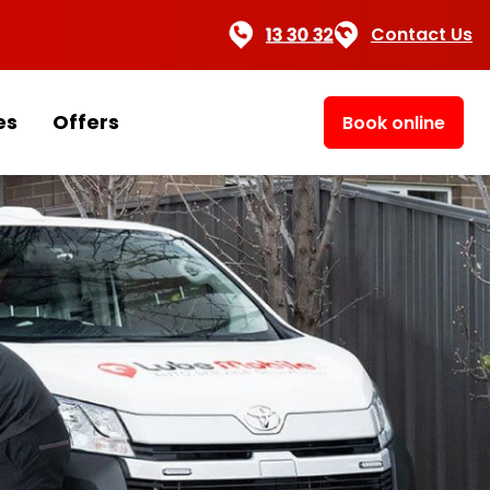
Contact Us
es
Offers
Book online