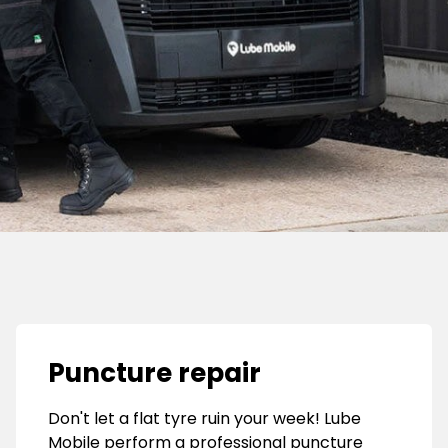
Puncture repair
Don't let a flat tyre ruin your week! Lube
Mobile perform a professional puncture