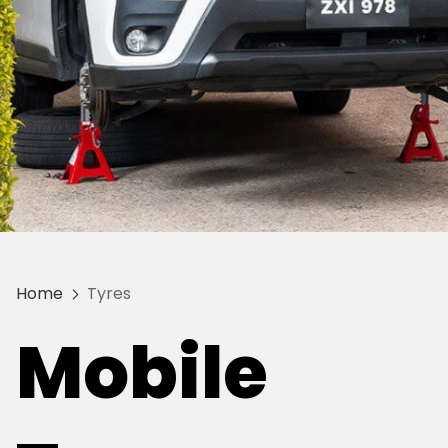
Home
Tyres
Mobile