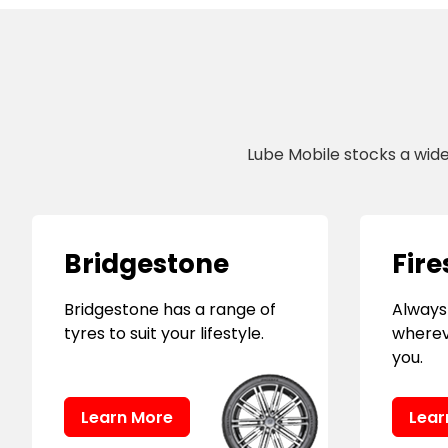
Lube Mobile stocks a wid
Bridgestone
Fire
Bridgestone has a range of
Always
tyres to suit your lifestyle.
wherev
you.
Learn More
Lear