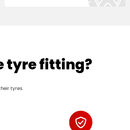
tyre fitting?
heir tyres.