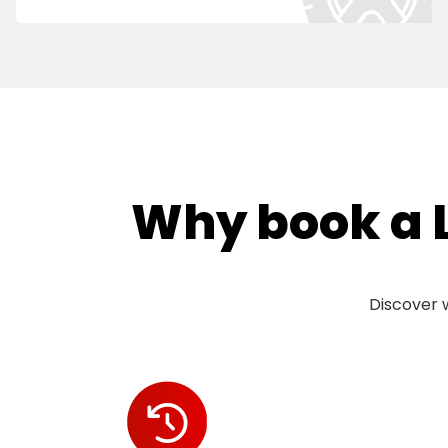
Why book a L
Discover w