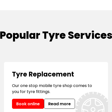
Popular Tyre Service
Tyre Replacement
Our one stop mobile tyre shop comes to
you for tyre fittings.
Book online
Read more