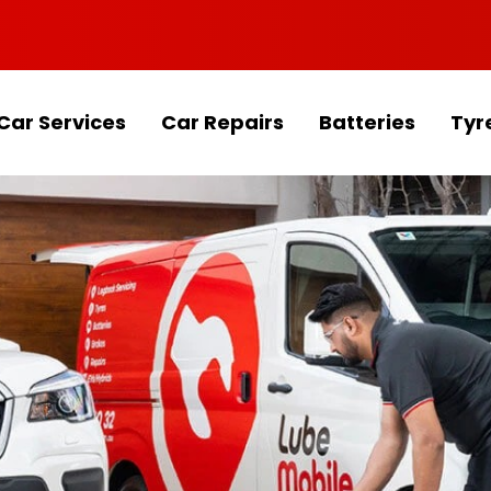
Car Services
Car Repairs
Batteries
Tyr