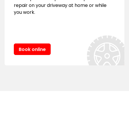
repair on your driveway at home or while
you work.
Book online