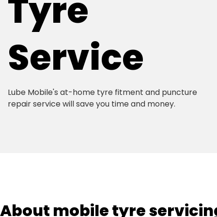
Tyre
Service
Lube Mobile's at-home tyre fitment and puncture
repair service will save you time and money.
About mobile tyre servicin