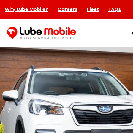
Why Lube Mobile?
Careers
Fleet
FAQs