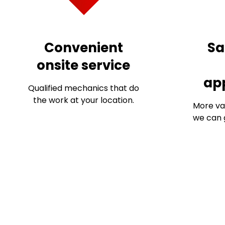
Convenient
Sa
onsite service
ap
Qualified mechanics that do
the work at your location.
More va
we can g