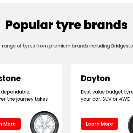
Popular tyre brands
e range of tyres from premium brands including Bridgesto
stone
Dayton
 dependable,
Best value budget tyre
er the journey takes
your car, SUV or 4WD.
n More
Learn More