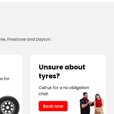
ne, Firestone and Dayton.
Unsure about
tyres?
s for
Call us for a no obligation
chat.
Book now