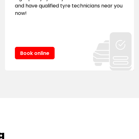
and have qualified tyre technicians near you
now!
Book online
g