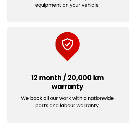
equipment on your vehicle.
12 month / 20,000 km
warranty
We back all our work with a nationwide
parts and labour warranty.