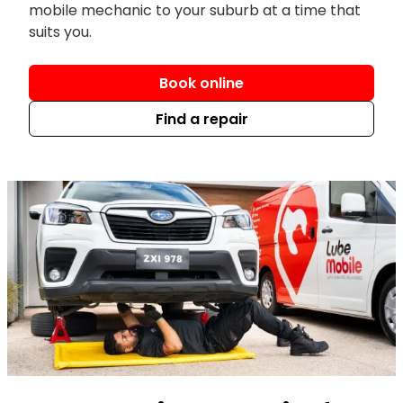
mobile mechanic to your suburb at a time that
suits you.
Book online
Find a repair