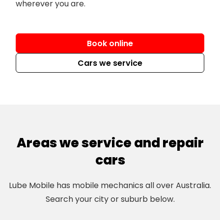
wherever you are.
Book online
Cars we service
Areas we service and repair
cars
Lube Mobile has mobile mechanics all over Australia.
Search your city or suburb below.