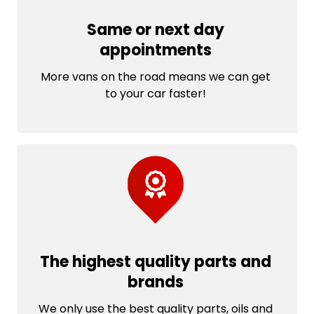
Same or next day
appointments
More vans on the road means we can get
to your car faster!
The highest quality parts and
brands
We only use the best quality parts, oils and