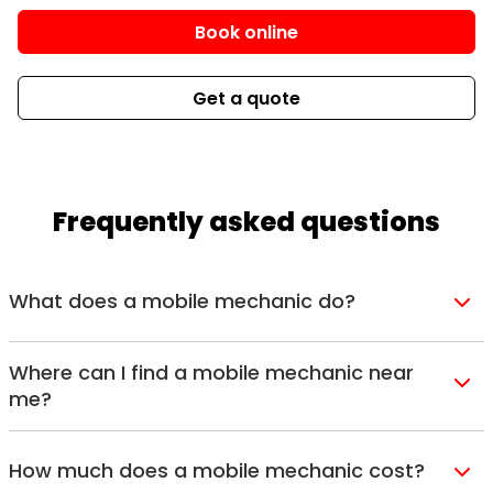
Book online
Get a quote
Frequently asked questions
What does a mobile mechanic do?
Think of a mobile mechanic as a fully equipped
workshop on wheels. Our qualified technicians
Where can I find a mobile mechanic near
me?
travel directly to your home, workplace, or
Lube Mobile operates across major cities and
roadside location with the tools and diagnostic
surrounding suburbs throughout Australia,
equipment needed to
service
or
repair
your
How much does a mobile mechanic cost?
including
Sydney
,
Melbourne
,
Brisbane
,
Perth
,
vehicle onsite. It’s the same professional car