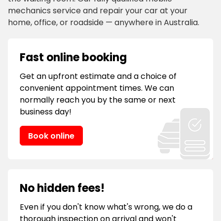
mechanics service and repair your car at your
home, office, or roadside — anywhere in Australia.
Fast online booking
Get an upfront estimate and a choice of
convenient appointment times. We can
normally reach you by the same or next
business day!
Book online
No hidden fees!
Even if you don't know what's wrong, we do a
thorough inspection on arrival and won't