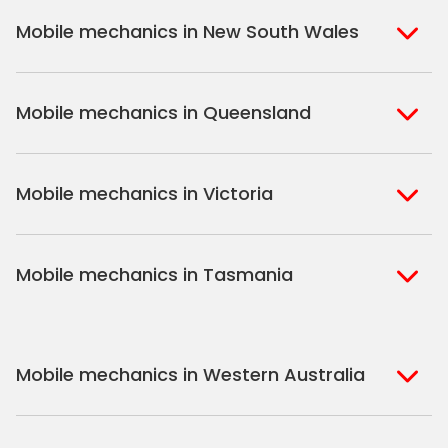
Mobile mechanics in New South Wales
Sydney
Sutherland Shire
Mobile mechanics in Queensland
Bondi
Hills Shire
Inner West Sydney
Riverina
Brisbane
Gold Coast
Macarthur
Bathurst
Mobile mechanics in Victoria
Brisbane North
Sunshine Coast
Northern Suburbs
Gosford Central
Brisbane South
Sydney
Coast
Melbourne
Ballarat
North Shore
Newcastle
Mobile mechanics in Tasmania
Western Melbourne
Geelong
South West Sydney
Wollongong
North Melbourne
Mornington
St. George
Hobart
Eastern Melbourne
Peninsula
Mobile mechanics in Western Australia
Perth