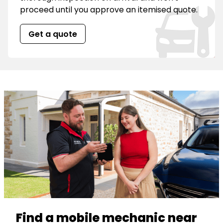
proceed until you approve an itemised quote.
Get a quote
Find a mobile mechanic near