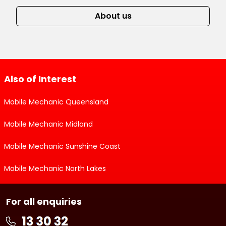
About us
Also of Interest
Mobile Mechanic Queensland
Mobile Mechanic Midland
Mobile Mechanic Sunshine Coast
Mobile Mechanic North Lakes
For all enquiries