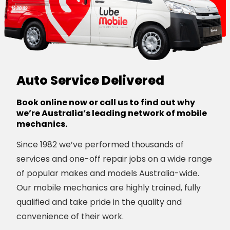
Auto Service Delivered
Book online now or call us to find out why
we’re Australia’s leading network of mobile
mechanics.
Since 1982 we’ve performed thousands of
services and one-off repair jobs on a wide range
of popular makes and models Australia-wide.
Our mobile mechanics are highly trained, fully
qualified and take pride in the quality and
convenience of their work.