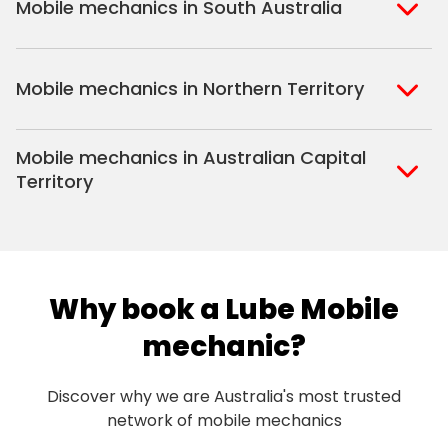
Mobile mechanics in South Australia
Perth North
Perth South
Adelaide
Mobile mechanics in Northern Territory
Alice Springs
Mobile mechanics in Australian Capital
Darwin
Territory
Canberra
Why book a Lube Mobile
mechanic?
Discover why we are Australia's most trusted
network of mobile mechanics