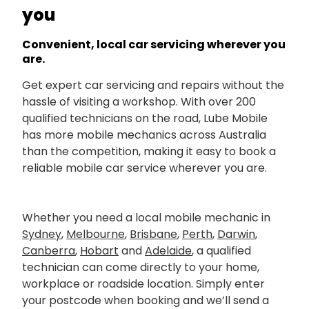
you
Convenient, local car servicing wherever you
are.
Get expert car servicing and repairs without the
hassle of visiting a workshop. With over 200
qualified technicians on the road, Lube Mobile
has more mobile mechanics across Australia
than the competition, making it easy to book a
reliable mobile car service wherever you are.
Whether you need a local mobile mechanic in
Sydney
,
Melbourne
,
Brisbane
,
Perth
,
Darwin
,
Canberra
,
Hobart
and
Adelaide
, a qualified
technician can come directly to your home,
workplace or roadside location. Simply enter
your postcode when booking and we’ll send a