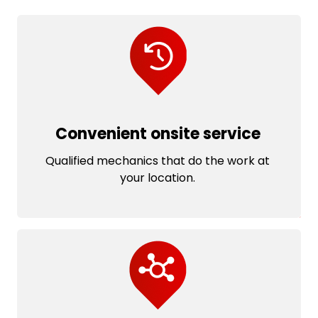
Convenient onsite service
Qualified mechanics that do the work at
your location.