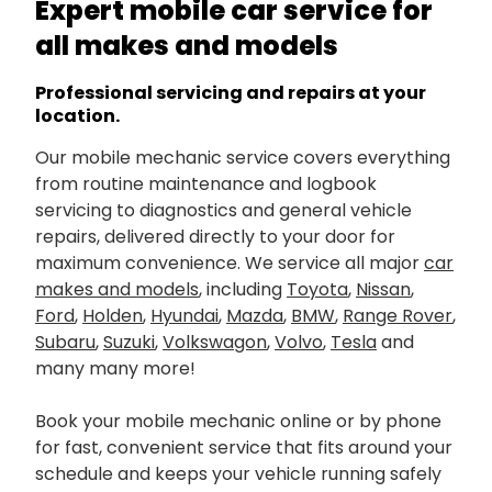
Expert mobile car service for
all makes and models
Professional servicing and repairs at your
location.
Our mobile mechanic service covers everything
from routine maintenance and logbook
servicing to diagnostics and general vehicle
repairs, delivered directly to your door for
maximum convenience. We service all major
car
makes and models
, including
Toyota
,
Nissan
,
Ford
,
Holden
,
Hyundai
,
Mazda
,
BMW
,
Range Rover
,
Subaru
,
Suzuki
,
Volkswagon
,
Volvo
,
Tesla
and
many many more!
Book your mobile mechanic online or by phone
for fast, convenient service that fits around your
schedule and keeps your vehicle running safely