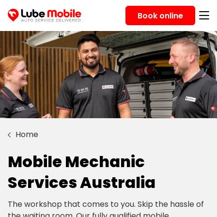
Book online
Home
Mobile Mechanic
Services Australia
The workshop that comes to you. Skip the hassle of
the waiting room. Our fully qualified mobile