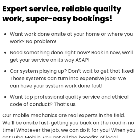
Expert service, reliable quality
work, super-easy bookings!
Want work done onsite at your home or where you
work? No problem!
Need something done right now? Book in now, we’ll
get your service on its way ASAP!
Car system playing up? Don’t wait to get that fixed!
Those systems can turn into expensive jobs! We
can have your system work done fast!
Want top professional quality service and ethical
code of conduct? That’s us.
Our mobile mechanics are real experts in the field.
We’ll be onsite fast, getting you back on the road in no
time! Whatever the job, we can do it for you! When you
get Lube Mobile, you get all the benefits of local