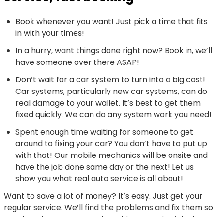
Book whenever you want! Just pick a time that fits
in with your times!
In a hurry, want things done right now? Book in, we’ll
have someone over there ASAP!
Don’t wait for a car system to turn into a big cost!
Car systems, particularly new car systems, can do
real damage to your wallet. It’s best to get them
fixed quickly. We can do any system work you need!
Spent enough time waiting for someone to get
around to fixing your car? You don’t have to put up
with that! Our mobile mechanics will be onsite and
have the job done same day or the next! Let us
show you what real auto service is all about!
Want to save a lot of money? It’s easy. Just get your
regular service. We’ll find the problems and fix them so