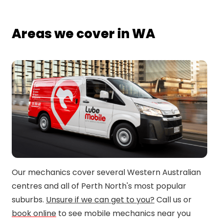
Areas we cover in WA
Our mechanics cover several Western Australian
centres and all of Perth North's most popular
suburbs.
Unsure if we can get to you?
Call us or
book online
to see mobile mechanics near you