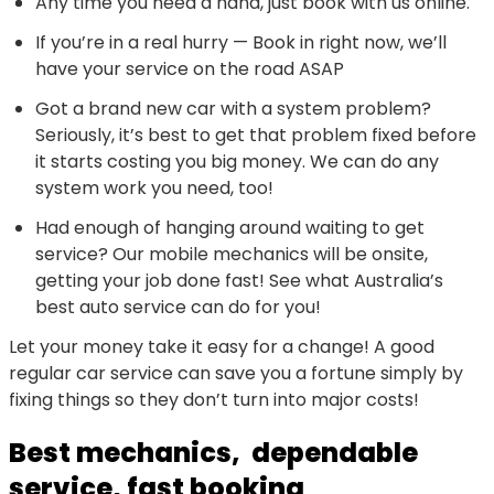
Any time you need a hand, just book with us online.
If you’re in a real hurry — Book in right now, we’ll
have your service on the road ASAP
Got a brand new car with a system problem?
Seriously, it’s best to get that problem fixed before
it starts costing you big money. We can do any
system work you need, too!
Had enough of hanging around waiting to get
service? Our mobile mechanics will be onsite,
getting your job done fast! See what Australia’s
best auto service can do for you!
Let your money take it easy for a change! A good
regular car service can save you a fortune simply by
fixing things so they don’t turn into major costs!
Best mechanics, dependable
service, fast booking