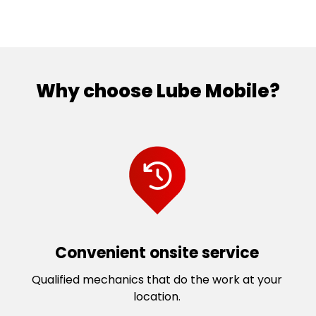
Why choose Lube Mobile?
Convenient onsite service
Qualified mechanics that do the work at your
location.