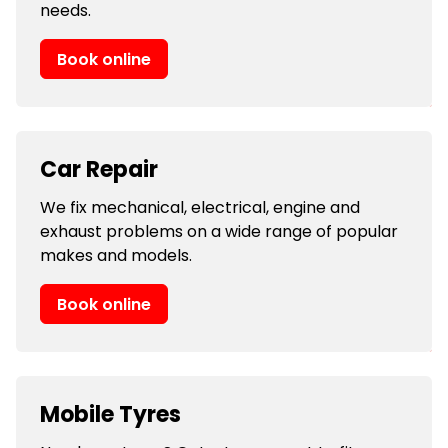
needs.
Book online
Car Repair
We fix mechanical, electrical, engine and
exhaust problems on a wide range of popular
makes and models.
Book online
Mobile Tyres