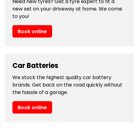
Need new tyres? Get a tyre expert to fit a
new set on your driveway at home. We come
to you!
Book online
Car Batteries
We stock the highest quality car battery
brands. Get back on the road quickly without
the hassle of a garage.
Book online