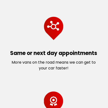
Same or next day appointments
More vans on the road means we can get to
your car faster!