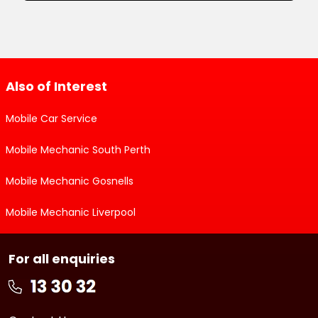
Also of Interest
Mobile Car Service
Mobile Mechanic South Perth
Mobile Mechanic Gosnells
Mobile Mechanic Liverpool
For all enquiries