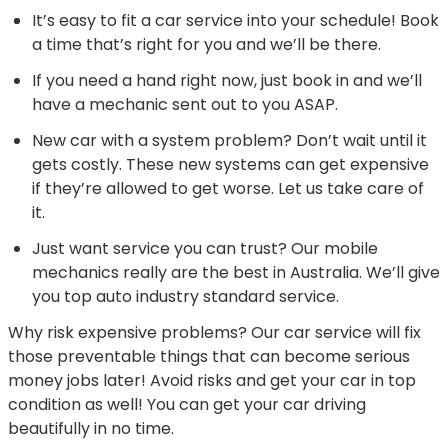
It’s easy to fit a car service into your schedule! Book
a time that’s right for you and we’ll be there.
If you need a hand right now, just book in and we’ll
have a mechanic sent out to you ASAP.
New car with a system problem? Don’t wait until it
gets costly. These new systems can get expensive
if they’re allowed to get worse. Let us take care of
it.
Just want service you can trust? Our mobile
mechanics really are the best in Australia. We’ll give
you top auto industry standard service.
Why risk expensive problems? Our car service will fix
those preventable things that can become serious
money jobs later! Avoid risks and get your car in top
condition as well! You can get your car driving
beautifully in no time.