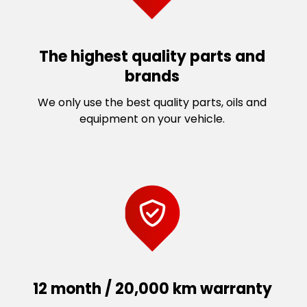
The highest quality parts and
brands
We only use the best quality parts, oils and
equipment on your vehicle.
12 month / 20,000 km warranty