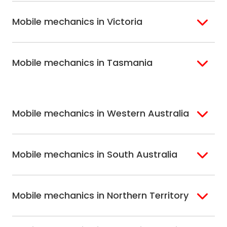
Brisbane
Gold Coast
Macarthur
Bathurst
Mobile mechanics in Victoria
Brisbane North
Sunshine Coast
Northern Suburbs
Gosford Central
Brisbane South
Sydney
Coast
Melbourne
Ballarat
North Shore
Newcastle
Mobile mechanics in Tasmania
Western
Geelong
South West Sydney
Wollongong
Melbourne
Mornington
St. George
Hobart
North Melbourne
Peninsula
Eastern Melbourne
Mobile mechanics in Western Australia
Perth
Mobile mechanics in South Australia
Perth North
Perth South
Adelaide
Mobile mechanics in Northern Territory
Alice Springs