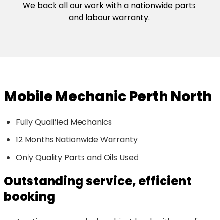
We back all our work with a nationwide parts
and labour warranty.
Mobile Mechanic Perth North
Fully Qualified Mechanics
12 Months Nationwide Warranty
Only Quality Parts and Oils Used
Outstanding service, efficient
booking