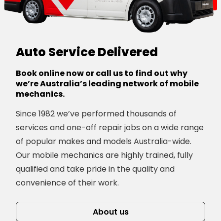
Auto Service Delivered
Book online now or call us to find out why
we’re Australia’s leading network of mobile
mechanics.
Since 1982 we’ve performed thousands of
services and one-off repair jobs on a wide range
of popular makes and models Australia-wide.
Our mobile mechanics are highly trained, fully
qualified and take pride in the quality and
convenience of their work.
About us