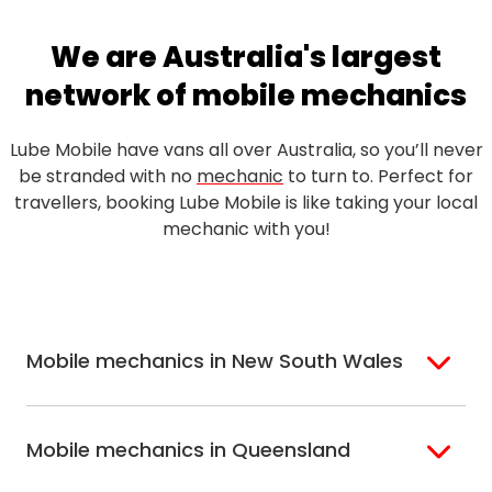
We are Australia's largest
network of mobile mechanics
Lube Mobile have vans all over Australia, so you’ll never
be stranded with no
mechanic
to turn to. Perfect for
travellers, booking Lube Mobile is like taking your local
mechanic with you!
Mobile mechanics in New South Wales
Sydney
Sutherland Shire
Mobile mechanics in Queensland
Bondi
Hills Shire
Inner West Sydney
Riverina