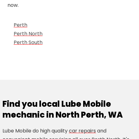
now.
Perth
Perth North
Perth South
Find you local Lube Mobile
mechanic in North Perth, WA
Lube Mobile do high quality
car repairs
and