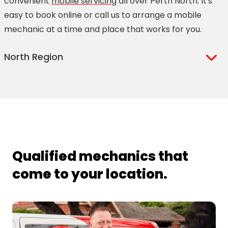
convenient
mobile servicing
all over Perth North. It's
easy to book online or call us to arrange a mobile
mechanic at a time and place that works for you.
North Region
Alexander Heights
Brabham
Alkimos
Butler
Aveley
Carine
Balcatta
Carramar
Balga
Caversham
Qualified mechanics that
Ballajura
Clarkson
come to your location.
Banksia Grove
Craigie
Beechboro
Duncraig
Eglinton
Joondalup
Ellenbrook
Karrinyup