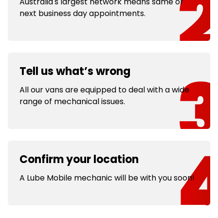
Australia's largest network means same or
next business day appointments.
Tell us what’s wrong
All our vans are equipped to deal with a wide
range of mechanical issues.
Confirm your location
A Lube Mobile mechanic will be with you soon!