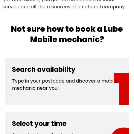
service and all the resources of a national company.
Not sure how to book a Lube
Mobile mechanic?
Search availability
Type in your postcode and discover a mobile
mechanic near you!
Select your time