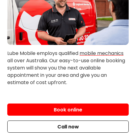
Girrawheen
Kingsley
Greenwood
Kinross
Greenwood Village
Landsdale
Heathridge
Malaga
Hillarys
Marangaroo
Jane Brook
Merriwa
Lube Mobile employs qualified
mobile mechanics
all over Australia. Our easy-to-use online booking
Mindarie
Tapping
system will show you the next available
Noranda
Wangara
appointment in your area and give you an
Ocean Reef
Wanneroo
estimate of cost upfront.
Padbury
Woodvale
Quinns Rocks
Yanchep
Ridgewood
Book online
Sorrento
Swan View
Call now