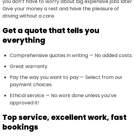
you don’t have to worry about big expensive jobs later.
Give your money a rest and have the pleasure of
driving without a care.
Get a quote that tells you
everything
Comprehensive quotes in writing — No added costs.
Great warranty.
Pay the way you want to pay — Select from our
payment choices.
Ethical service — No work done unless you’ve
approved it!
Top service, excellent work, fast
bookings