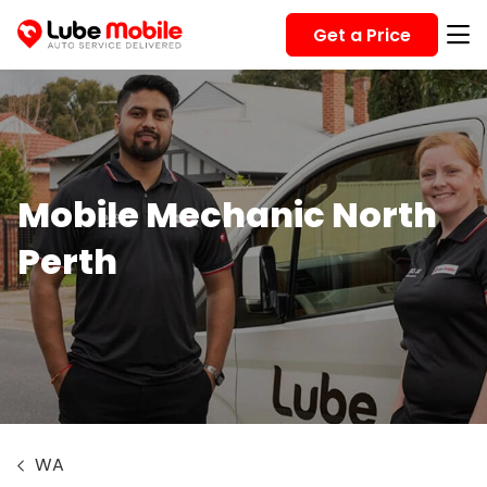
Get a Price
Mobile Mechanic North
Perth
WA