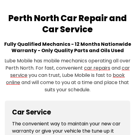
Perth North Car Repair and
Car Service
Fully Qualified Mechanics - 12 Months Nationwide
Warranty - Only Quality Parts and Oils Used
Lube Mobile has mobile mechanics operating all over
Perth North. For fast, convenient
car repairs
and
car
service
you can trust, Lube Mobile is fast to
book
online
and will come to you at a time and place that
suits your schedule.
Car Service
The convenient way to maintain your new car
warranty or give your vehicle the tune up it