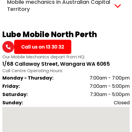
Mobile mechanics in Australian Capital
Darwin
Territory
Canberra
Lube Mobile North Perth
Our Mobile Mechanics depart from HQ:
1/68 Callaway Street, Wangara WA 6065
Call Centre Operating Hours:
Monday - Thursday
:
7:00am - 7:00pm
Friday
:
7:00am - 5:00pm
Saturday
:
7:30am - 5:00pm
Sunday
:
Closed