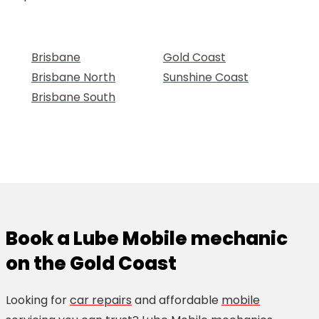
Brisbane
Gold Coast
Brisbane North
Sunshine Coast
Brisbane South
Book a Lube Mobile mechanic
on the Gold Coast
Looking for
car repairs
and affordable
mobile