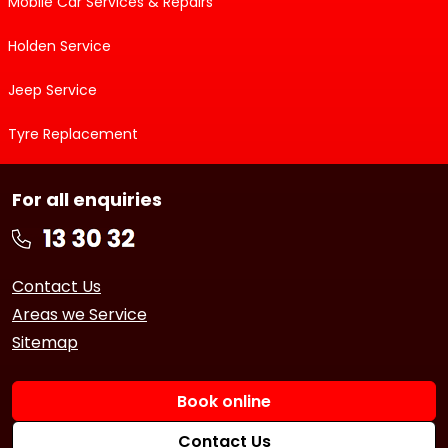
Mobile Car Services & Repairs
Holden Service
Jeep Service
Tyre Replacement
For all enquiries
Contact Us
Areas we Service
Sitemap
Book online
Contact Us