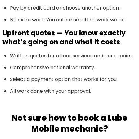
Pay by credit card or choose another option.
No extra work. You authorise all the work we do.
Upfront quotes — You know exactly
what’s going on and what it costs
Written quotes for all car services and car repairs.
Comprehensive national warranty.
Select a payment option that works for you.
All work done with your approval.
Not sure how to book a Lube
Mobile mechanic?