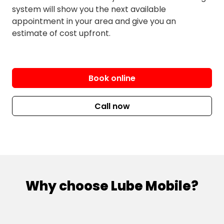
Park
Neranwood
system will show you the next available
Laravale
appointment in your area and give you an
estimate of cost upfront.
Nindooinbah
Springbrook
North Tamborine
Tabooba
Numinbah Valley
Tamrookum
Book online
O’Reilly
Tamrookum Creek
Oaky Creek
Witheren
Call now
Pindari Hills
Wonglepong
Sarabah
South Stradbroke
Southern Lamington
Why choose Lube Mobile?