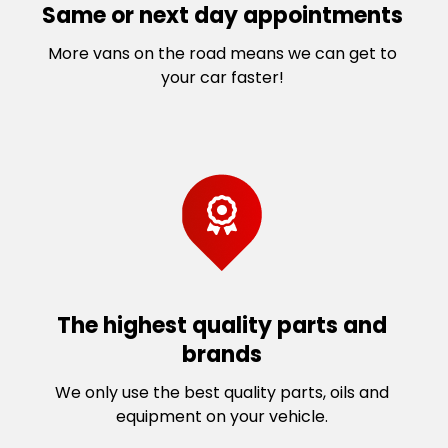
Same or next day appointments
More vans on the road means we can get to
your car faster!
The highest quality parts and
brands
We only use the best quality parts, oils and
equipment on your vehicle.