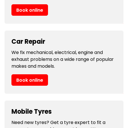
Book online
Car Repair
We fix mechanical, electrical, engine and
exhaust problems on a wide range of popular
makes and models.
Book online
Mobile Tyres
Need new tyres? Get a tyre expert to fit a