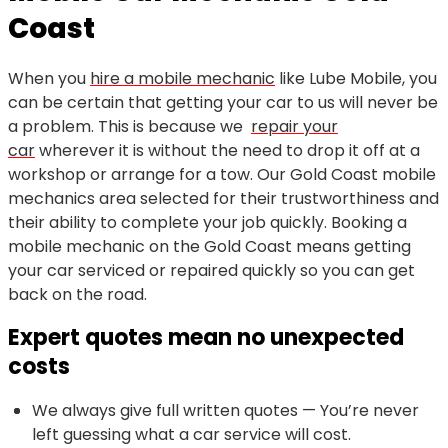
Coast
When you
hire a mobile mechanic
like Lube Mobile, you
can be certain that getting your car to us will never be
a problem. This is because we
repair your
car
wherever it is without the need to drop it off at a
workshop or arrange for a tow. Our Gold Coast mobile
mechanics area selected for their trustworthiness and
their ability to complete your job quickly. Booking a
mobile mechanic on the Gold Coast means getting
your car serviced or repaired quickly so you can get
back on the road.
Expert quotes mean no unexpected
costs
We always give full written quotes — You’re never
left guessing what a car service will cost.