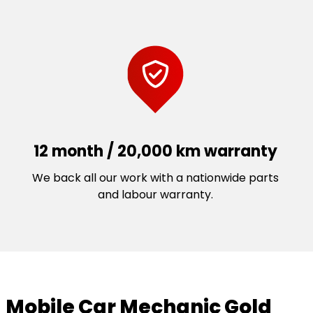
12 month / 20,000 km warranty
We back all our work with a nationwide parts
and labour warranty.
Mobile Car Mechanic Gold