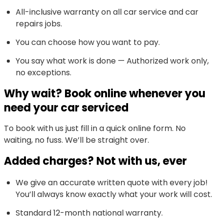
All-inclusive warranty on all car service and car
repairs jobs.
You can choose how you want to pay.
You say what work is done — Authorized work only,
no exceptions.
Why wait? Book online whenever you
need your car serviced
To book with us just fill in a quick online form. No
waiting, no fuss. We’ll be straight over.
Added charges? Not with us, ever
We give an accurate written quote with every job!
You’ll always know exactly what your work will cost.
Standard 12-month national warranty.