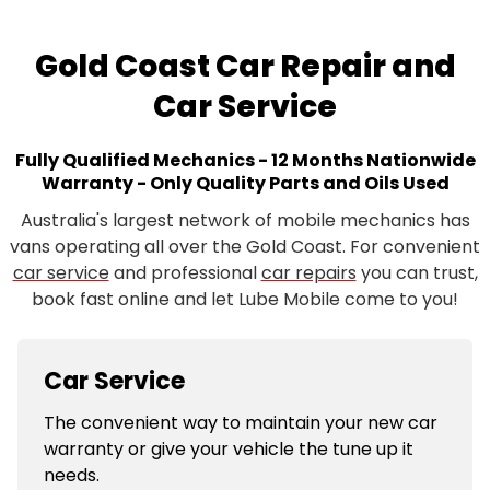
Gold Coast Car Repair and
Car Service
Fully Qualified Mechanics - 12 Months Nationwide
Warranty - Only Quality Parts and Oils Used
Australia's largest network of mobile mechanics has
vans operating all over the Gold Coast. For convenient
car service
and professional
car repairs
you can trust,
book fast online and let Lube Mobile come to you!
Car Service
The convenient way to maintain your new car
warranty or give your vehicle the tune up it
needs.