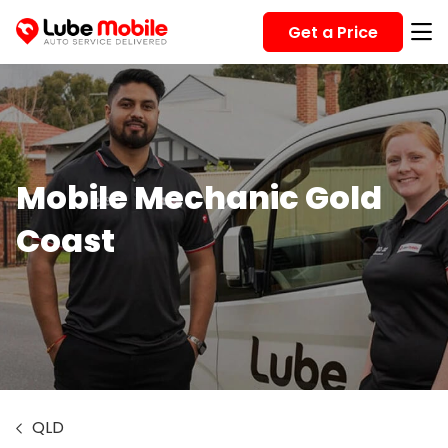
Get a Price
Mobile Mechanic Gold
Coast
QLD