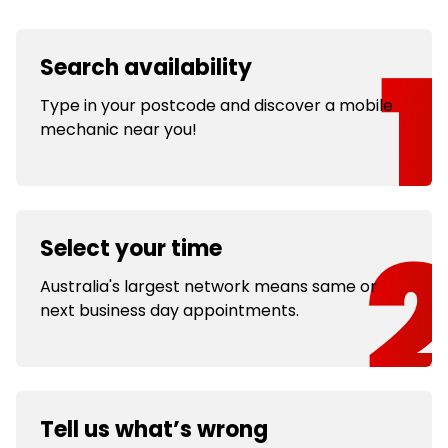
Search availability
Type in your postcode and discover a mobile
mechanic near you!
Select your time
Australia's largest network means same or
next business day appointments.
Tell us what’s wrong