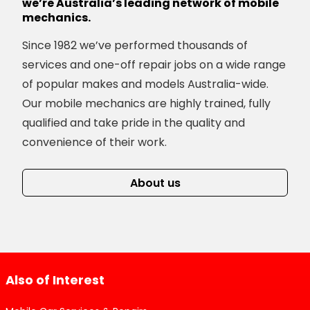
we’re Australia’s leading network of mobile
mechanics.
Since 1982 we’ve performed thousands of
services and one-off repair jobs on a wide range
of popular makes and models Australia-wide.
Our mobile mechanics are highly trained, fully
qualified and take pride in the quality and
convenience of their work.
About us
Also of Interest