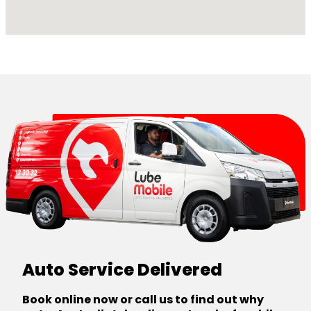
Auto Service Delivered
Book online now or call us to find out why