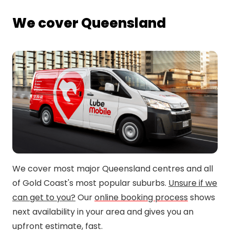
We cover Queensland
We cover most major Queensland centres and all
of Gold Coast's most popular suburbs.
Unsure if we
can get to you?
Our
online booking process
shows
next availability in your area and gives you an
upfront estimate, fast.