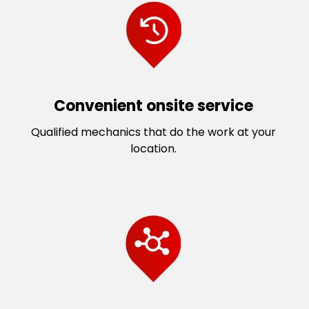
Convenient onsite service
Qualified mechanics that do the work at your
location.