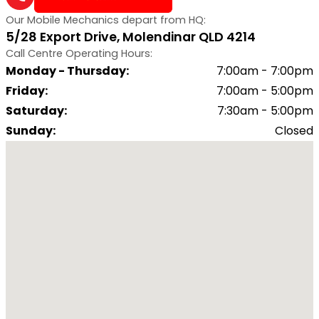
Our Mobile Mechanics depart from HQ:
5/28 Export Drive, Molendinar QLD 4214
Call Centre Operating Hours:
Monday - Thursday
:
7:00am - 7:00pm
Friday
:
7:00am - 5:00pm
Saturday
:
7:30am - 5:00pm
Sunday
:
Closed