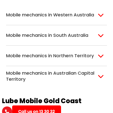
Hobart
North Melbourne
Peninsula
Eastern Melbourne
Mobile mechanics in Western Australia
Perth
Mobile mechanics in South Australia
Perth North
Perth South
Adelaide
Mobile mechanics in Northern Territory
Alice Springs
Mobile mechanics in Australian Capital
Darwin
Territory
Canberra
Lube Mobile Gold Coast