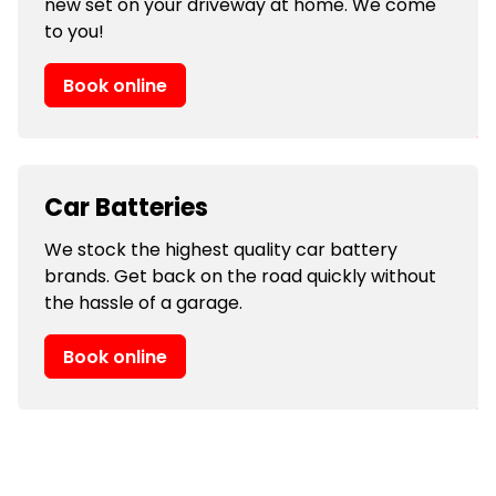
new set on your driveway at home. We come
to you!
Book online
Car Batteries
We stock the highest quality car battery
brands. Get back on the road quickly without
the hassle of a garage.
Book online