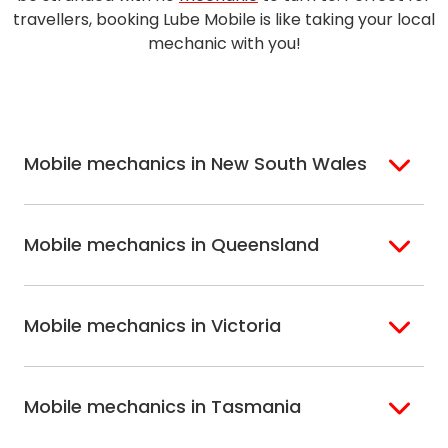
travellers, booking Lube Mobile is like taking your local
mechanic with you!
Mobile mechanics in New South Wales
Sydney
Sutherland Shire
Mobile mechanics in Queensland
Bondi
Hills Shire
Inner West Sydney
Riverina
Brisbane
Gold Coast
Macarthur
Bathurst
Mobile mechanics in Victoria
Brisbane North
Sunshine Coast
Northern Suburbs
Gosford Central
Brisbane South
Sydney
Coast
Melbourne
Ballarat
North Shore
Newcastle
Mobile mechanics in Tasmania
Western
Geelong
South West Sydney
Wollongong
Melbourne
Mornington
St. George