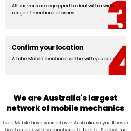
All our vans are equipped to deal with a wide
range of mechanical issues.
Confirm your location
A Lube Mobile mechanic will be with you soon!
We are Australia's largest
network of mobile mechanics
Lube Mobile have vans all over Australia, so you’ll never
be stranded with no
mechanic
to turn to. Perfect for