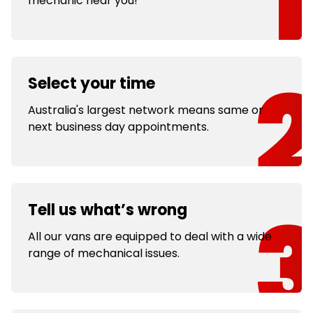
mechanic near you!
Select your time
Australia's largest network means same or
next business day appointments.
Tell us what’s wrong
All our vans are equipped to deal with a wide
range of mechanical issues.