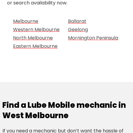
or search availability now.
Melbourne
Ballarat
Western Melbourne
Geelong
North Melbourne
Mornington Peninsula
Eastern Melbourne
Find a Lube Mobile mechanic in
West Melbourne
If you need a mechanic but don’t want the hassle of