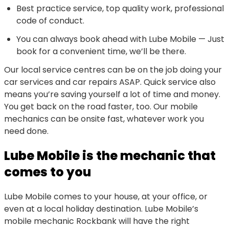
Best practice service, top quality work, professional
code of conduct.
You can always book ahead with Lube Mobile — Just
book for a convenient time, we’ll be there.
Our local service centres can be on the job doing your
car services and car repairs ASAP. Quick service also
means you’re saving yourself a lot of time and money.
You get back on the road faster, too. Our mobile
mechanics can be onsite fast, whatever work you
need done.
Lube Mobile is the mechanic that
comes to you
Lube Mobile comes to your house, at your office, or
even at a local holiday destination. Lube Mobile’s
mobile mechanic Rockbank will have the right