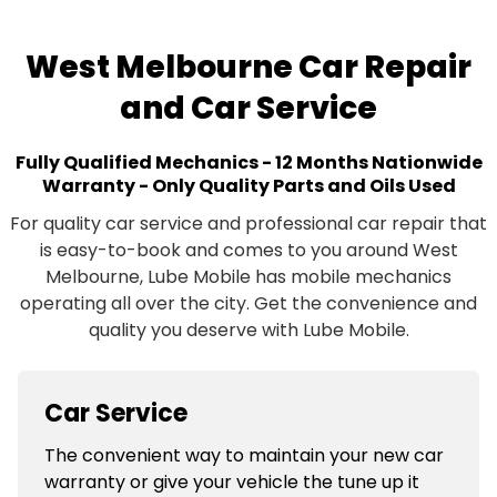
West Melbourne Car Repair
and Car Service
Fully Qualified Mechanics - 12 Months Nationwide
Warranty - Only Quality Parts and Oils Used
For quality car service and professional car repair that
is easy-to-book and comes to you around West
Melbourne, Lube Mobile has mobile mechanics
operating all over the city. Get the convenience and
quality you deserve with Lube Mobile.
Car Service
The convenient way to maintain your new car
warranty or give your vehicle the tune up it