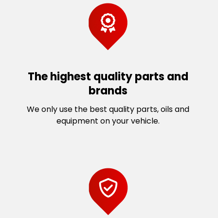
The highest quality parts and
brands
We only use the best quality parts, oils and
equipment on your vehicle.