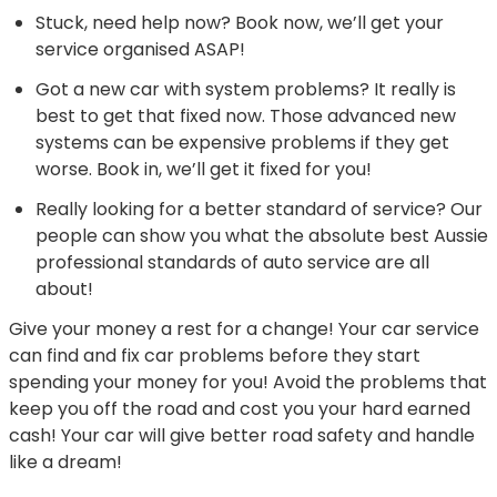
Stuck, need help now? Book now, we’ll get your
service organised ASAP!
Got a new car with system problems? It really is
best to get that fixed now. Those advanced new
systems can be expensive problems if they get
worse. Book in, we’ll get it fixed for you!
Really looking for a better standard of service? Our
people can show you what the absolute best Aussie
professional standards of auto service are all
about!
Give your money a rest for a change! Your car service
can find and fix car problems before they start
spending your money for you! Avoid the problems that
keep you off the road and cost you your hard earned
cash! Your car will give better road safety and handle
like a dream!