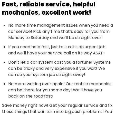
Fast, reliable service, helpful
mechanics, excellent work!
No more time management issues when you need a
car service! Pick any time that’s easy for you from
Monday to Saturday and we’ll be straight over!
If you need help fast, just tell us it’s an urgent job
and we’ll have your service call on its way ASAP!
Don’t let a car system cost you a fortune! Systems
can be tricky and very expensive if you wait! We
can do your system job straight away!
No more waiting ever again! Our mobile mechanics
can be there for you same day! We’ll have you
back on the road fast!
Save money right now! Get your regular service and fix
those things that can turn into big cash problems! You