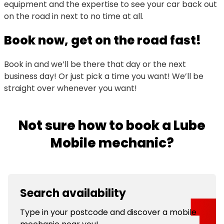
equipment and the expertise to see your car back out
on the road in next to no time at all.
Book now, get on the road fast!
Book in and we’ll be there that day or the next
business day! Or just pick a time you want! We’ll be
straight over whenever you want!
Not sure how to book a Lube
Mobile mechanic?
Search availability
Type in your postcode and discover a mobile