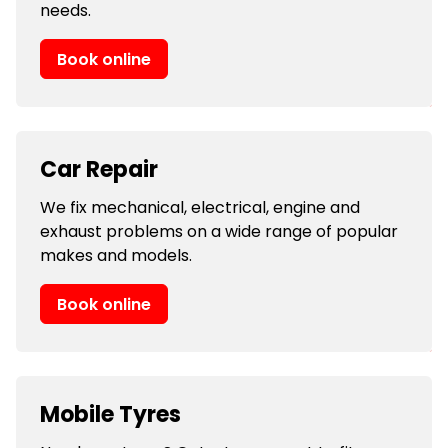
needs.
Book online
Car Repair
We fix mechanical, electrical, engine and
exhaust problems on a wide range of popular
makes and models.
Book online
Mobile Tyres