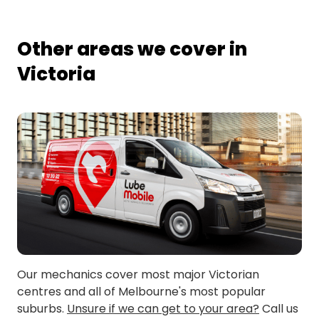
Other areas we cover in
Victoria
Our mechanics cover most major Victorian
centres and all of Melbourne's most popular
suburbs.
Unsure if we can get to your area?
Call us