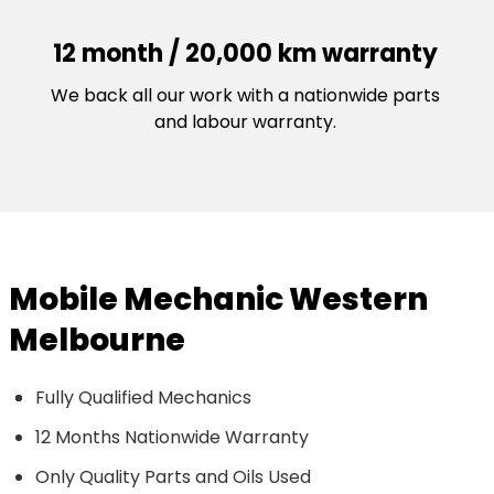
12 month / 20,000 km warranty
We back all our work with a nationwide parts
and labour warranty.
Mobile Mechanic Western
Melbourne
Fully Qualified Mechanics
12 Months Nationwide Warranty
Only Quality Parts and Oils Used