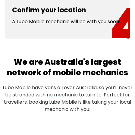
Confirm your location
A Lube Mobile mechanic will be with you soon!
We are Australia's largest
network of mobile mechanics
Lube Mobile have vans all over Australia, so you’ll never
be stranded with no
mechanic
to turn to. Perfect for
travellers, booking Lube Mobile is like taking your local
mechanic with you!