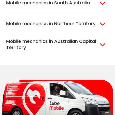
Mobile mechanics in South Australia
Perth North
Perth South
Adelaide
Mobile mechanics in Northern Territory
Alice Springs
Mobile mechanics in Australian Capital
Darwin
Territory
Canberra