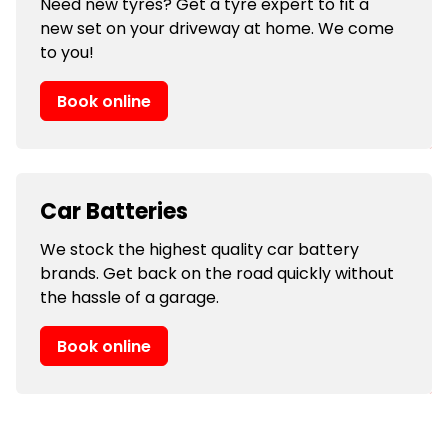
Need new tyres? Get a tyre expert to fit a
new set on your driveway at home. We come
to you!
Book online
Car Batteries
We stock the highest quality car battery
brands. Get back on the road quickly without
the hassle of a garage.
Book online