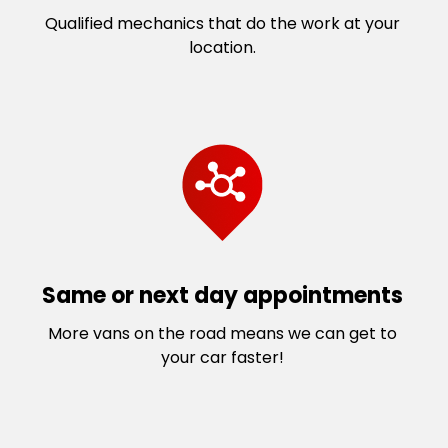
Rockbank
Taylors Lakes
Qualified mechanics that do the work at your
Sanctuary Lakes
Toolern Vale
location.
Seabrook
Truganina
Seaholme
Tullamarine
South Kingsville
Watergardens
South Melton
Werribee
South St Albans
Werribee South
South Werribee
West Melton
St Albans
West Sunshine
St Albans South
Williams Landing
Sunbury
Williams Raaf
Same or next day appointments
Sunshine
Williamstown North
More vans on the road means we can get to
Sunshine North
Wyndham Vale
your car faster!