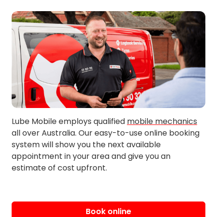
Ardeer
East Altona
Avondale Heights
East St Albans
Bacchus Marsh
Exford
Beevers
Eynesbury
Braybrook
Galvin
Brookfield
Gisborne
Bullengarook
Gisborne South
Burnside
Glengala
Cairnlea
Harkness
Lube Mobile employs qualified
mobile mechanics
all over Australia. Our easy-to-use online booking
Hillside
Mambourin
system will show you the next available
Holden
Melton
appointment in your area and give you an
estimate of cost upfront.
Hopetoun Park
Melton South
Hoppers Crossing
Melton West
Kealba
Merrimu
Keilor
Mobiltown
Book online