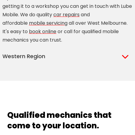
getting it to a workshop you can get in touch with Lube
Mobile. We do quality
car repairs
and
affordable
mobile servicing
all over West Melbourne.
It's easy to
book online
or call for qualified mobile
mechanics you can trust.
Western Region
Albanvale
Calder Park
Albion
Caroline Springs
Altona
Coimadai
Altona Bay
Darley
Altona East
Deer Park
Qualified mechanics that
Altona Green
Delahey
come to your location.
Altona Meadows
Derrimut
Altona North
Diggers Rest