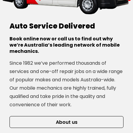
Auto Service Delivered
Book online now or call us to find out why
we’re Australia’s leading network of mobile
mechanics.
Since 1982 we’ve performed thousands of
services and one-off repair jobs on a wide range
of popular makes and models Australia-wide.
Our mobile mechanics are highly trained, fully
qualified and take pride in the quality and
convenience of their work.
About us