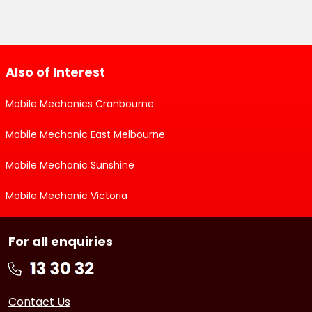
Also of Interest
Mobile Mechanics Cranbourne
Mobile Mechanic East Melbourne
Mobile Mechanic Sunshine
Mobile Mechanic Victoria
For all enquiries
Contact Us