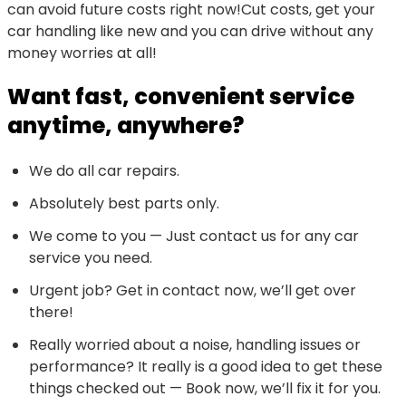
can avoid future costs right now!Cut costs, get your
car handling like new and you can drive without any
money worries at all!
Want fast, convenient service
anytime, anywhere?
We do all car repairs.
Absolutely best parts only.
We come to you — Just contact us for any car
service you need.
Urgent job? Get in contact now, we’ll get over
there!
Really worried about a noise, handling issues or
performance? It really is a good idea to get these
things checked out — Book now, we’ll fix it for you.