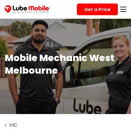
Get a Price
Mobile Mechanic West
Melbourne
VIC