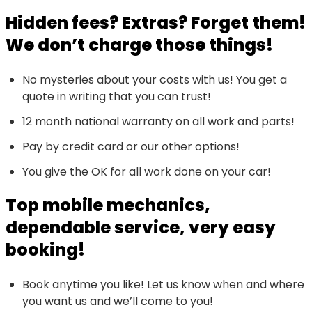
Hidden fees? Extras? Forget them!
We don’t charge those things!
No mysteries about your costs with us! You get a
quote in writing that you can trust!
12 month national warranty on all work and parts!
Pay by credit card or our other options!
You give the OK for all work done on your car!
Top mobile mechanics,
dependable service, very easy
booking!
Book anytime you like! Let us know when and where
you want us and we’ll come to you!