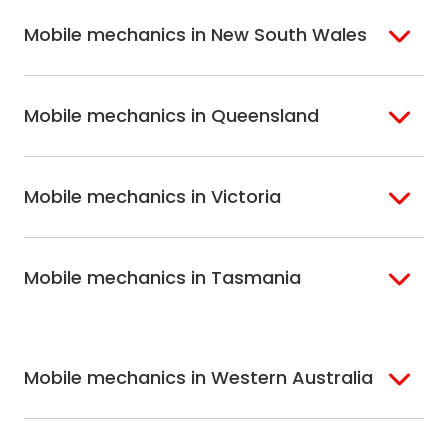
Mobile mechanics in New South Wales
Sydney
Sutherland Shire
Mobile mechanics in Queensland
Bondi
Hills Shire
Inner West Sydney
Riverina
Brisbane
Gold Coast
Macarthur
Bathurst
Mobile mechanics in Victoria
Brisbane North
Sunshine Coast
Northern Suburbs
Gosford Central
Brisbane South
Sydney
Coast
Melbourne
Ballarat
North Shore
Newcastle
Mobile mechanics in Tasmania
Western
Geelong
South West Sydney
Wollongong
Melbourne
Mornington
St. George
Hobart
North Melbourne
Peninsula
Eastern Melbourne
Mobile mechanics in Western Australia
Perth