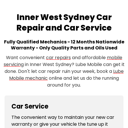
Inner West Sydney Car
Repair and Car Service
Fully Qualified Mechanics - 12 Months Nationwide
Warranty - Only Quality Parts and Oils Used
Want convenient
car repairs
and affordable
mobile
servicing
in Inner West Sydney? Lube Mobile can get it
done. Don't let car repair ruin your week, book a
Lube
Mobile mechanic
online and let us do the running
around for you.
Car Service
The convenient way to maintain your new car
warranty or give your vehicle the tune up it