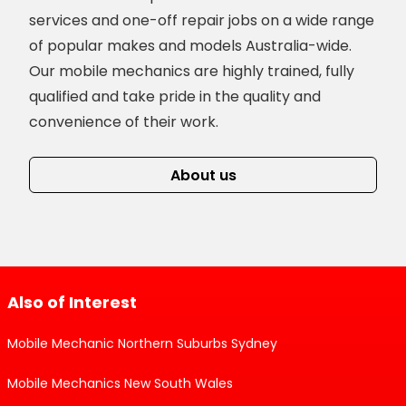
services and one-off repair jobs on a wide range
of popular makes and models Australia-wide.
Our mobile mechanics are highly trained, fully
qualified and take pride in the quality and
convenience of their work.
About us
Also of Interest
Mobile Mechanic Northern Suburbs Sydney
Mobile Mechanics New South Wales