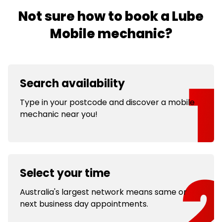
Not sure how to book a Lube
Mobile mechanic?
Search availability
Type in your postcode and discover a mobile
mechanic near you!
Select your time
Australia's largest network means same or
next business day appointments.