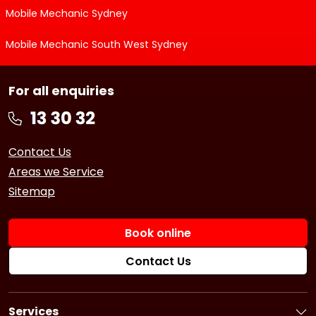
Mobile Mechanic Sydney
Mobile Mechanic South West Sydney
For all enquiries
Contact Us
Areas we Service
Sitemap
Book online
Contact Us
Services