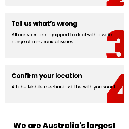
Tell us what’s wrong
All our vans are equipped to deal with a wide
range of mechanical issues.
Confirm your location
A Lube Mobile mechanic will be with you soon!
We are Australia's largest