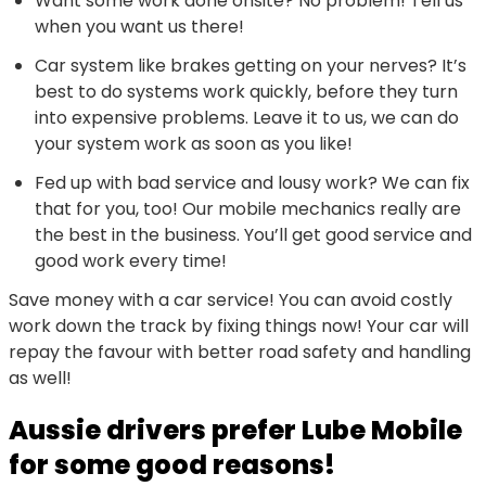
Want some work done onsite? No problem! Tell us
when you want us there!
Car system like brakes getting on your nerves? It’s
best to do systems work quickly, before they turn
into expensive problems. Leave it to us, we can do
your system work as soon as you like!
Fed up with bad service and lousy work? We can fix
that for you, too! Our mobile mechanics really are
the best in the business. You’ll get good service and
good work every time!
Save money with a car service! You can avoid costly
work down the track by fixing things now! Your car will
repay the favour with better road safety and handling
as well!
Aussie drivers prefer Lube Mobile
for some good reasons!