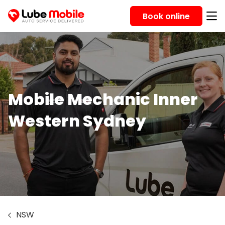
Book online
Mobile Mechanic Inner
Western Sydney
NSW