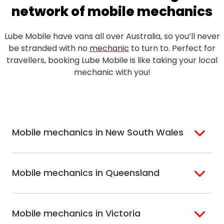
network of mobile mechanics
Lube Mobile have vans all over Australia, so you’ll never
be stranded with no
mechanic
to turn to. Perfect for
travellers, booking Lube Mobile is like taking your local
mechanic with you!
Mobile mechanics in New South Wales
Sydney
Sutherland Shire
Mobile mechanics in Queensland
Bondi
Hills Shire
Inner West Sydney
Riverina
Brisbane
Gold Coast
Macarthur
Bathurst
Mobile mechanics in Victoria
Brisbane North
Sunshine Coast
Northern Suburbs
Gosford Central