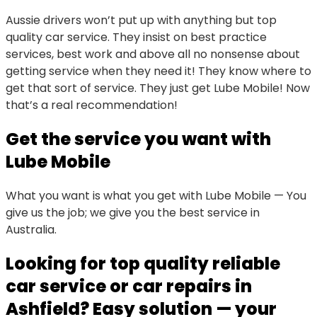
Aussie drivers won’t put up with anything but top
quality car service. They insist on best practice
services, best work and above all no nonsense about
getting service when they need it! They know where to
get that sort of service. They just get Lube Mobile! Now
that’s a real recommendation!
Get the service you want with
Lube Mobile
What you want is what you get with Lube Mobile — You
give us the job; we give you the best service in
Australia.
Looking for top quality reliable
car service or car repairs in
Ashfield? Easy solution — your