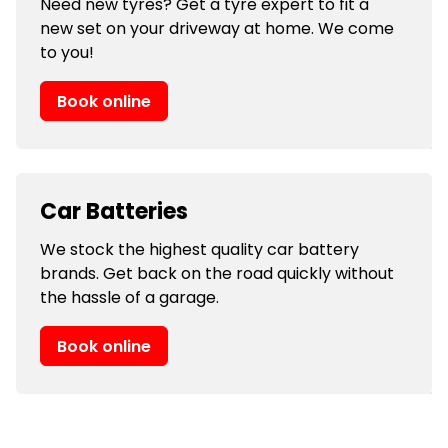
Need new tyres? Get a tyre expert to fit a
new set on your driveway at home. We come
to you!
Book online
Car Batteries
We stock the highest quality car battery
brands. Get back on the road quickly without
the hassle of a garage.
Book online