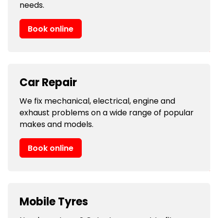
needs.
Book online
Car Repair
We fix mechanical, electrical, engine and
exhaust problems on a wide range of popular
makes and models.
Book online
Mobile Tyres