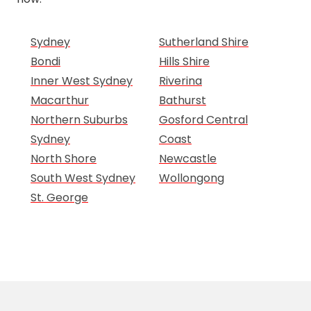
Sydney
Sutherland Shire
Bondi
Hills Shire
Inner West Sydney
Riverina
Macarthur
Bathurst
Northern Suburbs
Gosford Central
Sydney
Coast
North Shore
Newcastle
South West Sydney
Wollongong
St. George