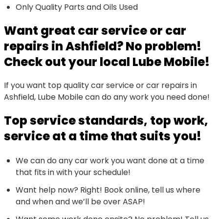
Only Quality Parts and Oils Used
Want great car service or car
repairs in Ashfield? No problem!
Check out your local Lube Mobile!
If you want top quality car service or car repairs in
Ashfield, Lube Mobile can do any work you need done!
Top service standards, top work,
service at a time that suits you!
We can do any car work you want done at a time
that fits in with your schedule!
Want help now? Right! Book online, tell us where
and when and we’ll be over ASAP!