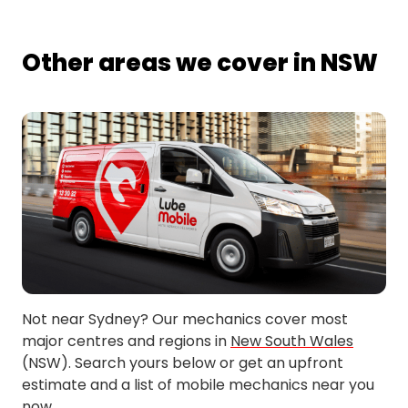
Other areas we cover in NSW
Not near Sydney? Our mechanics cover most
major centres and regions in
New South Wales
(NSW). Search yours below or get an upfront
estimate and a list of mobile mechanics near you
now.