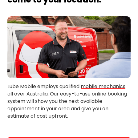
Erskineville
Newtown
Lube Mobile employs qualified
mobile mechanics
all over Australia. Our easy-to-use online booking
system will show you the next available
appointment in your area and give you an
estimate of cost upfront.