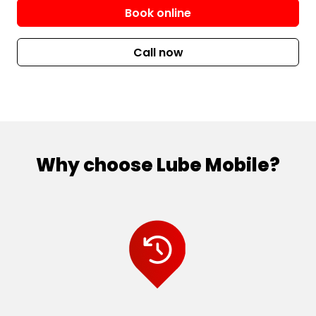
Book online
Call now
Why choose Lube Mobile?