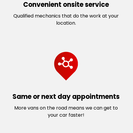
Convenient onsite service
Qualified mechanics that do the work at your
location.
Same or next day appointments
More vans on the road means we can get to
your car faster!