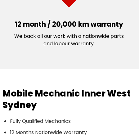
12 month / 20,000 km warranty
We back all our work with a nationwide parts
and labour warranty.
Mobile Mechanic Inner West
Sydney
Fully Qualified Mechanics
12 Months Nationwide Warranty