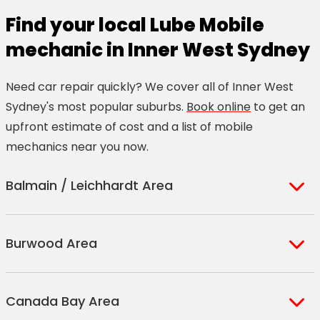
Find your local Lube Mobile
mechanic in Inner West Sydney
Need car repair quickly? We cover all of Inner West
Sydney's most popular suburbs.
Book online
to get an
upfront estimate of cost and a list of mobile
mechanics near you now.
Balmain / Leichhardt Area
Balmain
Birkenhead
Leichhardt
Burwood Area
Balmain East
Point
Rozelle
Birchgrove
Haberfield
Ashbury
Enfield
Strathfield
Canada Bay Area
Ashfield
Enfield South
Strathfield