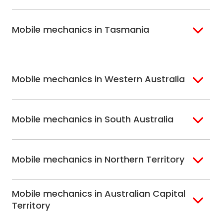
Brisbane South
Sydney
Coast
Melbourne
Ballarat
North Shore
Newcastle
Mobile mechanics in Tasmania
Western
Geelong
South West Sydney
Wollongong
Melbourne
Mornington
St. George
Hobart
North Melbourne
Peninsula
Eastern Melbourne
Mobile mechanics in Western Australia
Perth
Mobile mechanics in South Australia
Perth North
Perth South
Adelaide
Mobile mechanics in Northern Territory
Alice Springs
Mobile mechanics in Australian Capital
Darwin
Territory