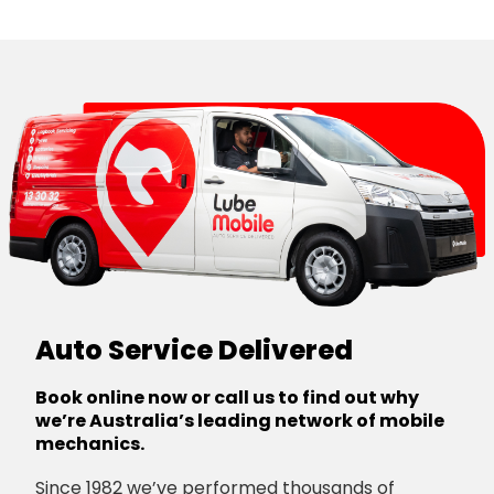
Canberra
Auto Service Delivered
Book online now or call us to find out why
we’re Australia’s leading network of mobile
mechanics.
Since 1982 we’ve performed thousands of