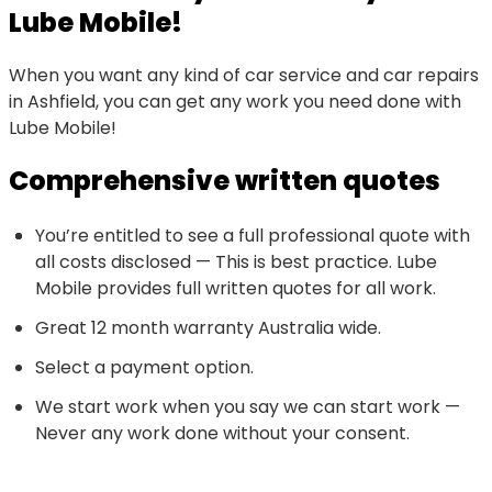
Lube Mobile!
When you want any kind of car service and car repairs
in Ashfield, you can get any work you need done with
Lube Mobile!
Comprehensive written quotes
You’re entitled to see a full professional quote with
all costs disclosed — This is best practice. Lube
Mobile provides full written quotes for all work.
Great 12 month warranty Australia wide.
Select a payment option.
We start work when you say we can start work —
Never any work done without your consent.