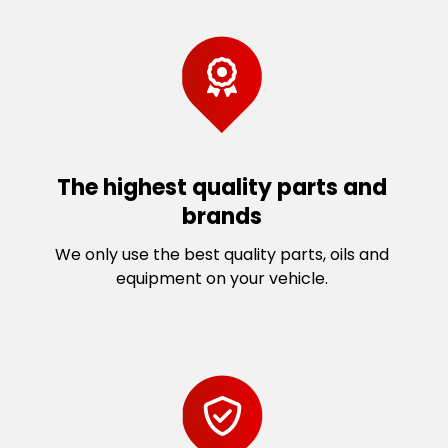
The highest quality parts and
brands
We only use the best quality parts, oils and
equipment on your vehicle.