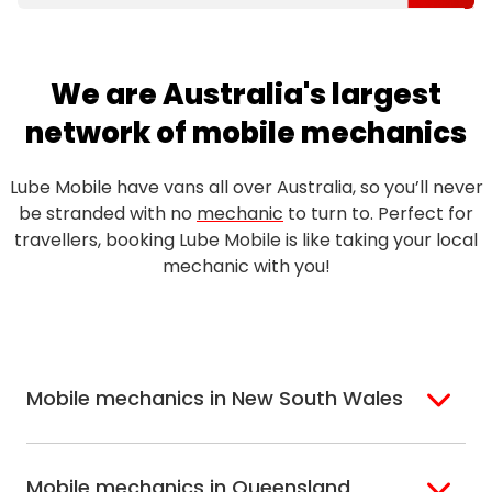
We are Australia's largest
network of mobile mechanics
Lube Mobile have vans all over Australia, so you’ll never
be stranded with no
mechanic
to turn to. Perfect for
travellers, booking Lube Mobile is like taking your local
mechanic with you!
Mobile mechanics in New South Wales
Sydney
Sutherland Shire
Mobile mechanics in Queensland