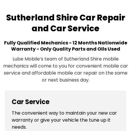
Sutherland Shire Car Repair
and Car Service
Fully Qualified Mechanics - 12 Months Nationwide
Warranty - Only Quality Parts and Oils Used
Lube Mobile’s team of Sutherland Shire mobile
mechanics will come to you for convenient mobile car
service and affordable mobile car repair on the same
or next business day.
Car Service
The convenient way to maintain your new car
warranty or give your vehicle the tune up it
needs.