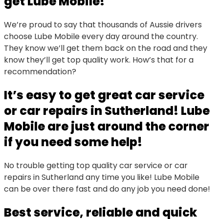
get Lube Mobile!
We’re proud to say that thousands of Aussie drivers
choose Lube Mobile every day around the country.
They know we’ll get them back on the road and they
know they’ll get top quality work. How’s that for a
recommendation?
It’s easy to get great car service
or car repairs in Sutherland! Lube
Mobile are just around the corner
if you need some help!
No trouble getting top quality car service or car
repairs in Sutherland any time you like! Lube Mobile
can be over there fast and do any job you need done!
Best service, reliable and quick