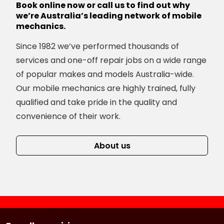
Book online now or call us to find out why
we’re Australia’s leading network of mobile
mechanics.
Since 1982 we’ve performed thousands of
services and one-off repair jobs on a wide range
of popular makes and models Australia-wide.
Our mobile mechanics are highly trained, fully
qualified and take pride in the quality and
convenience of their work.
About us