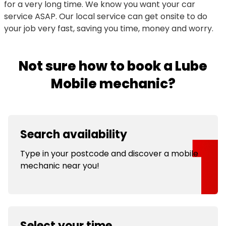
for a very long time. We know you want your car
service ASAP. Our local service can get onsite to do
your job very fast, saving you time, money and worry.
Not sure how to book a Lube
Mobile mechanic?
Search availability
Type in your postcode and discover a mobile
mechanic near you!
Select your time