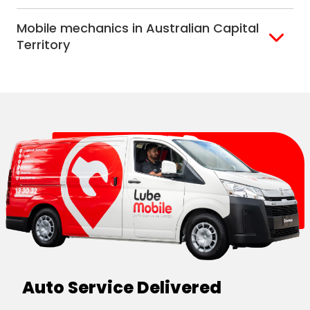
Alice Springs
Mobile mechanics in Australian Capital
Darwin
Territory
Canberra
Auto Service Delivered