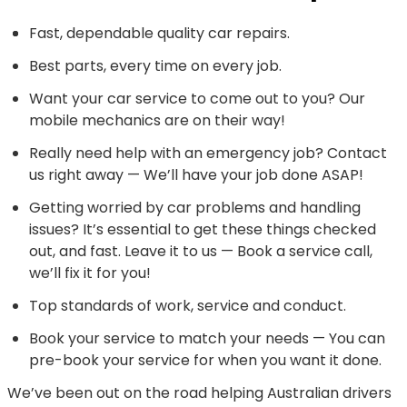
Fast, dependable quality car repairs.
Best parts, every time on every job.
Want your car service to come out to you? Our
mobile mechanics are on their way!
Really need help with an emergency job? Contact
us right away — We’ll have your job done ASAP!
Getting worried by car problems and handling
issues? It’s essential to get these things checked
out, and fast. Leave it to us — Book a service call,
we’ll fix it for you!
Top standards of work, service and conduct.
Book your service to match your needs — You can
pre-book your service for when you want it done.
We’ve been out on the road helping Australian drivers