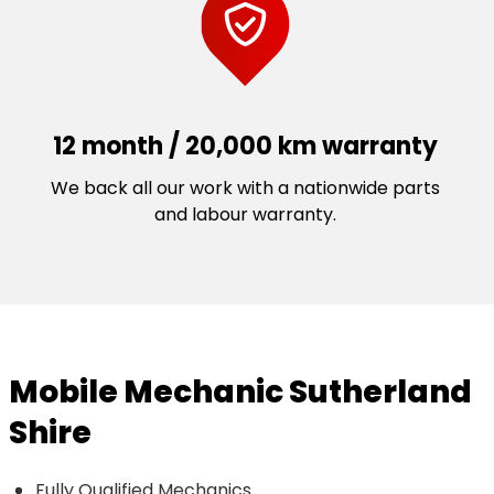
12 month / 20,000 km warranty
We back all our work with a nationwide parts
and labour warranty.
Mobile Mechanic Sutherland
Shire
Fully Qualified Mechanics