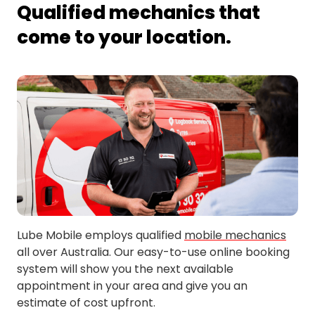
Qualified mechanics that
come to your location.
Lube Mobile employs qualified
mobile mechanics
all over Australia. Our easy-to-use online booking
system will show you the next available
appointment in your area and give you an
estimate of cost upfront.