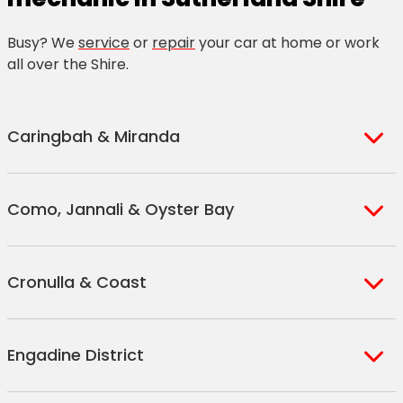
Busy? We
service
or
repair
your car at home or work
all over the Shire.
Caringbah & Miranda
Caringbah
Miranda
Kareela
Como, Jannali & Oyster Bay
Caringbah
Gymea
Kirrawee
South
Gymea Bay
Sutherland
Como
Kangaroo
Bonnet Bay
Cronulla & Coast
Jannali
Point
Woronora
Oyster Bay
Bundeena
Greenhills
Woolooware
Engadine District
Maianbar
Beach
Cronulla
Kurnell