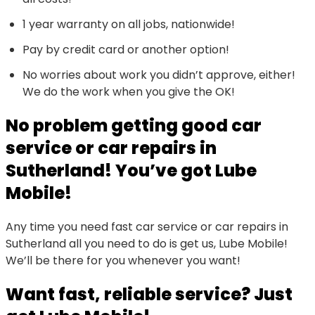
1 year warranty on all jobs, nationwide!
Pay by credit card or another option!
No worries about work you didn’t approve, either!
We do the work when you give the OK!
No problem getting good car
service or car repairs in
Sutherland! You’ve got Lube
Mobile!
Any time you need fast car service or car repairs in
Sutherland all you need to do is get us, Lube Mobile!
We’ll be there for you whenever you want!
Want fast, reliable service? Just