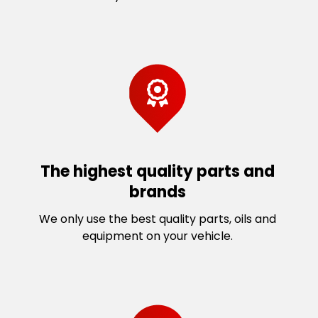
The highest quality parts and
brands
We only use the best quality parts, oils and
equipment on your vehicle.