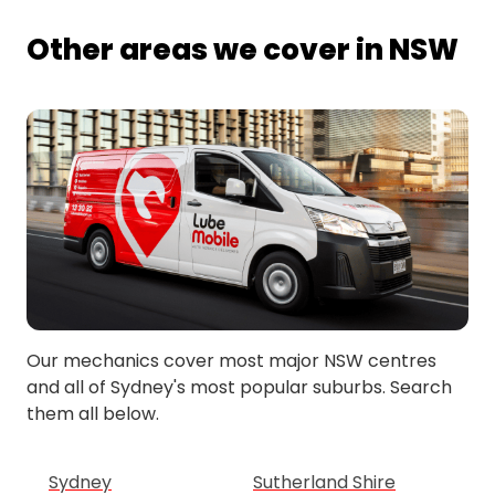
Other areas we cover in NSW
Our mechanics cover most major NSW centres
and all of Sydney's most popular suburbs. Search
them all below.
Sydney
Sutherland Shire