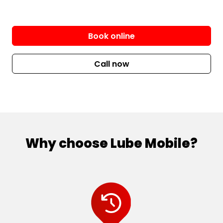
Book online
Call now
Why choose Lube Mobile?