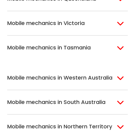
Bondi
Hills Shire
Inner West Sydney
Riverina
Brisbane
Gold Coast
Macarthur
Bathurst
Mobile mechanics in Victoria
Brisbane North
Sunshine Coast
Northern Suburbs
Gosford Central
Brisbane South
Sydney
Coast
Melbourne
Ballarat
North Shore
Newcastle
Mobile mechanics in Tasmania
Western
Geelong
South West Sydney
Wollongong
Melbourne
Mornington
St. George
Hobart
North Melbourne
Peninsula
Eastern Melbourne
Mobile mechanics in Western Australia
Perth
Mobile mechanics in South Australia
Perth North
Perth South
Adelaide
Mobile mechanics in Northern Territory