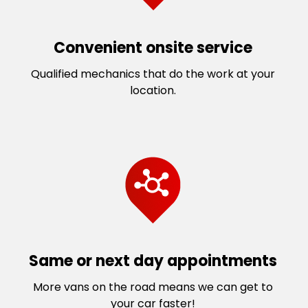
Convenient onsite service
Qualified mechanics that do the work at your
location.
Same or next day appointments
More vans on the road means we can get to
your car faster!