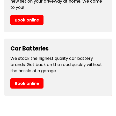
new set on your driveway at home. We come
to you!
Book online
Car Batteries
We stock the highest quality car battery
brands. Get back on the road quickly without
the hassle of a garage.
Book online