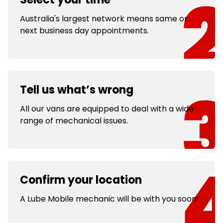
Australia's largest network means same or
next business day appointments.
Tell us what’s wrong
All our vans are equipped to deal with a wide
range of mechanical issues.
Confirm your location
A Lube Mobile mechanic will be with you soon!