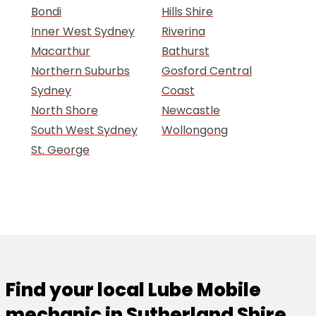
Bondi
Hills Shire
Inner West Sydney
Riverina
Macarthur
Bathurst
Northern Suburbs
Gosford Central
Sydney
Coast
North Shore
Newcastle
South West Sydney
Wollongong
St. George
Find your local Lube Mobile
mechanic in Sutherland Shire