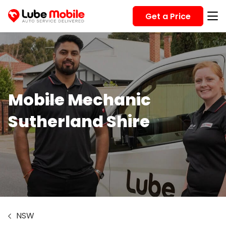
Get a Price
Mobile Mechanic
Sutherland Shire
NSW