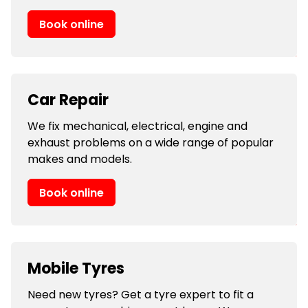
Book online
Car Repair
We fix mechanical, electrical, engine and
exhaust problems on a wide range of popular
makes and models.
Book online
Mobile Tyres
Need new tyres? Get a tyre expert to fit a