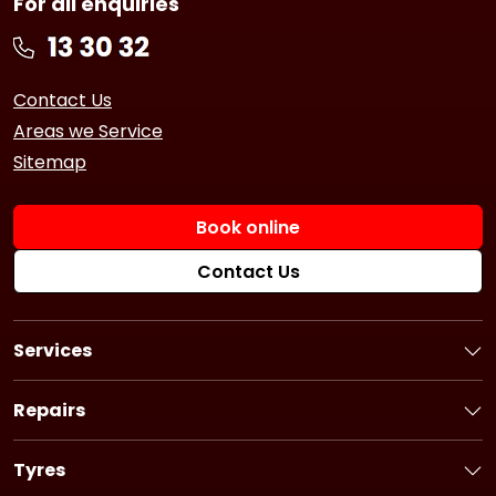
For all enquiries
Contact Us
Areas we Service
Sitemap
Book online
Contact Us
Services
Book a Service
Logbook Service
Repairs
Basic Car Service
Book a Repair
3 Year Service
Car Battery
Tyres
6 Year Service
Brakes
Book Tyres