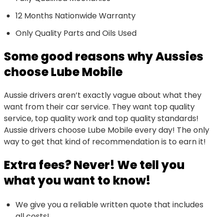
12 Months Nationwide Warranty
Only Quality Parts and Oils Used
Some good reasons why Aussies
choose Lube Mobile
Aussie drivers aren’t exactly vague about what they
want from their car service. They want top quality
service, top quality work and top quality standards!
Aussie drivers choose Lube Mobile every day! The only
way to get that kind of recommendation is to earn it!
Extra fees? Never! We tell you
what you want to know!
We give you a reliable written quote that includes
all costs!