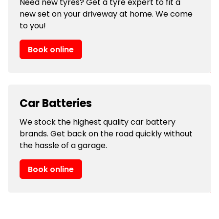
Need new tyres? Get a tyre expert to fit a
new set on your driveway at home. We come
to you!
Book online
Car Batteries
We stock the highest quality car battery
brands. Get back on the road quickly without
the hassle of a garage.
Book online