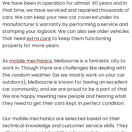
We have been in operation for almost 40 years and in
that time, we have serviced and repaired thousands of
cars. We can keep your new car covered under its
manufacturer's warranty by performing a service and
stamping your logbook. We can also see older vehicles
that need
extra care
to keep them functioning
properly for more years.
As
mobile mechanics
, Melbourne is a fantastic city to
work in. Though there are challenges like dealing with
the random weather (as we mostly work on your car
outdoors), Melbourne is known for having an excellent
car community, and we are proud to be a part of that.
We are happy meeting new people and hearing what
they need to get their cars kept in perfect condition.
Our mobile mechanics are selected based on their
technical knowledge and customer service skills. They