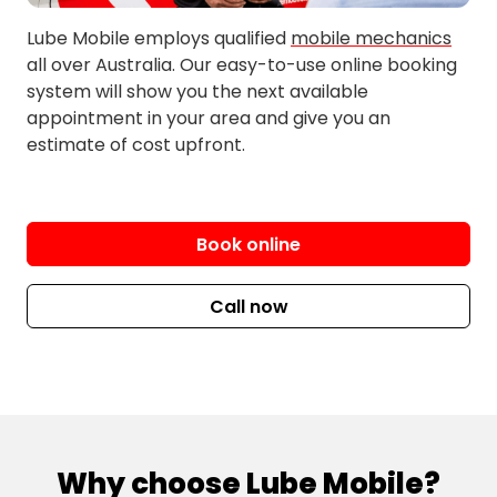
Burnside
Glengala
Cairnlea
Harkness
Lube Mobile employs qualified
mobile mechanics
all over Australia. Our easy-to-use online booking
Hillside
Mambourin
system will show you the next available
Holden
Melton
appointment in your area and give you an
estimate of cost upfront.
Hopetoun Park
Melton South
Hoppers Crossing
Melton West
Kealba
Merrimu
Keilor
Mobiltown
Book online
Keilor Downs
Mount Cottrell
Keilor Lodge
North Altona
Call now
Keilor North
North Keilor
Kings Park
North Laverton
Kurunjang
North Sunshine
Laverton
North Williamstown
Laverton North
Paisley
Why choose Lube Mobile?
Laverton Raaf
Parwan