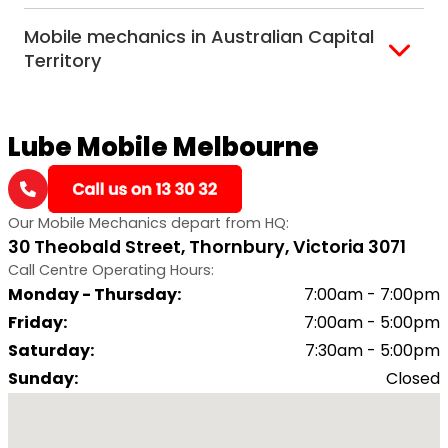
Alice Springs
Mobile mechanics in Australian Capital
Darwin
Territory
Canberra
Lube Mobile Melbourne
Our Mobile Mechanics depart from HQ:
30 Theobald Street, Thornbury, Victoria 3071
Call Centre Operating Hours:
Monday - Thursday
:
7:00am - 7:00pm
Friday
:
7:00am - 5:00pm
Saturday
:
7:30am - 5:00pm
Sunday
:
Closed