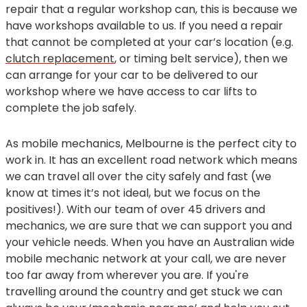
repair that a regular workshop can, this is because we
have workshops available to us. If you need a repair
that cannot be completed at your car’s location (e.g.
clutch replacement
, or timing belt service), then we
can arrange for your car to be delivered to our
workshop where we have access to car lifts to
complete the job safely.
As mobile mechanics, Melbourne is the perfect city to
work in. It has an excellent road network which means
we can travel all over the city safely and fast (we
know at times it’s not ideal, but we focus on the
positives!). With our team of over 45 drivers and
mechanics, we are sure that we can support you and
your vehicle needs. When you have an Australian wide
mobile mechanic network at your call, we are never
too far away from wherever you are. If you're
travelling around the country and get stuck we can