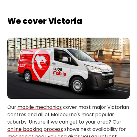
We cover Victoria
Our
mobile mechanics
cover most major Victorian
centres and all of Melbourne's most popular
suburbs. Unsure if we can get to your area? Our
online booking process
shows next availability for
mechanics near you and gives you an upfront