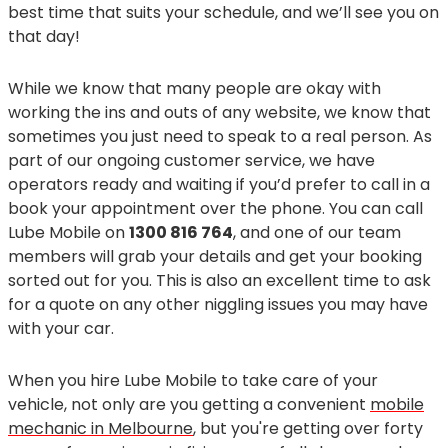
best time that suits your schedule, and we’ll see you on
that day!
While we know that many people are okay with
working the ins and outs of any website, we know that
sometimes you just need to speak to a real person. As
part of our ongoing customer service, we have
operators ready and waiting if you’d prefer to call in a
book your appointment over the phone. You can call
Lube Mobile on
1300 816 764
, and one of our team
members will grab your details and get your booking
sorted out for you. This is also an excellent time to ask
for a quote on any other niggling issues you may have
with your car.
When you hire Lube Mobile to take care of your
vehicle, not only are you getting a convenient
mobile
mechanic in Melbourne
, but you're getting over forty