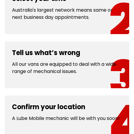
Australia's largest network means same or
next business day appointments.
Tell us what’s wrong
All our vans are equipped to deal with a wide
range of mechanical issues.
Confirm your location
A Lube Mobile mechanic will be with you soon!