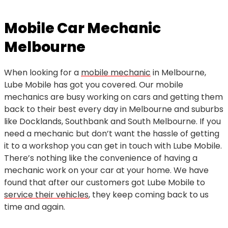
Mobile Car Mechanic
Melbourne
When looking for a
mobile mechanic
in Melbourne,
Lube Mobile has got you covered. Our mobile
mechanics are busy working on cars and getting them
back to their best every day in Melbourne and suburbs
like Docklands, Southbank and South Melbourne. If you
need a mechanic but don’t want the hassle of getting
it to a workshop you can get in touch with Lube Mobile.
There’s nothing like the convenience of having a
mechanic work on your car at your home. We have
found that after our customers got Lube Mobile to
service their vehicles
, they keep coming back to us
time and again.