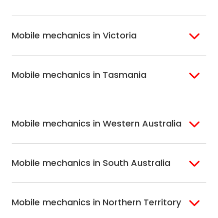
Inner West Sydney
Riverina
Brisbane
Gold Coast
Macarthur
Bathurst
Mobile mechanics in Victoria
Brisbane North
Sunshine Coast
Northern Suburbs
Gosford Central
Brisbane South
Sydney
Coast
Melbourne
Ballarat
North Shore
Newcastle
Mobile mechanics in Tasmania
Western
Geelong
South West Sydney
Wollongong
Melbourne
Mornington
St. George
Hobart
North Melbourne
Peninsula
Eastern Melbourne
Mobile mechanics in Western Australia
Perth
Mobile mechanics in South Australia
Perth North
Perth South
Adelaide
Mobile mechanics in Northern Territory