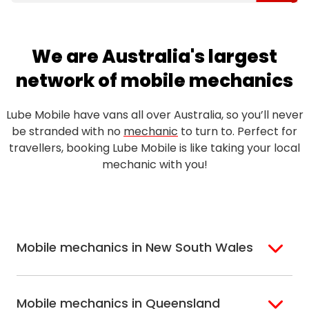
We are Australia's largest
network of mobile mechanics
Lube Mobile have vans all over Australia, so you’ll never
be stranded with no
mechanic
to turn to. Perfect for
travellers, booking Lube Mobile is like taking your local
mechanic with you!
Mobile mechanics in New South Wales
Sydney
Sutherland Shire
Mobile mechanics in Queensland
Bondi
Hills Shire