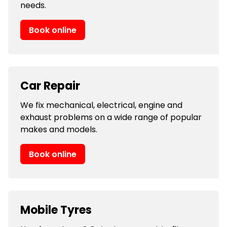
needs.
Book online
Car Repair
We fix mechanical, electrical, engine and
exhaust problems on a wide range of popular
makes and models.
Book online
Mobile Tyres