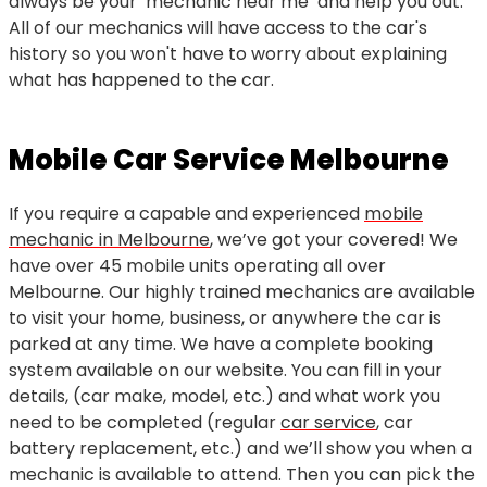
always be your ‘mechanic near me’ and help you out.
All of our mechanics will have access to the car's
history so you won't have to worry about explaining
what has happened to the car.
Mobile Car Service Melbourne
If you require a capable and experienced
mobile
mechanic in Melbourne
, we’ve got your covered! We
have over 45 mobile units operating all over
Melbourne. Our highly trained mechanics are available
to visit your home, business, or anywhere the car is
parked at any time. We have a complete booking
system available on our website. You can fill in your
details, (car make, model, etc.) and what work you
need to be completed (regular
car service
, car
battery replacement, etc.) and we’ll show you when a
mechanic is available to attend. Then you can pick the