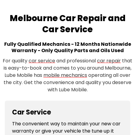
Melbourne Car Repair and
Car Service
Fully Qualified Mechanics - 12 Months Nationwide
Warranty - Only Quality Parts and Oils Used
For quality
car service
and professional
car repair
that
is easy-to-book and comes to you around Melbourne,
Lube Mobile has
mobile mechanics
operating all over
the city. Get the convenience and quality you deserve
with Lube Mobile.
Car Service
The convenient way to maintain your new car
warranty or give your vehicle the tune up it