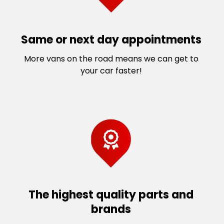
St Albans
West Sunshine
St Albans South
Williams Landing
Sunbury
Williams Raaf
Same or next day appointments
Sunshine
Williamstown North
More vans on the road means we can get to
Sunshine North
Wyndham Vale
your car faster!
The highest quality parts and
brands