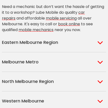
Need a mechanic but don’t want the hassle of getting
it to a workshop? Lube Mobile do quality
car
repairs
and affordable
mobile servicing
all over
Melbourne. It's easy to call or
book online
to see
qualified
mobile mechanics
near you now.
Eastern Melbourne Region
Avonsleigh
Boronia
Melbourne Metro
Bayswater
Bulleen
Berwick
Clyde North
Ascot Vale
Elwood
Blackburn
Croydon North
North Melbourne Region
Brunswick
Essendon
Doncaster
Hallam
Carlton
Fairfield
Eltham
Lilydale
Beveridge
Chartwell
Coburg
Fitzroy
Western Melbourne
Endeavour Hills
Lower Templestowe
Broadmeadows
Craigieburn
Collingwood
Flemington