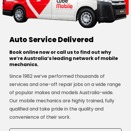
Auto Service Delivered
Book online now or call us to find out why
we’re Australia’s leading network of mobile
mechanics.
Since 1982 we’ve performed thousands of
services and one-off repair jobs on a wide range
of popular makes and models Australia-wide.
Our mobile mechanics are highly trained, fully
qualified and take pride in the quality and
convenience of their work.