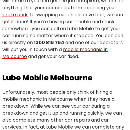
will come to you and get the job complete, we can do
anything that your car needs, from replacing your
brake pads
to swapping out an old drive belt, we can
get it done! If you’re having car trouble and stuck
somewhere, you can call on Lube Mobile to get your
car running no matter where it stopped. You can call
us directly on
1300 816 764
and one of our operators
will put you in touch with a
mobile mechanic in
Melbourne
and get your car fixed.
Lube Mobile Melbourne
Unfortunately, most people only think of hiring a
mobile mechanic in Melbourne
when they have a
breakdown. While we can see your car during a
breakdown and get it up and running quickly, we can
also complete many other car repairs and car
services. In fact, at Lube Mobile we can complete any