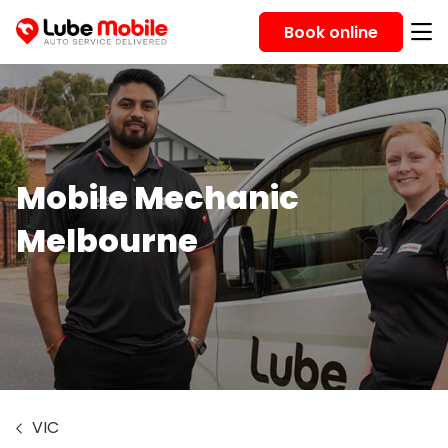
Book online
Mobile Mechanic
Melbourne
VIC