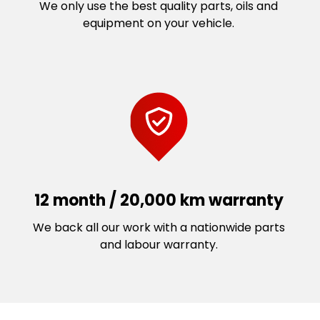
We only use the best quality parts, oils and
equipment on your vehicle.
12 month / 20,000 km warranty
We back all our work with a nationwide parts
and labour warranty.