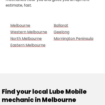
estimate, fast.
Melbourne
Ballarat
Western Melbourne
Geelong
North Melbourne
Mornington Peninsula
Eastern Melbourne
Find your local Lube Mobile
mechanic in Melbourne