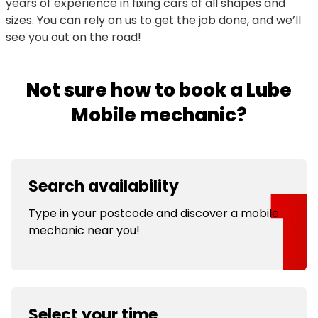
years of experience in fixing cars of all shapes and
sizes. You can rely on us to get the job done, and we’ll
see you out on the road!
Not sure how to book a Lube
Mobile mechanic?
Search availability
Type in your postcode and discover a mobile
mechanic near you!
Select your time