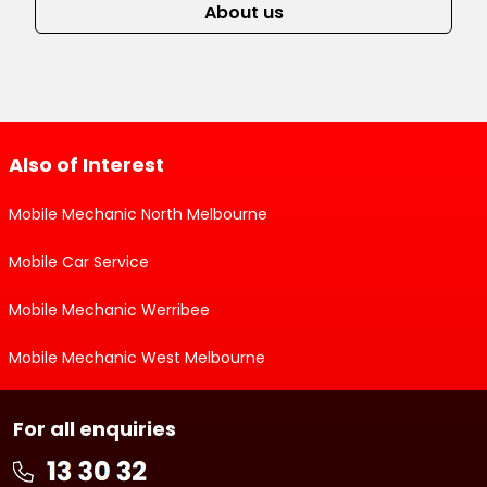
About us
Also of Interest
Mobile Mechanic North Melbourne
Mobile Car Service
Mobile Mechanic Werribee
Mobile Mechanic West Melbourne
For all enquiries