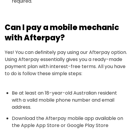
required.
Can I pay a mobile mechanic
with Afterpay?
Yes! You can definitely pay using our Afterpay option.
Using Afterpay essentially gives you a ready-made
payment plan with interest-free terms. All you have
to do is follow these simple steps:
Be at least an 18-year-old Australian resident
with a valid mobile phone number and email
address.
Download the Afterpay mobile app available on
the Apple App Store or Google Play Store