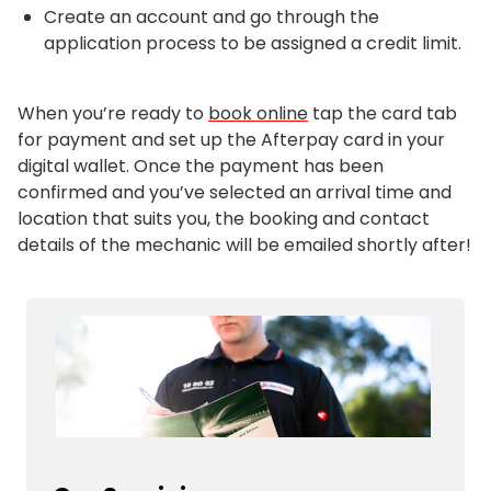
Create an account and go through the
application process to be assigned a credit limit.
When you’re ready to
book online
tap the card tab
for payment and set up the Afterpay card in your
digital wallet. Once the payment has been
confirmed and you’ve selected an arrival time and
location that suits you, the booking and contact
details of the mechanic will be emailed shortly after!