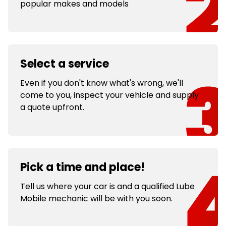
popular makes and models
Select a service
Even if you don't know what's wrong, we'll
come to you, inspect your vehicle and supply
a quote upfront.
Pick a time and place!
Tell us where your car is and a qualified Lube
Mobile mechanic will be with you soon.