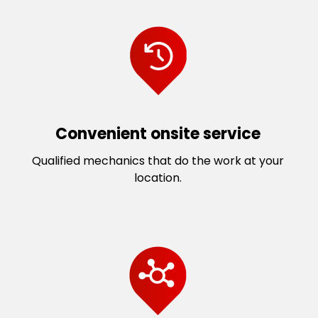
Convenient onsite service
Qualified mechanics that do the work at your
location.