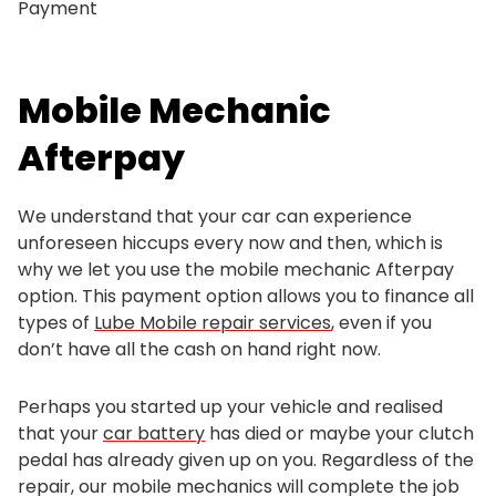
Payment
Mobile Mechanic
Afterpay
We understand that your car can experience
unforeseen hiccups every now and then, which is
why we let you use the mobile mechanic Afterpay
option. This payment option allows you to finance all
types of
Lube Mobile repair services
, even if you
don’t have all the cash on hand right now.
Perhaps you started up your vehicle and realised
that your
car battery
has died or maybe your clutch
pedal has already given up on you. Regardless of the
repair, our mobile mechanics will complete the job