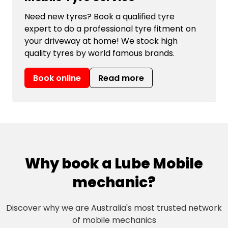
Need new tyres? Book a qualified tyre
expert to do a professional tyre fitment on
your driveway at home! We stock high
quality tyres by world famous brands.
Book online
Read more
Why book a Lube Mobile
mechanic?
Discover why we are Australia's most trusted network
of mobile mechanics