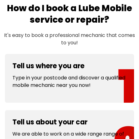
How do I book a Lube Mobile
service or repair?
It's easy to book a professional mechanic that comes
to you!
Tell us where you are
Type in your postcode and discover a qualified
mobile mechanic near you now!
Tell us about your car
We are able to work on a wide range range of