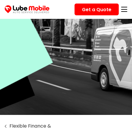
Get a Quote
Flexible Finance &