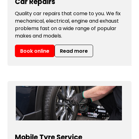
Car Repairs
Quality car repairs that come to you. We fix
mechanical, electrical, engine and exhaust
problems fast on a wide range of popular
makes and models.
Book online
Read more
Mobile Tyre Service