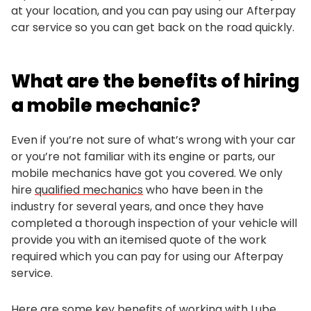
at your location, and you can pay using our Afterpay
car service so you can get back on the road quickly.
What are the benefits of hiring
a mobile mechanic?
Even if you’re not sure of what’s wrong with your car
or you’re not familiar with its engine or parts, our
mobile mechanics have got you covered. We only
hire
qualified mechanics
who have been in the
industry for several years, and once they have
completed a thorough inspection of your vehicle will
provide you with an itemised quote of the work
required which you can pay for using our Afterpay
service.
Here are some key benefits of working with Lube