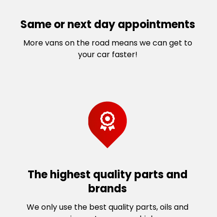
Same or next day appointments
More vans on the road means we can get to
your car faster!
The highest quality parts and
brands
We only use the best quality parts, oils and