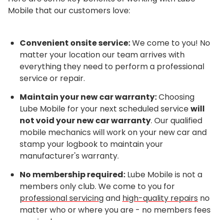
Mobile that our customers love:
Convenient onsite service:
We come to you! No
matter your location our team arrives with
everything they need to perform a professional
service or repair.
Maintain your new car warranty:
Choosing
Lube Mobile for your next scheduled service
will
not void your new car warranty
. Our qualified
mobile mechanics will work on your new car and
stamp your logbook to maintain your
manufacturer's warranty.
No membership required:
Lube Mobile is not a
members only club. We come to you for
professional servicing
and
high-quality repairs
no
matter who or where you are - no members fees