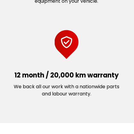
equipment on your vehicle.
12 month / 20,000 km warranty
We back all our work with a nationwide parts
and labour warranty.