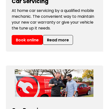
Car Servicing
At home car servicing by a qualified mobile
mechanic. The convenient way to maintain
your new car warranty or give your vehicle
the tune up it needs.
Book online
Read more