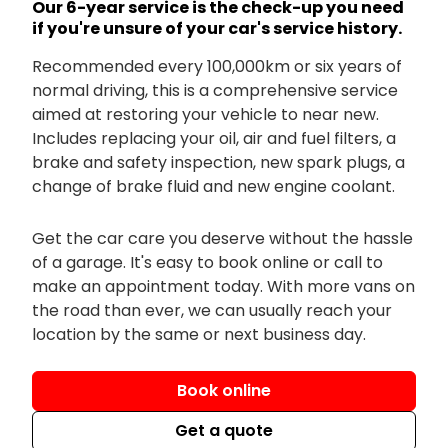
Our 6-year service is the check-up you need
if you're unsure of your car's service history.
Recommended every 100,000km or six years of
normal driving, this is a comprehensive service
aimed at restoring your vehicle to near new.
Includes replacing your oil, air and fuel filters, a
brake and safety inspection, new spark plugs, a
change of brake fluid and new engine coolant.
Get the car care you deserve without the hassle
of a garage. It's easy to book online or call to
make an appointment today. With more vans on
the road than ever, we can usually reach your
location by the same or next business day.
Book online
Get a quote