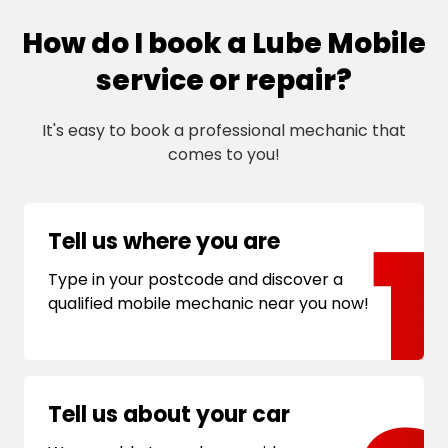
How do I book a Lube Mobile
service or repair?
It's easy to book a professional mechanic that
comes to you!
Tell us where you are
Type in your postcode and discover a
qualified mobile mechanic near you now!
Tell us about your car