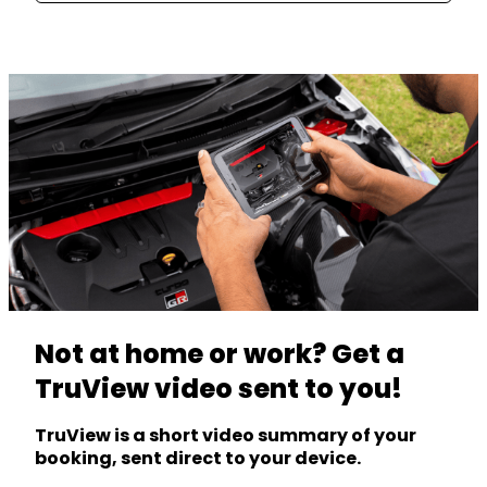
Not at home or work? Get a
TruView video sent to you!
TruView is a short video summary of your
booking, sent direct to your device.