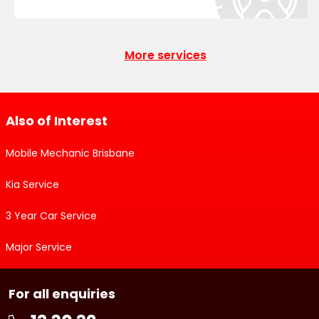
More services
Also of Interest
Mobile Mechanic Brisbane
Kia Service
3 Year Car Service
Major Service
For all enquiries