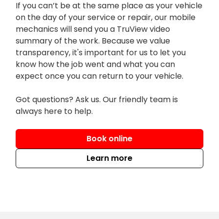
If you can’t be at the same place as your vehicle
on the day of your service or repair, our mobile
mechanics will send you a TruView video
summary of the work. Because we value
transparency, it's important for us to let you
know how the job went and what you can
expect once you can return to your vehicle.
Got questions? Ask us. Our friendly team is
always here to help.
Book online
Learn more