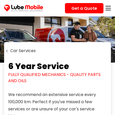
Get a Quote
Car Services
6 Year Service
FULLY QUALIFIED MECHANICS - QUALITY PARTS
AND OILS
We recommend an extensive service every
100,000 km. Perfect if you've missed a few
services or are unsure of your car's service