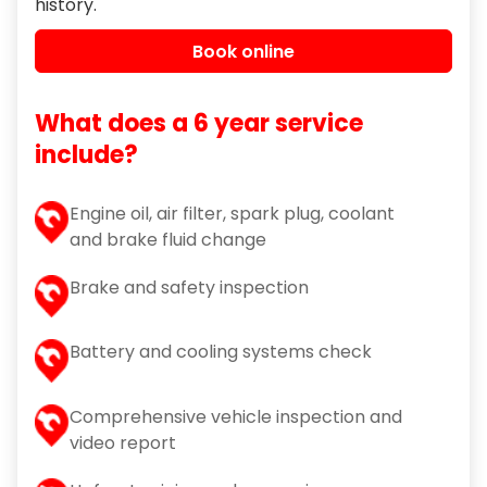
history.
Book online
What does a 6 year service
include?
Engine oil, air filter, spark plug, coolant
and brake fluid change
Brake and safety inspection
Battery and cooling systems check
Comprehensive vehicle inspection and
video report