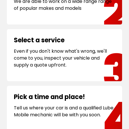
We are able to work on a wide range range
of popular makes and models
Select a service
Even if you don't know what's wrong, we'll
come to you, inspect your vehicle and
supply a quote upfront.
Pick a time and place!
Tell us where your car is and a qualified Lube
Mobile mechanic will be with you soon.