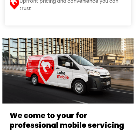
Upfront pricing and convenience you can
trust
We come to your for
professional mobile servicing