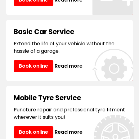
and all of our work comes with a
12 month /
20,000km warranty
as standard.
Unsure about your car's service history?
Basic Car Service
Book a routine service or repair today
and
we’ll come to you at a time and place that
Extend the life of your vehicle without the
suits your schedule. We can usually reach
hassle of a garage.
you by the same or next business day!
Read more
Book online
Mobile Tyre Service
Puncture repair and professional tyre fitment
wherever it suits you!
Read more
Book online