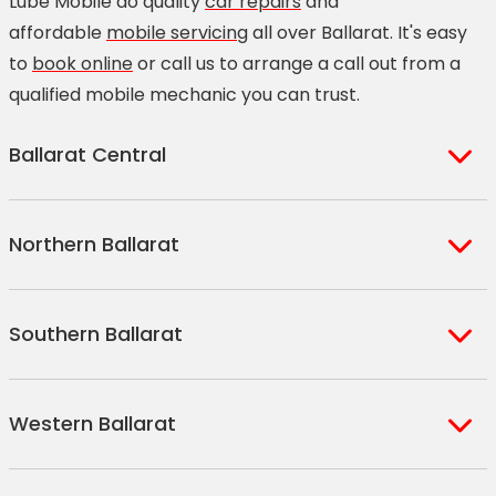
Lube Mobile do quality
car repairs
and
affordable
mobile servicing
all over Ballarat. It's easy
to
book online
or call us to arrange a call out from a
qualified mobile mechanic you can trust.
Ballarat Central
Ballarat Central
Redan
Northern Ballarat
Bakery Hill
Soldiers Hill
Black Hill
Newington
Miners Rest
Weatherboard
Brown Hill
Lake Wendouree
Southern Ballarat
Mount Rowan
Corindhap
Golden Point
Eureka
Blowhard
Dean
Ballarat East
Invermay
Mount Clear
Napoleons
Ascot
Clarkes Hill
Western Ballarat
Ballarat North
Invermay Park
Mount Helen
Buninyong
Waubra
Lal Lal
Canadian
Ballarat West
Sovereign Hill
Yendon
Sulky
Dunnstown
Alfredton
Cardigan
Mount Pleasant
Ballarat Roadside
Magpie
Durham Lead
Glen Park
Warrenheip