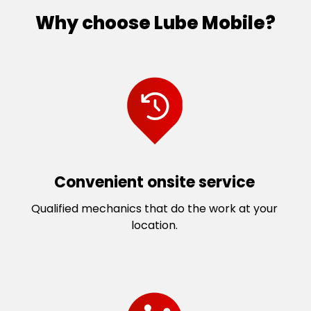
Why choose Lube Mobile?
Convenient onsite service
Qualified mechanics that do the work at your
location.