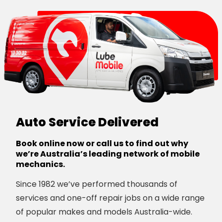
Auto Service Delivered
Book online now or call us to find out why
we’re Australia’s leading network of mobile
mechanics.
Since 1982 we’ve performed thousands of
services and one-off repair jobs on a wide range
of popular makes and models Australia-wide.