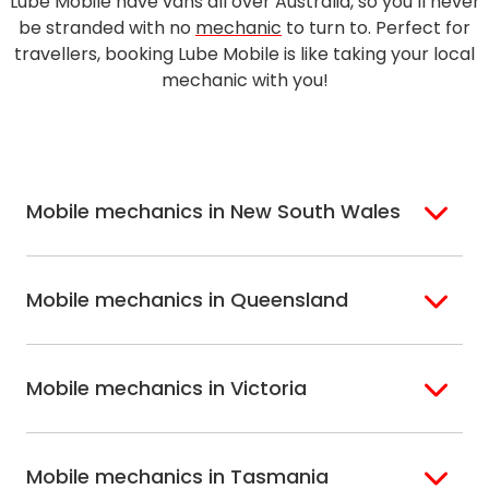
Lube Mobile have vans all over Australia, so you’ll never
be stranded with no
mechanic
to turn to. Perfect for
travellers, booking Lube Mobile is like taking your local
mechanic with you!
Mobile mechanics in New South Wales
Sydney
Sutherland Shire
Mobile mechanics in Queensland
Bondi
Hills Shire
Inner West Sydney
Riverina
Brisbane
Gold Coast
Macarthur
Bathurst
Mobile mechanics in Victoria
Brisbane North
Sunshine Coast
Northern Suburbs
Gosford Central
Brisbane South
Sydney
Coast
Melbourne
Ballarat
North Shore
Newcastle
Mobile mechanics in Tasmania
Western
Geelong
South West Sydney
Wollongong