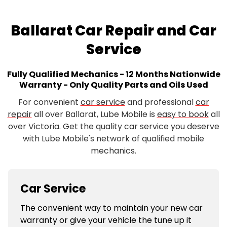
Ballarat Car Repair and Car
Service
Fully Qualified Mechanics - 12 Months Nationwide
Warranty - Only Quality Parts and Oils Used
For convenient
car service
and professional
car
repair
all over Ballarat, Lube Mobile is
easy to book
all
over Victoria. Get the quality car service you deserve
with Lube Mobile's network of qualified mobile
mechanics.
Car Service
The convenient way to maintain your new car
warranty or give your vehicle the tune up it