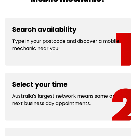
Search availability
Type in your postcode and discover a mobile
mechanic near you!
Select your time
Australia's largest network means same or
next business day appointments.