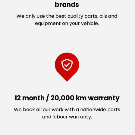
brands
We only use the best quality parts, oils and
equipment on your vehicle.
12 month / 20,000 km warranty
We back all our work with a nationwide parts
and labour warranty.