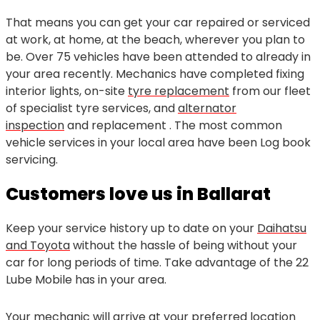
That means you can get your car repaired or serviced
at work, at home, at the beach, wherever you plan to
be. Over 75 vehicles have been attended to already in
your area recently. Mechanics have completed fixing
interior lights, on-site
tyre replacement
from our fleet
of specialist tyre services, and
alternator
inspection
and replacement . The most common
vehicle services in your local area have been Log book
servicing.
Customers love us in Ballarat
Keep your service history up to date on your
Daihatsu
and Toyota
without the hassle of being without your
car for long periods of time. Take advantage of the 22
Lube Mobile has in your area.
Your mechanic will arrive at your preferred location