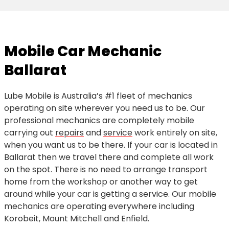
Mobile Car Mechanic
Ballarat
Lube Mobile is Australia’s #1 fleet of mechanics
operating on site wherever you need us to be. Our
professional mechanics are completely mobile
carrying out
repairs
and
service
work entirely on site,
when you want us to be there. If your car is located in
Ballarat then we travel there and complete all work
on the spot. There is no need to arrange transport
home from the workshop or another way to get
around while your car is getting a service. Our mobile
mechanics are operating everywhere including
Korobeit, Mount Mitchell and Enfield.