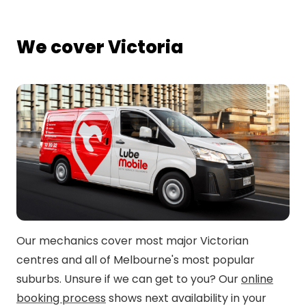
We cover Victoria
Our mechanics cover most major Victorian
centres and all of Melbourne's most popular
suburbs. Unsure if we can get to you? Our
online
booking process
shows next availability in your