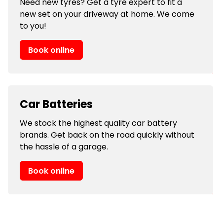
Need new tyres? Get a tyre expert to fit a
new set on your driveway at home. We come
to you!
Book online
Car Batteries
We stock the highest quality car battery
brands. Get back on the road quickly without
the hassle of a garage.
Book online