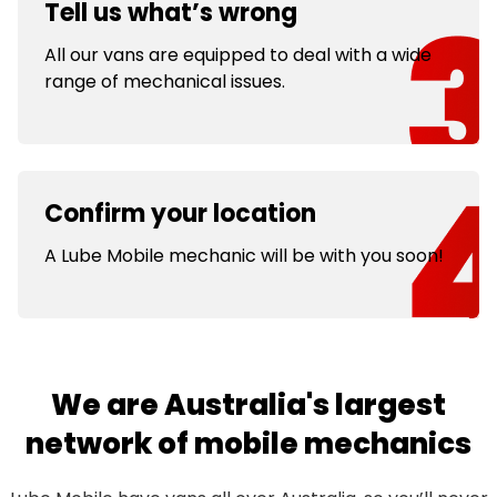
Tell us what’s wrong
All our vans are equipped to deal with a wide
range of mechanical issues.
Confirm your location
A Lube Mobile mechanic will be with you soon!
We are Australia's largest
network of mobile mechanics