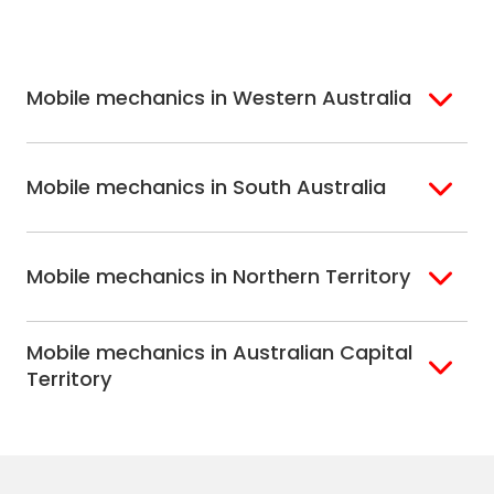
Melbourne
Mornington
St. George
Hobart
North Melbourne
Peninsula
Eastern Melbourne
Mobile mechanics in Western Australia
Perth
Mobile mechanics in South Australia
Perth North
Perth South
Adelaide
Mobile mechanics in Northern Territory
Alice Springs
Mobile mechanics in Australian Capital
Darwin
Territory
Canberra