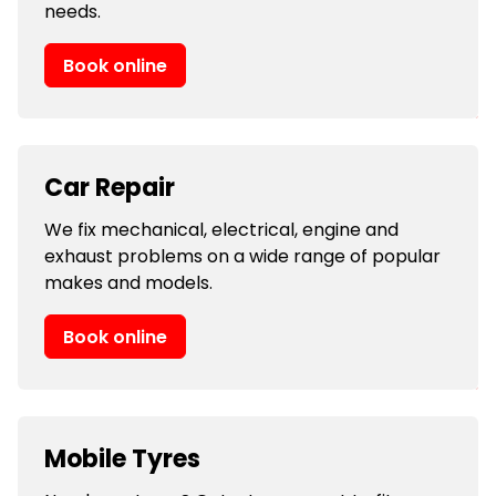
needs.
Book online
Car Repair
We fix mechanical, electrical, engine and
exhaust problems on a wide range of popular
makes and models.
Book online
Mobile Tyres