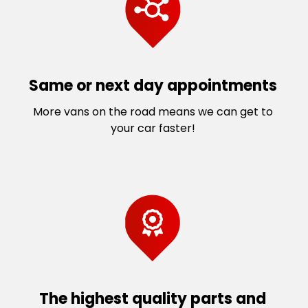
Same or next day appointments
More vans on the road means we can get to
your car faster!
The highest quality parts and