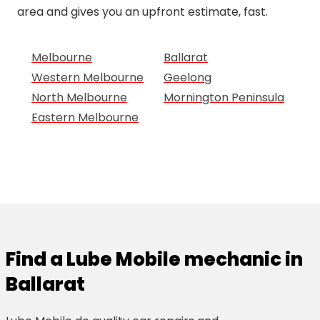
area and gives you an upfront estimate, fast.
Melbourne
Ballarat
Western Melbourne
Geelong
North Melbourne
Mornington Peninsula
Eastern Melbourne
Find a Lube Mobile mechanic in
Ballarat