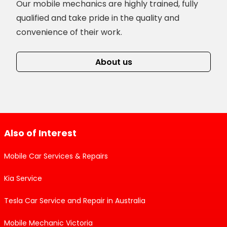
Our mobile mechanics are highly trained, fully
qualified and take pride in the quality and
convenience of their work.
About us
Also of Interest
Mobile Car Services & Repairs
Kia Service
Tesla Car Service and Repair in Australia
Mobile Mechanic Victoria