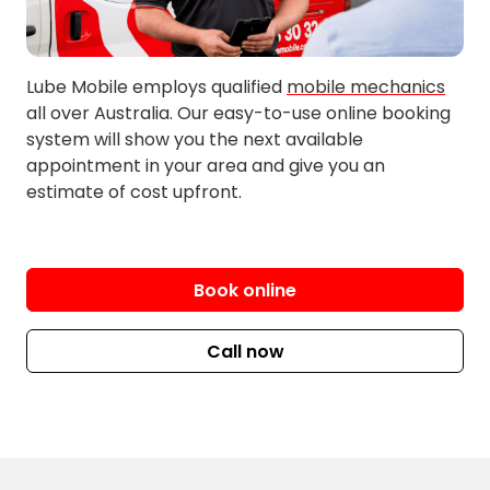
Millbrook
Lube Mobile employs qualified
mobile mechanics
all over Australia. Our easy-to-use online booking
system will show you the next available
appointment in your area and give you an
estimate of cost upfront.
Book online
Call now