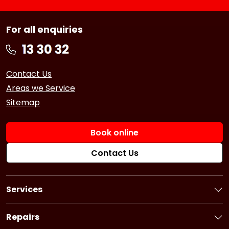
For all enquiries
Contact Us
Areas we Service
Sitemap
Book online
Contact Us
Services
Book a Service
Logbook Service
Repairs
Basic Car Service
Book a Repair