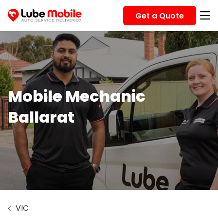
Get a Quote
Mobile Mechanic
Ballarat
VIC