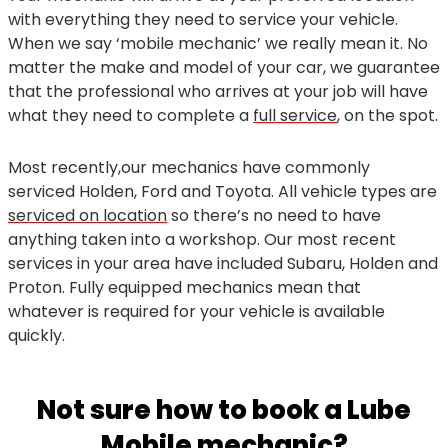
with everything they need to service your vehicle.
When we say ‘mobile mechanic’ we really mean it. No
matter the make and model of your car, we guarantee
that the professional who arrives at your job will have
what they need to complete a
full service
, on the spot.
Most recently,our mechanics have commonly
serviced Holden, Ford and Toyota. All vehicle types are
serviced on location
so there’s no need to have
anything taken into a workshop. Our most recent
services in your area have included Subaru, Holden and
Proton. Fully equipped mechanics mean that
whatever is required for your vehicle is available
quickly.
Not sure how to book a Lube
Mobile mechanic?