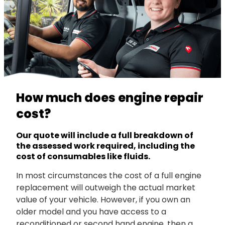
How much does engine repair
cost?
Our quote will include a full breakdown of
the assessed work required, including the
cost of consumables like fluids.
In most circumstances the cost of a full engine
replacement will outweigh the actual market
value of your vehicle. However, if you own an
older model and you have access to a
reconditioned or second hand engine, then a