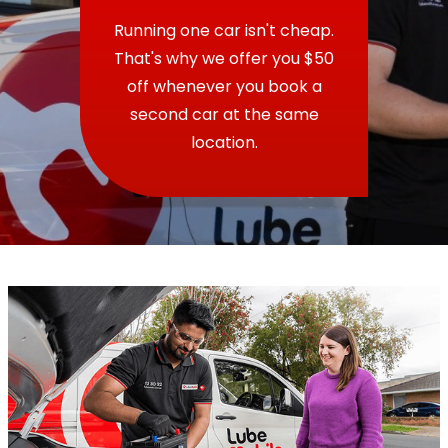
Running one car isn't cheap.
That's why we offer you $50
off whenever you book a
second car at the same
location.