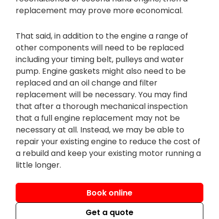
replacement may prove more economical.
That said, in addition to the engine a range of
other components will need to be replaced
including your timing belt, pulleys and water
pump. Engine gaskets might also need to be
replaced and an oil change and filter
replacement will be necessary. You may find
that after a thorough mechanical inspection
that a full engine replacement may not be
necessary at all. Instead, we may be able to
repair your existing engine to reduce the cost of
a rebuild and keep your existing motor running a
little longer.
Book online
Get a quote