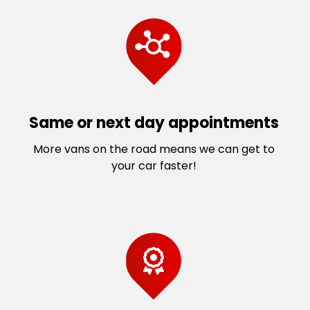
Same or next day appointments
More vans on the road means we can get to
your car faster!