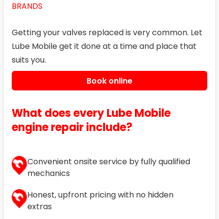
BRANDS
Getting your valves replaced is very common. Let
Lube Mobile get it done at a time and place that
suits you.
Book online
What does every Lube Mobile
engine repair include?
Convenient onsite service by fully qualified
mechanics
Honest, upfront pricing with no hidden
extras