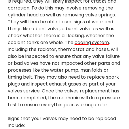
is required, they will likely inspect for cracks and
corrosion. To do this may involve removing the
cylinder head as well as removing valve springs.
They will then be able to see signs of wear and
things like a bent valve, a burnt valve as well as
check whether there is oil leaking, whether the
coolant tanks are whole. The
cooling system
,
including the radiator, thermostat and hoses, will
also be inspected to ensure that any valve failure
or bad valves have not impacted other parts and
processes like the water pump, manifolds or
timing belt. They may also need to replace spark
plugs and inspect exhaust gases as part of your
valves service. Once the valves replacement has
been completed, the mechanic will do a pressure
test to ensure everything is in working order.
Signs that your valves may need to be replaced
include: