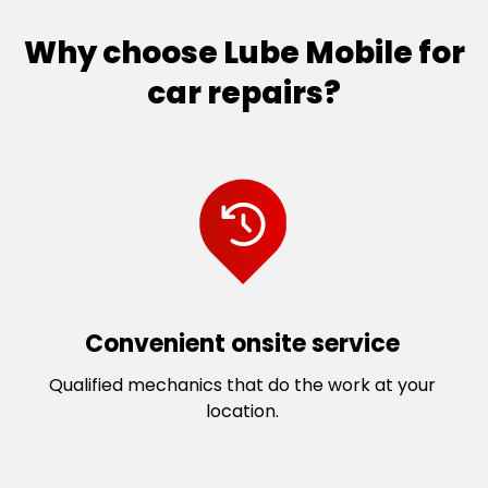
Why choose Lube Mobile for
car repairs?
Convenient onsite service
Qualified mechanics that do the work at your
location.