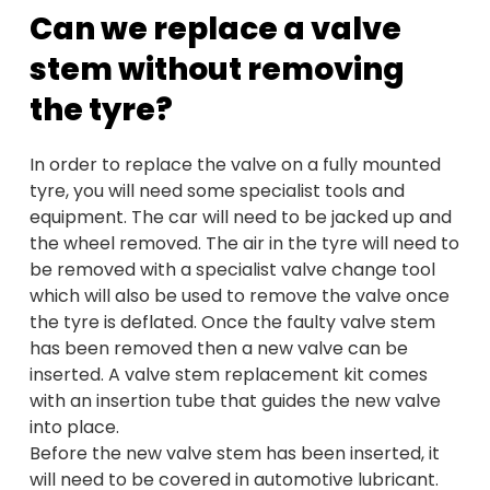
Can we replace a valve
stem without removing
the tyre?
In order to replace the valve on a fully mounted
tyre, you will need some specialist tools and
equipment. The car will need to be jacked up and
the wheel removed. The air in the tyre will need to
be removed with a specialist valve change tool
which will also be used to remove the valve once
the tyre is deflated. Once the faulty valve stem
has been removed then a new valve can be
inserted. A valve stem replacement kit comes
with an insertion tube that guides the new valve
into place.
Before the new valve stem has been inserted, it
will need to be covered in automotive lubricant.