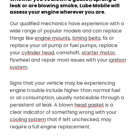
leak or are blowing smoke, Lube Mobile will
assess your engine wherever you are.
Our qualified mechanics have experience with a
wide range of popular models and can replace
things like
engine mounts
,
timing belts
; fix or
replace your oil pump or fuel pumps, replace
your
cylinder head
, camshaft,
starter motor
,
flywheel and repair most issues with your
ignition
system
.
Signs that your vehicle may be experiencing
engine trouble include higher than normal fuel
or oil consumption, usually noticeable through a
persistent oil leak. A blown
head gasket
is a
clear indicator of something wrong with your
cooling system
that if left unchecked, may
require a full engine replacement.