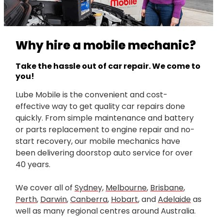
Why hire a mobile mechanic?
Take the hassle out of car repair. We come to
you!
Lube Mobile is the convenient and cost-
effective way to get quality car repairs done
quickly. From simple maintenance and battery
or parts replacement to engine repair and no-
start recovery, our mobile mechanics have
been delivering doorstop auto service for over
40 years.
We cover all of
Sydney,
Melbourne
,
Brisbane
,
Perth
,
Darwin
,
Canberra
,
Hobart
, and
Adelaide
as
well as many regional centres around Australia.