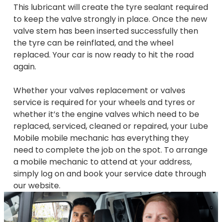
This lubricant will create the tyre sealant required
to keep the valve strongly in place. Once the new
valve stem has been inserted successfully then
the tyre can be reinflated, and the wheel
replaced. Your car is now ready to hit the road
again.
Whether your valves replacement or valves
service is required for your wheels and tyres or
whether it’s the engine valves which need to be
replaced, serviced, cleaned or repaired, your Lube
Mobile mobile mechanic has everything they
need to complete the job on the spot. To arrange
a mobile mechanic to attend at your address,
simply log on and book your service date through
our website.