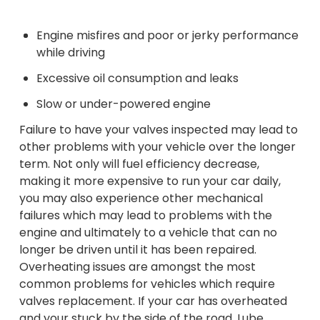
Engine misfires and poor or jerky performance
while driving
Excessive oil consumption and leaks
Slow or under-powered engine
Failure to have your valves inspected may lead to
other problems with your vehicle over the longer
term. Not only will fuel efficiency decrease,
making it more expensive to run your car daily,
you may also experience other mechanical
failures which may lead to problems with the
engine and ultimately to a vehicle that can no
longer be driven until it has been repaired.
Overheating issues are amongst the most
common problems for vehicles which require
valves replacement. If your car has overheated
and your stuck by the side of the road, Lube