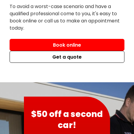
To avoid a worst-case scenario and have a
qualified professional come to you, it's easy to
book online or call us to make an appointment
today.
Book online
Get a quote
$50 off a second
car!