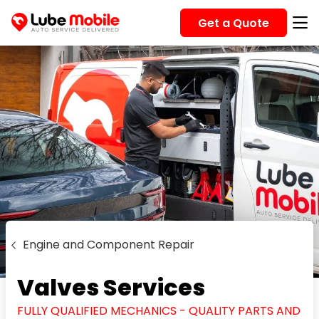
Get a Quote
Engine and Component Repair
Valves Services
FULLY QUALIFIED MECHANICS - QUALITY PARTS AND