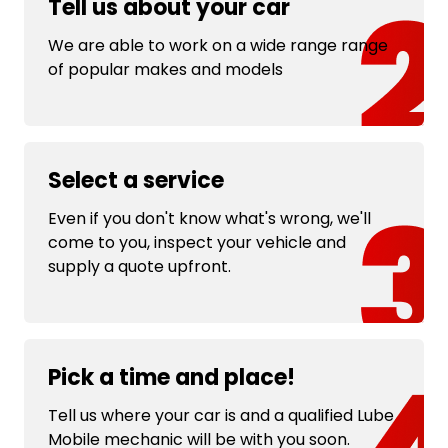
Tell us about your car
We are able to work on a wide range range
of popular makes and models
Select a service
Even if you don't know what's wrong, we'll
come to you, inspect your vehicle and
supply a quote upfront.
Pick a time and place!
Tell us where your car is and a qualified Lube
Mobile mechanic will be with you soon.