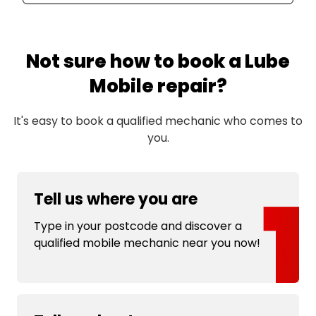
Not sure how to book a Lube
Mobile repair?
It's easy to book a qualified mechanic who comes to
you.
Tell us where you are
Type in your postcode and discover a
qualified mobile mechanic near you now!