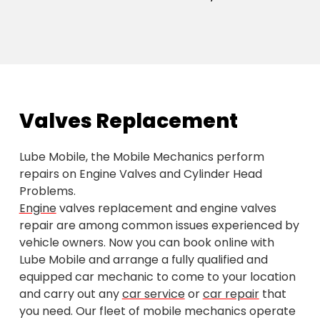
Valves Replacement
Lube Mobile, the Mobile Mechanics perform
repairs on Engine Valves and Cylinder Head
Problems.
Engine
valves replacement and engine valves
repair are among common issues experienced by
vehicle owners. Now you can book online with
Lube Mobile and arrange a fully qualified and
equipped car mechanic to come to your location
and carry out any
car service
or
car repair
that
you need. Our fleet of mobile mechanics operate