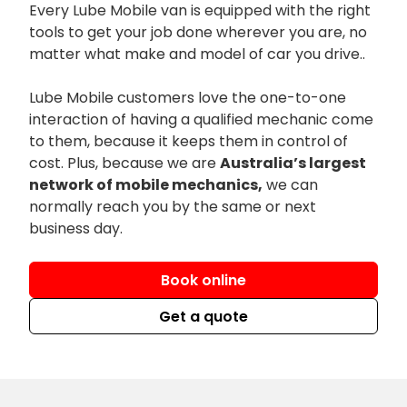
Every Lube Mobile van is equipped with the right
tools to get your job done wherever you are, no
matter what make and model of car you drive..
Lube Mobile customers love the one-to-one
interaction of having a qualified mechanic come
to them, because it keeps them in control of
cost. Plus, because we are
Australia’s largest
network of mobile mechanics,
we can
normally reach you by the same or next
business day.
Book online
Get a quote