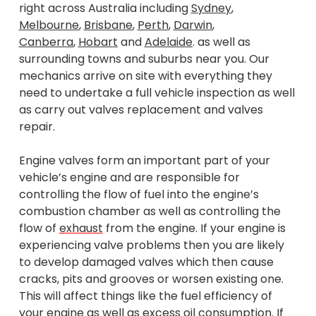
right across Australia including
Sydney
,
Melbourne
,
Brisbane
,
Perth
,
Darwin
,
Canberra
,
Hobart
and
Adelaide
. as well as
surrounding towns and suburbs near you. Our
mechanics arrive on site with everything they
need to undertake a full vehicle inspection as well
as carry out valves replacement and valves
repair.
Engine valves form an important part of your
vehicle’s engine and are responsible for
controlling the flow of fuel into the engine’s
combustion chamber as well as controlling the
flow of
exhaust
from the engine. If your engine is
experiencing valve problems then you are likely
to develop damaged valves which then cause
cracks, pits and grooves or worsen existing one.
This will affect things like the fuel efficiency of
your engine as well as excess oil consumption. If