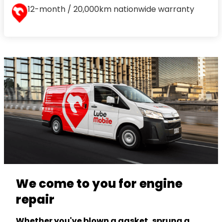
12-month / 20,000km nationwide warranty
We come to you for engine
repair
Whether you've blown a gasket, sprung a