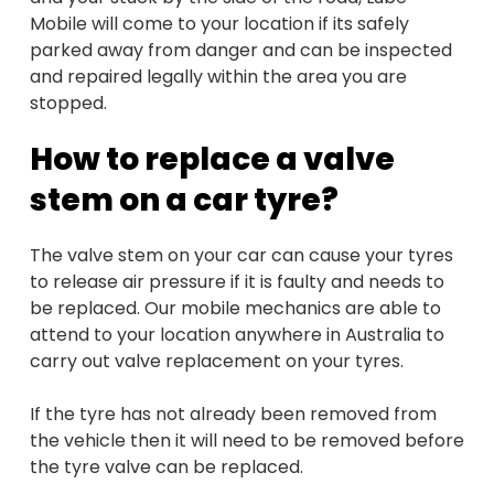
Mobile will come to your location if its safely
parked away from danger and can be inspected
and repaired legally within the area you are
stopped.
How to replace a valve
stem on a car tyre?
The valve stem on your car can cause your tyres
to release air pressure if it is faulty and needs to
be replaced. Our mobile mechanics are able to
attend to your location anywhere in Australia to
carry out valve replacement on your tyres.
If the tyre has not already been removed from
the vehicle then it will need to be removed before
the tyre valve can be replaced.