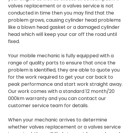
valves replacement or a valves service is not
conducted in time then you may find that the
problem grows, causing cylinder head problems
like a blown head gasket or a damaged cylinder
head which will keep your car off the road until
fixed.
Your mobile mechanic is fully equipped with a
range of quality parts to ensure that once the
problem is identified, they are able to quote you
for the work required to get your car back to
peak performance and start work straight away.
Our work comes with a standard 12 month/20
000km warranty and you can contact our
customer service team for details.
When your mechanic arrives to determine
whether valves replacement or a valves service