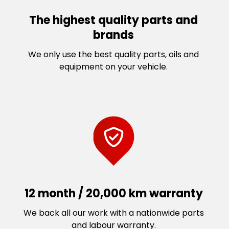
The highest quality parts and
brands
We only use the best quality parts, oils and
equipment on your vehicle.
12 month / 20,000 km warranty
We back all our work with a nationwide parts
and labour warranty.