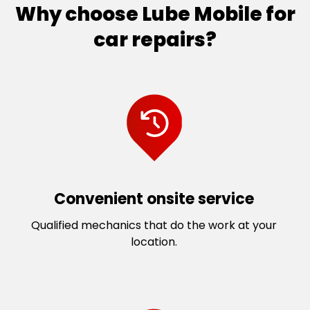
Why choose Lube Mobile for
car repairs?
Convenient onsite service
Qualified mechanics that do the work at your
location.