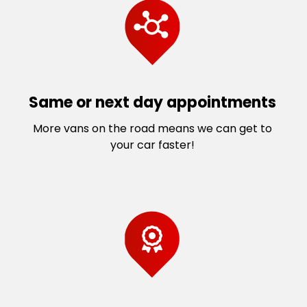
Same or next day appointments
More vans on the road means we can get to
your car faster!