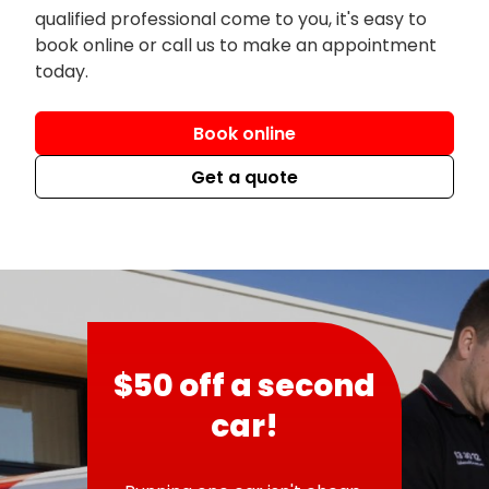
qualified professional come to you, it's easy to
book online or call us to make an appointment
today.
Book online
Get a quote
$50 off a second
car!