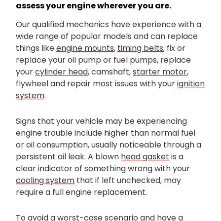
assess your engine wherever you are.
Our qualified mechanics have experience with a
wide range of popular models and can replace
things like
engine mounts
,
timing belts
; fix or
replace your oil pump or fuel pumps, replace
your
cylinder head
, camshaft,
starter motor
,
flywheel and repair most issues with your
ignition
system
.
Signs that your vehicle may be experiencing
engine trouble include higher than normal fuel
or oil consumption, usually noticeable through a
persistent oil leak. A blown
head gasket
is a
clear indicator of something wrong with your
cooling system
that if left unchecked, may
require a full engine replacement.
To avoid a worst-case scenario and have a