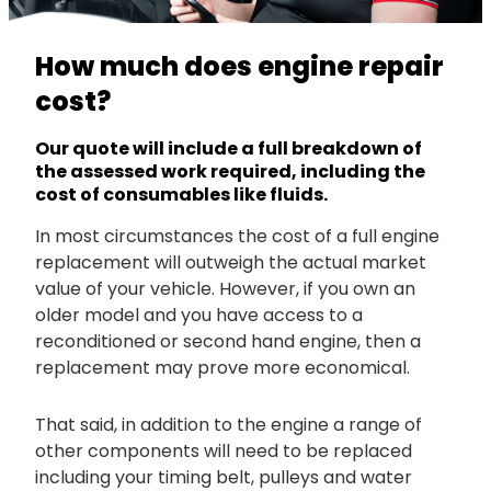
How much does engine repair
cost?
Our quote will include a full breakdown of
the assessed work required, including the
cost of consumables like fluids.
In most circumstances the cost of a full engine
replacement will outweigh the actual market
value of your vehicle. However, if you own an
older model and you have access to a
reconditioned or second hand engine, then a
replacement may prove more economical.
That said, in addition to the engine a range of
other components will need to be replaced
including your timing belt, pulleys and water