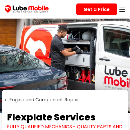
Get a Price
Engine and Component Repair
Flexplate Services
FULLY QUALIFIED MECHANICS - QUALITY PARTS AND