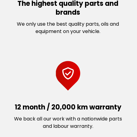
The highest quality parts and
brands
We only use the best quality parts, oils and
equipment on your vehicle.
12 month / 20,000 km warranty
We back all our work with a nationwide parts
and labour warranty.