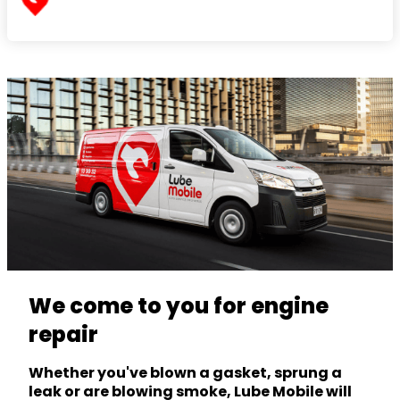
We come to you for engine
repair
Whether you've blown a gasket, sprung a
leak or are blowing smoke, Lube Mobile will