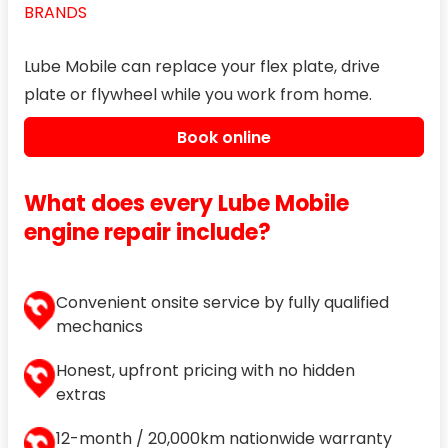
BRANDS
Lube Mobile can replace your flex plate, drive
plate or flywheel while you work from home.
Book online
What does every Lube Mobile
engine repair include?
Convenient onsite service by fully qualified
mechanics
Honest, upfront pricing with no hidden
extras
12-month / 20,000km nationwide warranty