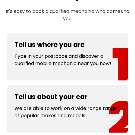
It's easy to book a qualified mechanic who comes to
you.
Tell us where you are
Type in your postcode and discover a
qualified mobile mechanic near you now!
Tell us about your car
We are able to work on a wide range range
of popular makes and models