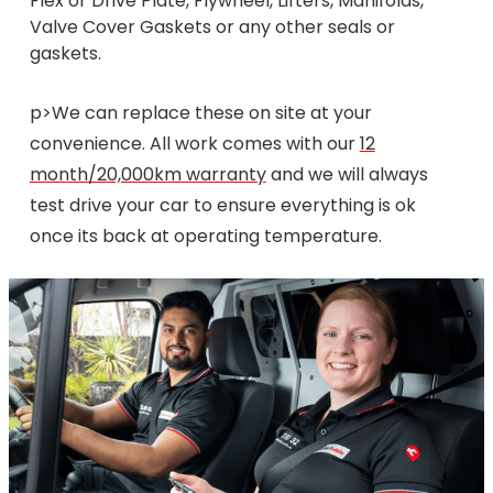
Flex or Drive Plate, Flywheel, Lifters, Manifolds,
Valve Cover Gaskets or any other seals or
gaskets.
p>We can replace these on site at your
convenience. All work comes with our
12
month/20,000km warranty
and we will always
test drive your car to ensure everything is ok
once its back at operating temperature.