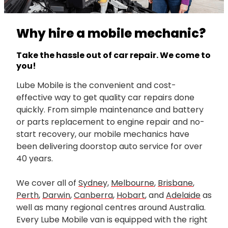
Why hire a mobile mechanic?
Take the hassle out of car repair. We come to
you!
Lube Mobile is the convenient and cost-
effective way to get quality car repairs done
quickly. From simple maintenance and battery
or parts replacement to engine repair and no-
start recovery, our mobile mechanics have
been delivering doorstop auto service for over
40 years.
We cover all of
Sydney,
Melbourne
,
Brisbane
,
Perth
,
Darwin
,
Canberra
,
Hobart
, and
Adelaide
as
well as many regional centres around Australia.
Every Lube Mobile van is equipped with the right