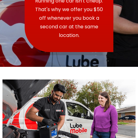
Running one car isn't cheap.
That's why we offer you $50
off whenever you book a
second car at the same
location.