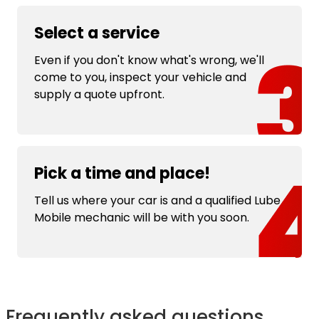
Select a service
Even if you don't know what's wrong, we'll
come to you, inspect your vehicle and
supply a quote upfront.
Pick a time and place!
Tell us where your car is and a qualified Lube
Mobile mechanic will be with you soon.
Frequently asked questions