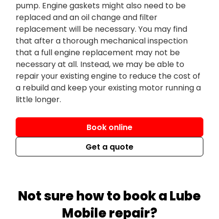
pump. Engine gaskets might also need to be
replaced and an oil change and filter
replacement will be necessary. You may find
that after a thorough mechanical inspection
that a full engine replacement may not be
necessary at all. Instead, we may be able to
repair your existing engine to reduce the cost of
a rebuild and keep your existing motor running a
little longer.
Book online
Get a quote
Not sure how to book a Lube
Mobile repair?