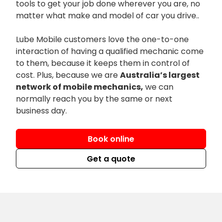
tools to get your job done wherever you are, no
matter what make and model of car you drive..
Lube Mobile customers love the one-to-one
interaction of having a qualified mechanic come
to them, because it keeps them in control of
cost. Plus, because we are
Australia’s largest
network of mobile mechanics,
we can
normally reach you by the same or next
business day.
Book online
Get a quote