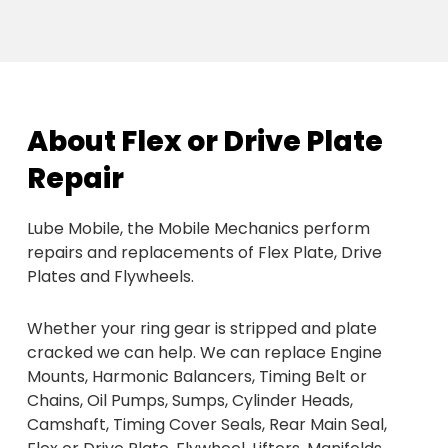
About Flex or Drive Plate
Repair
Lube Mobile, the Mobile Mechanics perform
repairs and replacements of Flex Plate, Drive
Plates and Flywheels.
Whether your ring gear is stripped and plate
cracked we can help. We can replace Engine
Mounts, Harmonic Balancers, Timing Belt or
Chains, Oil Pumps, Sumps, Cylinder Heads,
Camshaft, Timing Cover Seals, Rear Main Seal,