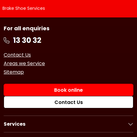
Brake Shoe Services
For all enquiries
Contact Us
Areas we Service
Sitemap
Book online
Contact Us
Services
Book a Service