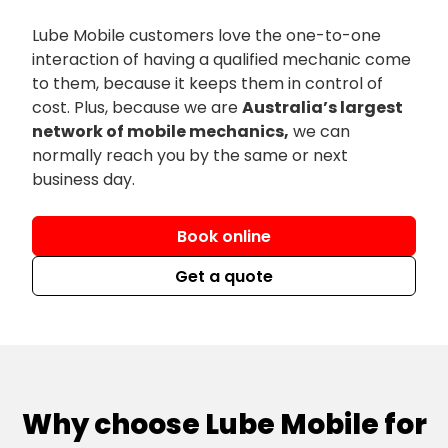
Lube Mobile customers love the one-to-one
interaction of having a qualified mechanic come
to them, because it keeps them in control of
cost. Plus, because we are
Australia’s largest
network of mobile mechanics,
we can
normally reach you by the same or next
business day.
Book online
Get a quote
Why choose Lube Mobile for