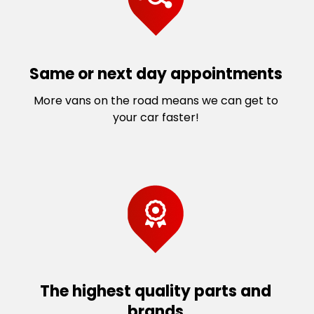
Same or next day appointments
More vans on the road means we can get to
your car faster!
The highest quality parts and
brands