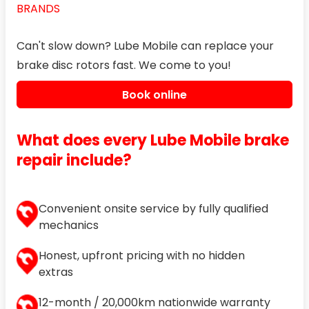
BRANDS
Can't slow down? Lube Mobile can replace your
brake disc rotors fast. We come to you!
Book online
What does every Lube Mobile brake
repair include?
Convenient onsite service by fully qualified
mechanics
Honest, upfront pricing with no hidden
extras
12-month / 20,000km nationwide warranty