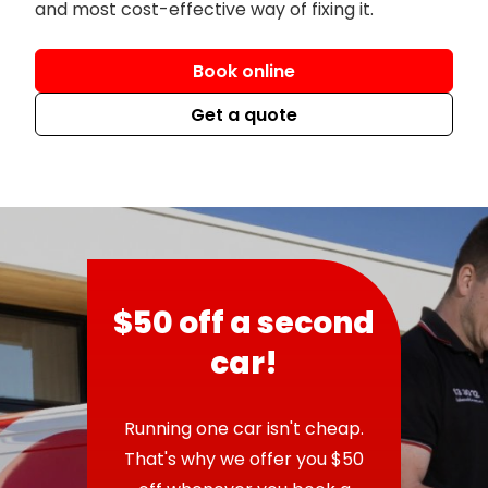
and most cost-effective way of fixing it.
Book online
Get a quote
$50 off a second
car!
Running one car isn't cheap.
That's why we offer you $50