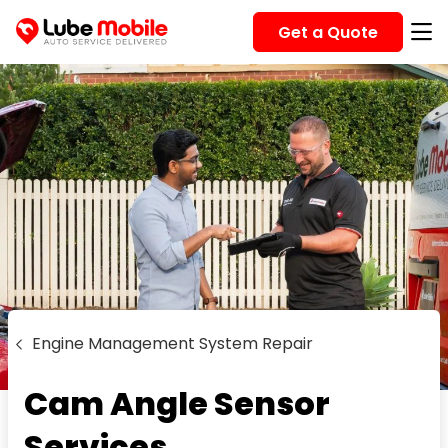
Get a Quote
Engine Management System Repair
Cam Angle Sensor
Services