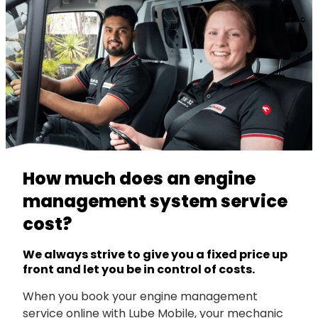
How much does an engine
management system service
cost?
We always strive to give you a fixed price up
front and let you be in control of costs.
When you book your engine management
service online with Lube Mobile, your mechanic