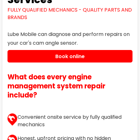
FULLY QUALIFIED MECHANICS - QUALITY PARTS AND
BRANDS
Lube Mobile can diagnose and perform repairs on
your car's cam angle sensor.
Book online
What does every engine
management system repair
include?
Convenient onsite service by fully qualified
mechanics
Honest, upfront pricing with no hidden