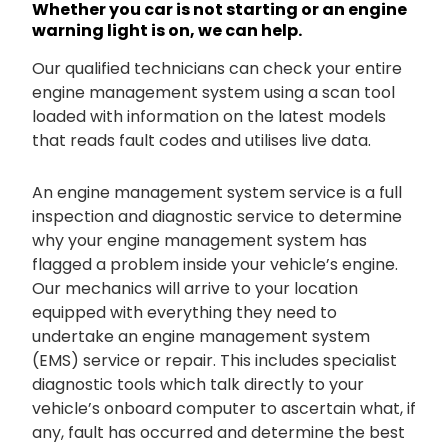
Whether you car is not starting or an engine
warning light is on, we can help.
Our qualified technicians can check your entire
engine management system using a scan tool
loaded with information on the latest models
that reads fault codes and utilises live data.
An engine management system service is a full
inspection and diagnostic service to determine
why your engine management system has
flagged a problem inside your vehicle’s engine.
Our mechanics will arrive to your location
equipped with everything they need to
undertake an engine management system
(EMS) service or repair. This includes specialist
diagnostic tools which talk directly to your
vehicle’s onboard computer to ascertain what, if
any, fault has occurred and determine the best