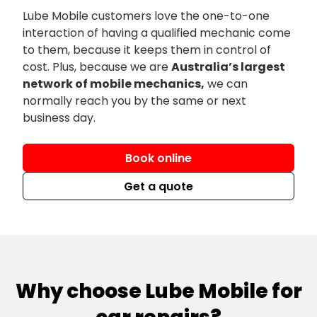
Lube Mobile customers love the one-to-one
interaction of having a qualified mechanic come
to them, because it keeps them in control of
cost. Plus, because we are
Australia’s largest
network of mobile mechanics,
we can
normally reach you by the same or next
business day.
Book online
Get a quote
Why choose Lube Mobile for