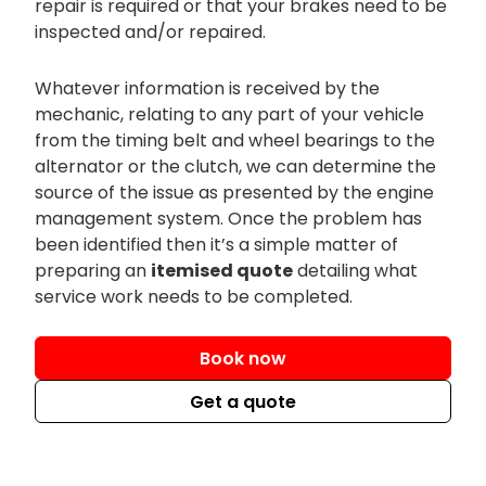
repair is required or that your brakes need to be
inspected and/or repaired.
Whatever information is received by the
mechanic, relating to any part of your vehicle
from the timing belt and wheel bearings to the
alternator or the clutch, we can determine the
source of the issue as presented by the engine
management system. Once the problem has
been identified then it’s a simple matter of
preparing an
itemised quote
detailing what
service work needs to be completed.
Book now
Get a quote