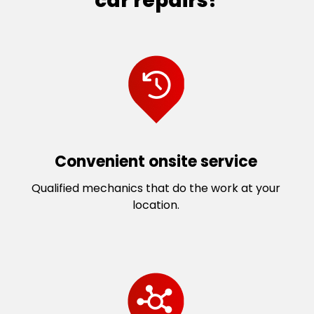
car repairs?
Convenient onsite service
Qualified mechanics that do the work at your
location.