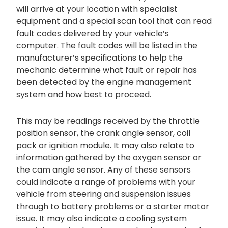
will arrive at your location with specialist
equipment and a special scan tool that can read
fault codes delivered by your vehicle’s
computer. The fault codes will be listed in the
manufacturer’s specifications to help the
mechanic determine what fault or repair has
been detected by the engine management
system and how best to proceed.
This may be readings received by the throttle
position sensor, the crank angle sensor, coil
pack or ignition module. It may also relate to
information gathered by the oxygen sensor or
the cam angle sensor. Any of these sensors
could indicate a range of problems with your
vehicle from steering and suspension issues
through to battery problems or a starter motor
issue. It may also indicate a cooling system