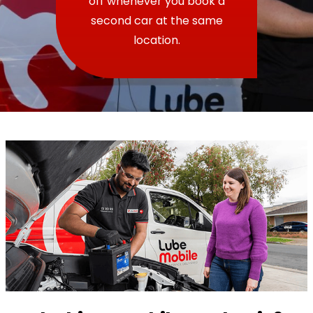
off whenever you book a
second car at the same
location.