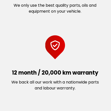
We only use the best quality parts, oils and
equipment on your vehicle.
12 month / 20,000 km warranty
We back all our work with a nationwide parts
and labour warranty.