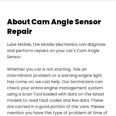
About Cam Angle Sensor
Repair
Lube Mobile, the Mobile Mechanics can diagnose
and perform repairs on your car's Cam Angle
Sensor.
Whether you car is not starting , has an
intermittent problem or a warning engine light
has come on, we can help. Our technicians can
check your entire engine management system
using a Scan Tool loaded with data on the latest
models to read fault codes and live data. These
are carried in a good portion of the vans. Please
mention you have this type of problem at time of