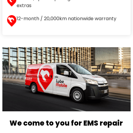
extras
12-month / 20,000km nationwide warranty
We come to you for EMS repair