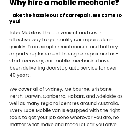
Why hire a mobile mechanic?
Take the hassle out of car repair. We come to
you!
Lube Mobile is the convenient and cost-
effective way to get quality car repairs done
quickly. From simple maintenance and battery
or parts replacement to engine repair and no-
start recovery, our mobile mechanics have
been delivering doorstop auto service for over
40 years.
We cover all of
Sydney,
Melbourne
,
Brisbane
,
Perth
,
Darwin
,
Canberra
,
Hobart
, and
Adelaide
as
well as many regional centres around Australia.
Every Lube Mobile van is equipped with the right
tools to get your job done wherever you are, no
matter what make and model of car you drive..