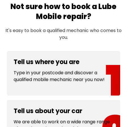
Not sure how to book a Lube
Mobile repair?
It's easy to book a qualified mechanic who comes to
you.
Tell us where you are
Type in your postcode and discover a
qualified mobile mechanic near you now!
Tell us about your car
We are able to work on a wide range range