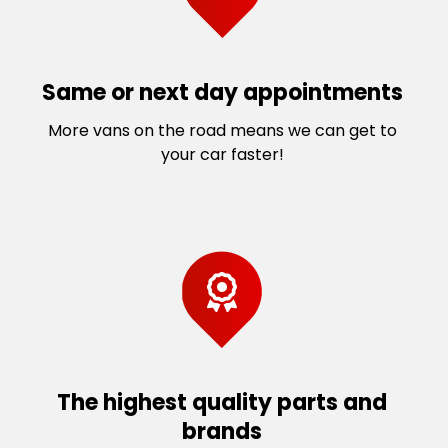
Same or next day appointments
More vans on the road means we can get to
your car faster!
The highest quality parts and
brands