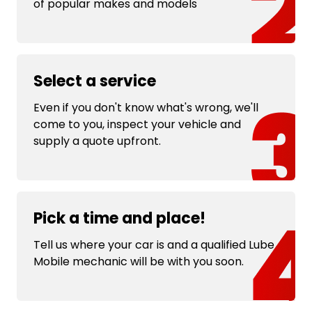
of popular makes and models
Select a service
Even if you don't know what's wrong, we'll
come to you, inspect your vehicle and
supply a quote upfront.
Pick a time and place!
Tell us where your car is and a qualified Lube
Mobile mechanic will be with you soon.