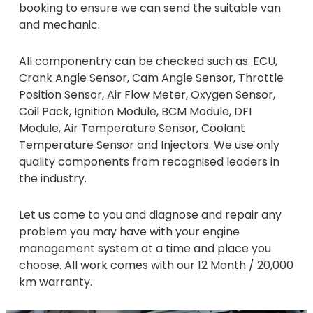
booking to ensure we can send the suitable van
and mechanic.
All componentry can be checked such as: ECU,
Crank Angle Sensor, Cam Angle Sensor, Throttle
Position Sensor, Air Flow Meter, Oxygen Sensor,
Coil Pack, Ignition Module, BCM Module, DFI
Module, Air Temperature Sensor, Coolant
Temperature Sensor and Injectors. We use only
quality components from recognised leaders in
the industry.
Let us come to you and diagnose and repair any
problem you may have with your engine
management system at a time and place you
choose. All work comes with our 12 Month / 20,000
km warranty.