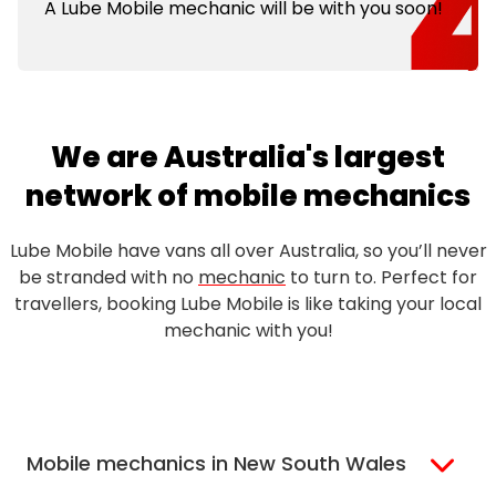
A Lube Mobile mechanic will be with you soon!
We are Australia's largest
network of mobile mechanics
Lube Mobile have vans all over Australia, so you’ll never
be stranded with no
mechanic
to turn to. Perfect for
travellers, booking Lube Mobile is like taking your local
mechanic with you!
Mobile mechanics in New South Wales