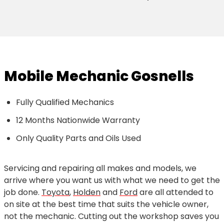
Mobile Mechanic Gosnells
Fully Qualified Mechanics
12 Months Nationwide Warranty
Only Quality Parts and Oils Used
Servicing and repairing all makes and models, we
arrive where you want us with what we need to get the
job done.
Toyota
,
Holden
and
Ford
are all attended to
on site at the best time that suits the vehicle owner,
not the mechanic. Cutting out the workshop saves you