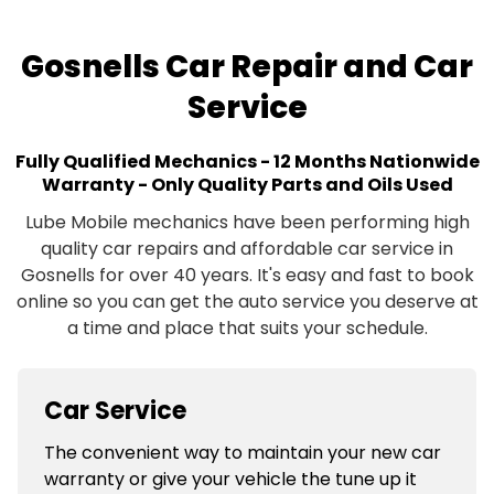
Gosnells Car Repair and Car
Service
Fully Qualified Mechanics - 12 Months Nationwide
Warranty - Only Quality Parts and Oils Used
Lube Mobile mechanics have been performing high
quality car repairs and affordable car service in
Gosnells for over 40 years. It's easy and fast to book
online so you can get the auto service you deserve at
a time and place that suits your schedule.
Car Service
The convenient way to maintain your new car
warranty or give your vehicle the tune up it