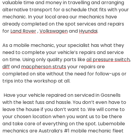
valuable time and money in travelling and arranging
alternative transport for a schedule that fits with your
mechanic. In your local area our mechanics have
already completed on the spot services and repairs
for
Land Rover
,
Volkswagen
and
Hyundai
.
As a mobile mechanic, your specialist has what they
need to complete your vehicle’s repairs and service
on time. Using only quality parts like
oil pressure switch
,
diff
and
macpherson struts
your repairs are
completed on site without the need for follow-ups or
trips into the workshop at all.
Have your vehicle repaired on serviced in Gosnells
with the least fuss and hassle. You don’t even have to
leave the house if you don’t want to. We will come to
your chosen location when you want us to be there
and take care of everything on the spot. Lubemobile
mechanics are Australia’s #1 mobile mechanic fleet