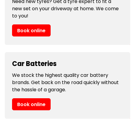
Need new tyres? Get a tyre expert to fit a
new set on your driveway at home. We come
to you!
Book online
Car Batteries
We stock the highest quality car battery
brands. Get back on the road quickly without
the hassle of a garage.
Book online