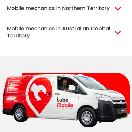
Adelaide
Mobile mechanics in Northern Territory
Alice Springs
Mobile mechanics in Australian Capital
Darwin
Territory
Canberra