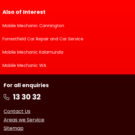
Also of Interest
Mobile Mechanic Cannington
Forrestfield Car Repair and Car Service
Mobile Mechanic Kalamunda
Mobile Mechanic WA
For all enquiries
Contact Us
Areas we Service
Sitemap