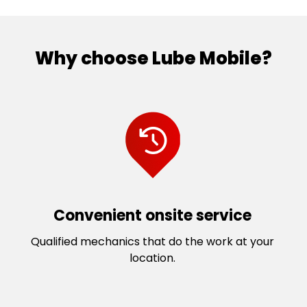
Palmyra
Thornlie
Perth
Tuart Hill
Piara Waters
Victoria Park
Why choose Lube Mobile?
Redcliffe
Wattle Grove
Rivervale
Welshpool
Scarborough
Wembley Downs
Seville Grove
Wembley
South Lake
West Perth
South Perth
Willagee
Southern River
Willetton
St James
Wilson
Convenient onsite service
Stirling
Yokine
Qualified mechanics that do the work at your
location.