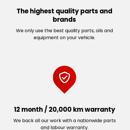
The highest quality parts and
brands
We only use the best quality parts, oils and
equipment on your vehicle.
12 month / 20,000 km warranty
We back all our work with a nationwide parts
and labour warranty.