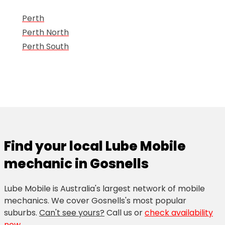
Perth
Perth North
Perth South
Find your local Lube Mobile
mechanic in Gosnells
Lube Mobile is Australia's largest network of mobile
mechanics. We cover Gosnells's most popular
suburbs.
Can't see yours?
Call us
or
check availability
now
.