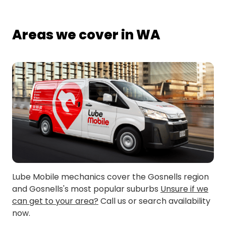
Areas we cover in WA
Lube Mobile mechanics cover the Gosnells region
and Gosnells's most popular suburbs
Unsure if we
can get to your area?
Call us or search availability
now.