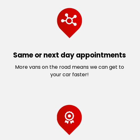
Same or next day appointments
More vans on the road means we can get to
your car faster!