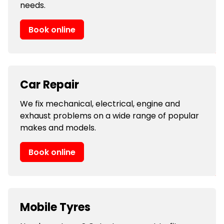
needs.
Book online
Car Repair
We fix mechanical, electrical, engine and
exhaust problems on a wide range of popular
makes and models.
Book online
Mobile Tyres