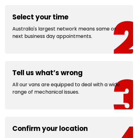
Select your time
Australia's largest network means same or
next business day appointments.
Tell us what’s wrong
All our vans are equipped to deal with a wide
range of mechanical issues.
Confirm your location