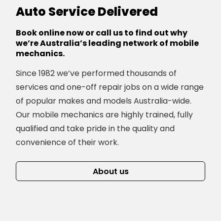
Auto Service Delivered
Book online now or call us to find out why
we’re Australia’s leading network of mobile
mechanics.
Since 1982 we’ve performed thousands of
services and one-off repair jobs on a wide range
of popular makes and models Australia-wide.
Our mobile mechanics are highly trained, fully
qualified and take pride in the quality and
convenience of their work.
About us