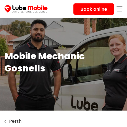
Book online
Mobile Mechanic
Gosnells
Perth