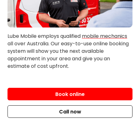
Huntingdale
Lockridge
Inglewood
Lynwood
Innaloo
Maddington
Lube Mobile employs qualified
mobile mechanics
Jandakot
Maida Vale
all over Australia. Our easy-to-use online booking
Kalamunda
Maylands
system will show you the next available
Kardinya
Midland
appointment in your area and give you an
estimate of cost upfront.
Kelmscott
Morley
Kensington
Mosman Park
Kenwick
Mount Hawthorn
Kewdale
Mount Lawley
Book online
Langford
Nedlands
Leeming
Nollamara
Call now
Lesmurdie
North Perth
Osborne Park
Subiaco