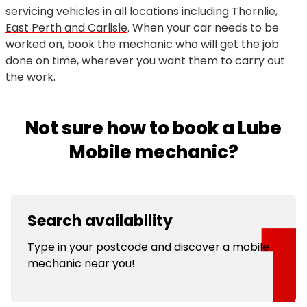
servicing vehicles in all locations including
Thornlie,
East Perth and Carlisle
. When your car needs to be
worked on, book the mechanic who will get the job
done on time, wherever you want them to carry out
the work.
Not sure how to book a Lube
Mobile mechanic?
Search availability
Type in your postcode and discover a mobile
mechanic near you!