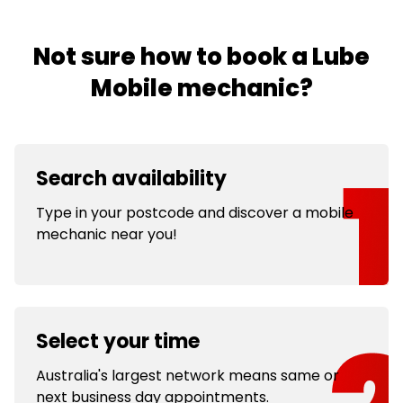
Not sure how to book a Lube
Mobile mechanic?
Search availability
Type in your postcode and discover a mobile
mechanic near you!
Select your time
Australia's largest network means same or
next business day appointments.