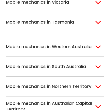
Mobile mechanics in Victoria
Brisbane North
Sunshine Coast
Northern Suburbs
Gosford Central
Brisbane South
Sydney
Coast
Melbourne
Ballarat
North Shore
Newcastle
Mobile mechanics in Tasmania
Western
Geelong
South West Sydney
Wollongong
Melbourne
Mornington
St. George
Hobart
North Melbourne
Peninsula
Eastern Melbourne
Mobile mechanics in Western Australia
Perth
Mobile mechanics in South Australia
Perth North
Perth South
Adelaide
Mobile mechanics in Northern Territory
Alice Springs
Mobile mechanics in Australian Capital
Darwin
Territory