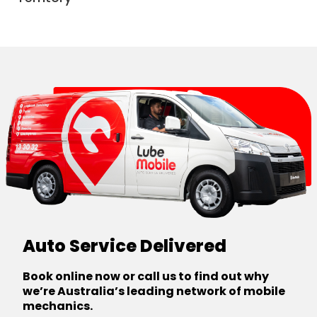
Canberra
Auto Service Delivered
Book online now or call us to find out why
we’re Australia’s leading network of mobile
mechanics.