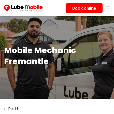
Book online
Mobile Mechanic
Fremantle
Perth