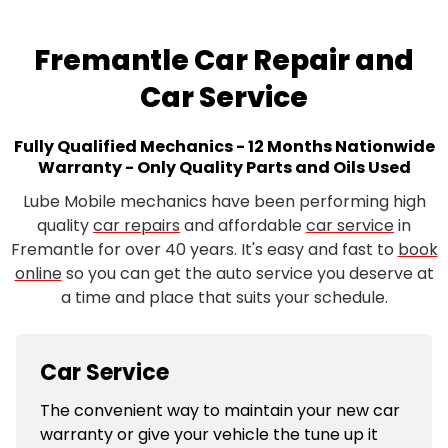
Fremantle Car Repair and
Car Service
Fully Qualified Mechanics - 12 Months Nationwide
Warranty - Only Quality Parts and Oils Used
Lube Mobile mechanics have been performing high
quality
car repairs
and affordable
car service
in
Fremantle for over 40 years. It's easy and fast to
book
online
so you can get the auto service you deserve at
a time and place that suits your schedule.
Car Service
The convenient way to maintain your new car
warranty or give your vehicle the tune up it