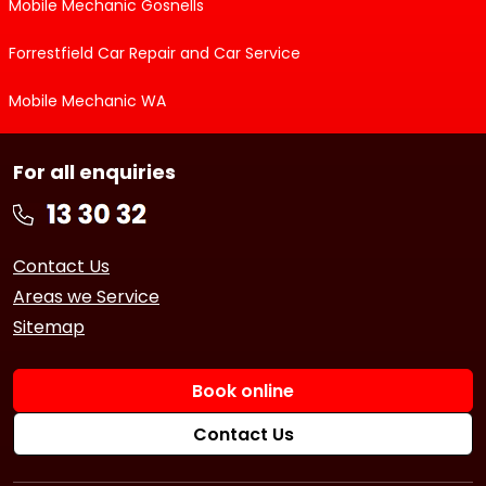
Mobile Mechanic Gosnells
Forrestfield Car Repair and Car Service
Mobile Mechanic WA
For all enquiries
Contact Us
Areas we Service
Sitemap
Book online
Contact Us