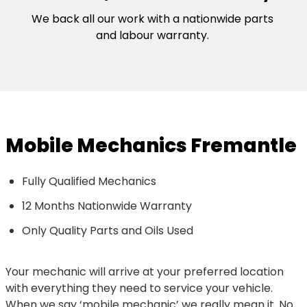
We back all our work with a nationwide parts
and labour warranty.
Mobile Mechanics Fremantle
Fully Qualified Mechanics
12 Months Nationwide Warranty
Only Quality Parts and Oils Used
Your mechanic will arrive at your preferred location
with everything they need to service your vehicle.
When we say ‘mobile mechanic’ we really mean it. No