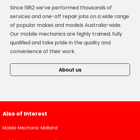
Since 1982 we’ve performed thousands of
services and one-off repair jobs on a wide range
of popular makes and models Australia-wide.
Our mobile mechanics are highly trained, fully
qualified and take pride in the quality and
convenience of their work.
About us
Also of Interest
Mobile Mechanic Midland