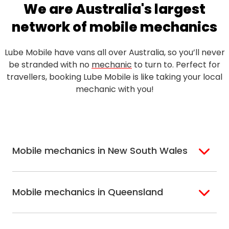
We are Australia's largest
network of mobile mechanics
Lube Mobile have vans all over Australia, so you’ll never
be stranded with no
mechanic
to turn to. Perfect for
travellers, booking Lube Mobile is like taking your local
mechanic with you!
Mobile mechanics in New South Wales
Sydney
Sutherland Shire
Mobile mechanics in Queensland
Bondi
Hills Shire
Inner West Sydney
Riverina
Brisbane
Gold Coast
Macarthur
Bathurst