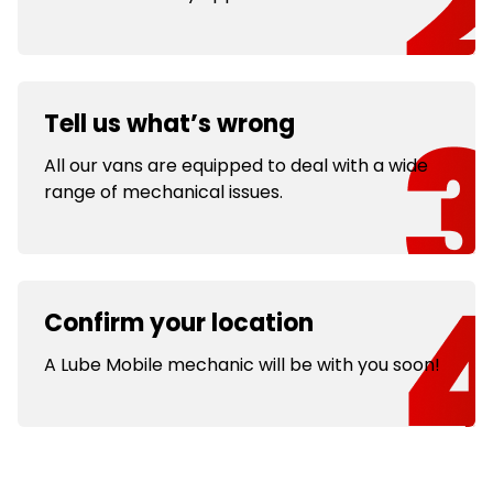
Tell us what’s wrong
All our vans are equipped to deal with a wide
range of mechanical issues.
Confirm your location
A Lube Mobile mechanic will be with you soon!