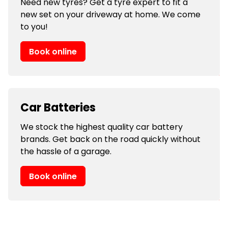
Need new tyres? Get a tyre expert to fit a
new set on your driveway at home. We come
to you!
Book online
Car Batteries
We stock the highest quality car battery
brands. Get back on the road quickly without
the hassle of a garage.
Book online