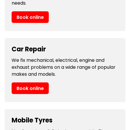
needs.
Book online
Car Repair
We fix mechanical, electrical, engine and
exhaust problems on a wide range of popular
makes and models.
Book online
Mobile Tyres