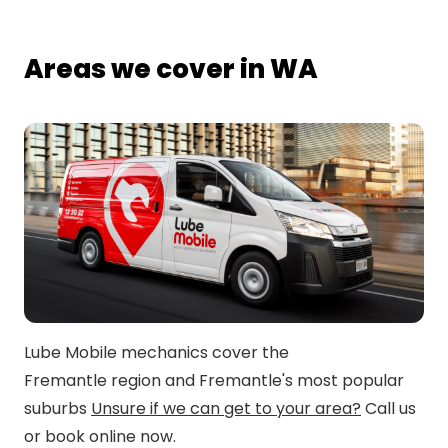
Areas we cover in WA
Lube Mobile mechanics cover the
Fremantle region and Fremantle's most popular
suburbs
Unsure if we can get to your area?
Call us
or book online now.