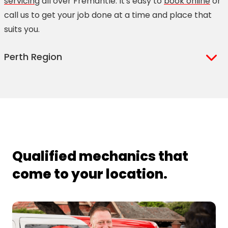
servicing
all over Fremantle. It's easy to
book online
or
call us to get your job done at a time and place that
suits you.
Perth Region
Applecross
Como
Bassendean
Coolbellup
Bayswater
Dianella
Beckenham
Doubleview
Belmont
East Fremantle
Qualified mechanics that
Bentley
East Perth
come to your location.
Bibra Lake
East Victoria Park
Bicton
Forrestfield
Canning Vale
Fremantle
Cannington
Gosnells