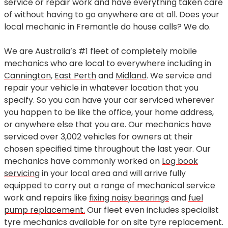
service or repair work and have everything taken care
of without having to go anywhere are at all. Does your
local mechanic in Fremantle do house calls? We do.
We are Australia’s #1 fleet of completely mobile
mechanics who are local to everywhere including in
Cannington
,
East Perth
and
Midland
. We service and
repair your vehicle in whatever location that you
specify. So you can have your car serviced wherever
you happen to be like the office, your home address,
or anywhere else that you are. Our mechanics have
serviced over 3,002 vehicles for owners at their
chosen specified time throughout the last year. Our
mechanics have commonly worked on
Log book
servicing
in your local area and will arrive fully
equipped to carry out a range of mechanical service
work and repairs like
fixing noisy bearings
and
fuel
pump replacement.
Our fleet even includes specialist
tyre mechanics available for on site tyre replacement.