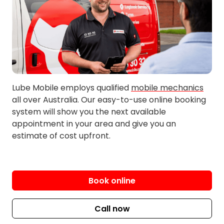
Carlisle
Hamilton Hill
City Beach
Harrisdale
Cloverdale
High Wycombe
Huntingdale
Lockridge
Inglewood
Lynwood
Innaloo
Maddington
Lube Mobile employs qualified
mobile mechanics
Jandakot
Maida Vale
all over Australia. Our easy-to-use online booking
Kalamunda
Maylands
system will show you the next available
Kardinya
Midland
appointment in your area and give you an
estimate of cost upfront.
Kelmscott
Morley
Kensington
Mosman Park
Kenwick
Mount Hawthorn
Kewdale
Mount Lawley
Book online
Langford
Nedlands
Leeming
Nollamara
Call now
Lesmurdie
North Perth