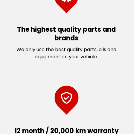
The highest quality parts and
brands
We only use the best quality parts, oils and
equipment on your vehicle.
12 month / 20,000 km warranty