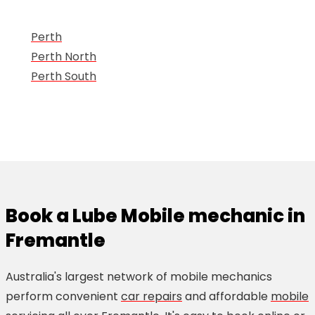
Perth
Perth North
Perth South
Book a Lube Mobile mechanic in
Fremantle
Australia's largest network of mobile mechanics
perform convenient
car repairs
and affordable
mobile