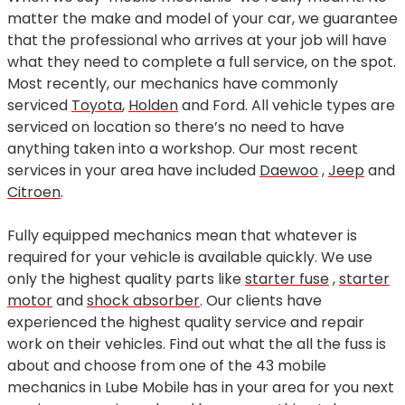
matter the make and model of your car, we guarantee
that the professional who arrives at your job will have
what they need to complete a full service, on the spot.
Most recently, our mechanics have commonly
serviced
Toyota
,
Holden
and Ford. All vehicle types are
serviced on location so there’s no need to have
anything taken into a workshop. Our most recent
services in your area have included
Daewoo
,
Jeep
and
Citroen
.
Fully equipped mechanics mean that whatever is
required for your vehicle is available quickly. We use
only the highest quality parts like
starter fuse
,
starter
motor
and
shock absorber
. Our clients have
experienced the highest quality service and repair
work on their vehicles. Find out what the all the fuss is
about and choose from one of the 43 mobile
mechanics in Lube Mobile has in your area for you next