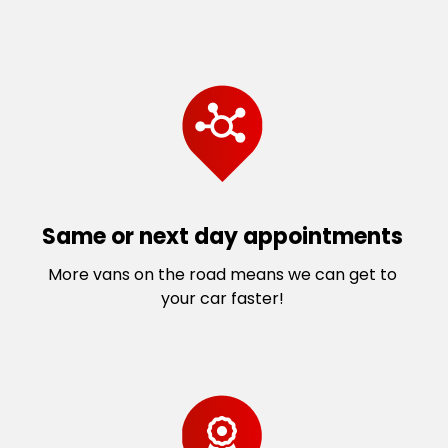
Same or next day appointments
More vans on the road means we can get to
your car faster!