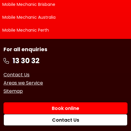
Mobile Mechanic Brisbane
Mobile Mechanic Australia
Mobile Mechanic Perth
For all enquiries
Contact Us
Areas we Service
Sitemap
Book online
Contact Us