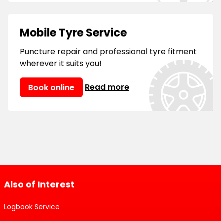
Mobile Tyre Service
Puncture repair and professional tyre fitment
wherever it suits you!
Read more
Book online
Also of Interest
Logbook Service