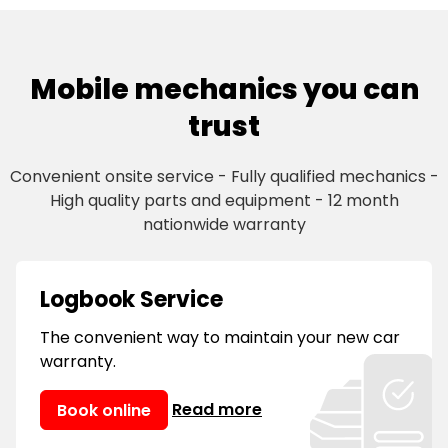
Mobile mechanics you can
trust
Convenient onsite service - Fully qualified mechanics -
High quality parts and equipment - 12 month
nationwide warranty
Logbook Service
The convenient way to maintain your new car
warranty.
Read more
Book online