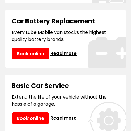
Car Battery Replacement
Every Lube Mobile van stocks the highest
quality battery brands.
Read more
Book online
Basic Car Service
Extend the life of your vehicle without the
hassle of a garage.
Read more
Book online