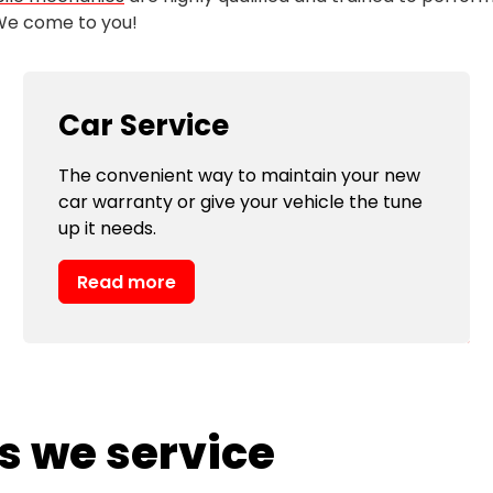
 We come to you!
Car Service
The convenient way to maintain your new
car warranty or give your vehicle the tune
up it needs.
Read more
s we service