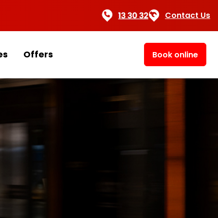
Contact Us
es
Offers
Book online