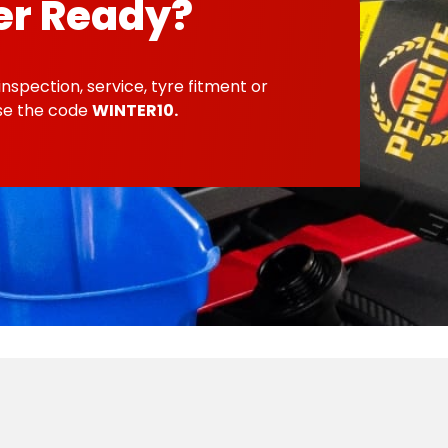
er Ready?
inspection, service, tyre fitment or
use the code
WINTER10.