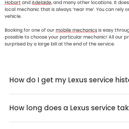
Hobart
and
Adelaide
, and many other locations. It does
local mechanic that is always ‘near me’. You can rely o
vehicle.
Booking for one of our
mobile mechanics
is easy throug
possible to choose your particular mechanic! All our pr
surprised by a large bill at the end of the service.
How do I get my Lexus service hist
If you’re not sure about your
Lexus service
history, y
dated in this book as required to maintain the manuf
How long does a Lexus service ta
If you can’t find the logbooks, you can try calling the 
completed. Alternatively, you can look for the servi
For a standard Lexus service, the time to complete it 
services.
detailed safety inspection. If we encounter any probl