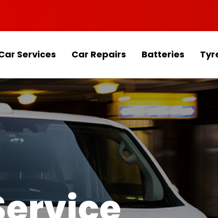
Car Services
Car Repairs
Batteries
Tyr
Service