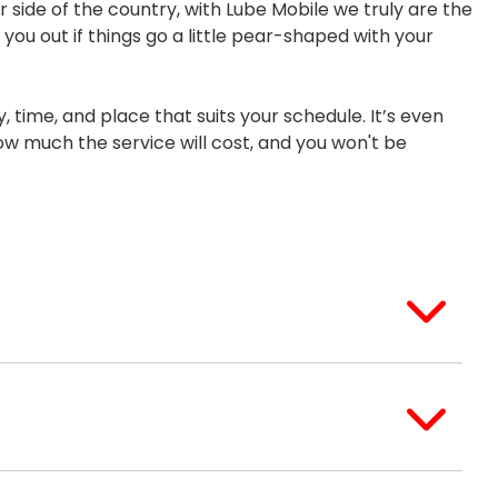
r side of the country, with Lube Mobile we truly are the
you out if things go a little pear-shaped with your
, time, and place that suits your schedule. It’s even
ow much the service will cost, and you won't be
services should have been signed, stamped, and
r's history if it had a Lexus dealership service
 and call the workshop that completed the
e to finish everything required and perform a
a time to fix and the costs involved. If we