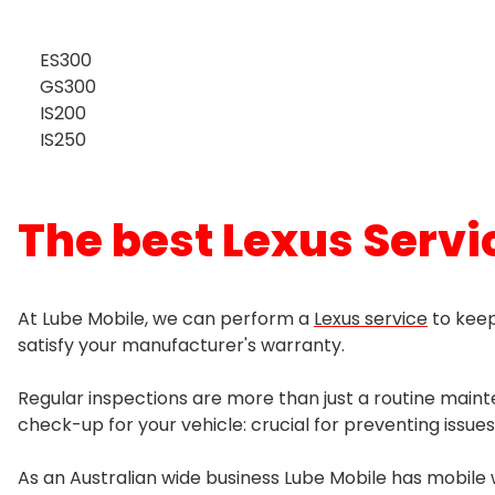
Power Steering Pump
Coil Leaf Springs
Wollongong
Timing System Repair
Fuel Injector Clean Services
Transfer Case
Distributor
ES300
Steering Box
Control Arm
Timing Belt or Chain
GS300
Petrol Intake System
Centre Bearing
IS200
Ignition Coil
Steering Rack
Macpherson Struts
Tension Idler Pulley
IS250
Diesel Intake System
Gearbox Oil Seal
Ignition Switch
Steering Shaft
Shock Absorber
Timing Chain
Universal Joint
The best Lexus Servic
Spark Plugs
Tie Rod Ends
Sway Bar
Timing Cover Seal
CV Joint
Fuse
Ball Joint Replacement
At Lube Mobile, we can perform a
Lexus service
to keep
satisfy your manufacturer's warranty.
Wheel Bearing
Regular inspections are more than just a routine maint
Wheel Bearing Hub
check-up for your vehicle: crucial for preventing issues
As an Australian wide business Lube Mobile has mobile 