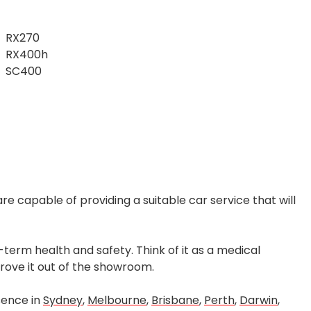
RX270
RX400h
SC400
re capable of providing a suitable car service that will
term health and safety. Think of it as a medical
 drove it out of the showroom.
sence in
Sydney
,
Melbourne
,
Brisbane
,
Perth
,
Darwin
,