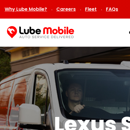
Why Lube Mobile?
Careers
Fleet
FAQs
Lexus 