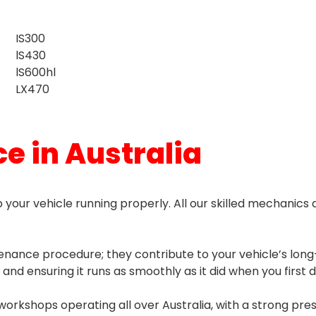
IS300
lS430
lS600hl
LX470
e in Australia
 your vehicle running properly. All our skilled mechanics a
enance procedure; they contribute to your vehicle’s long-
 and ensuring it runs as smoothly as it did when you first
workshops operating all over Australia, with a strong pre