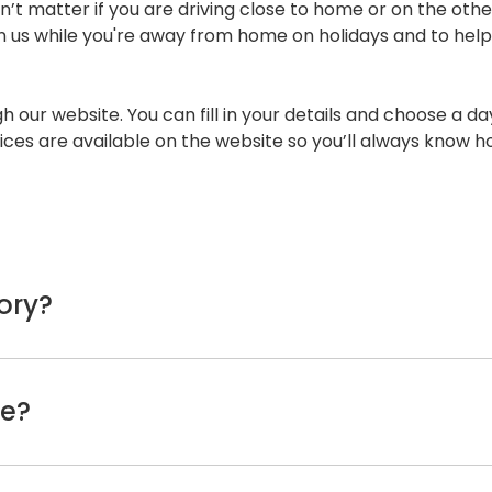
n’t matter if you are driving close to home or on the othe
n us while you're away from home on holidays and to help 
h our website. You can fill in your details and choose a day
ices are available on the website so you’ll always know h
ory?
ou can try checking the vehicle’s logbooks. All warranty 
acturer's warranty.
ke?
Lexus customer service line, they’ll have a record of the ca
ce sticker, often placed on the inside of the windscreen,
will be around two (2) hours. This will give us enough tim
ems that need to be repaired, we’ll contact you and offer 