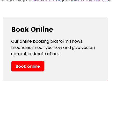
Book Online
Our online booking platform shows
mechanics near you now and give you an
upfront estimate of cost.
Book online