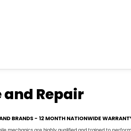
e and Repair
S AND BRANDS - 12 MONTH NATIONWIDE WARRANT
ile mechanics
are highly qualified and trained to perfor