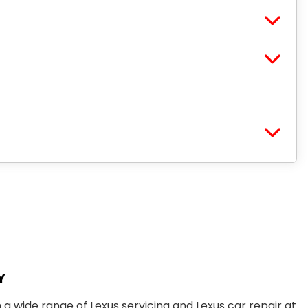
Y
m a wide range of
Lexus servicing
and
Lexus car repair
at