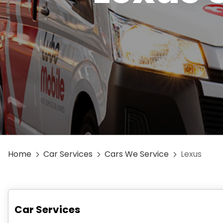
Home
Car Services
Cars We Service
Lexus
Car Services