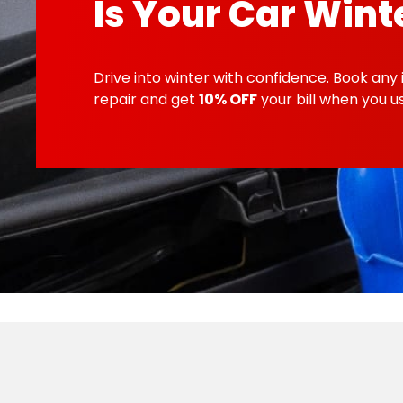
Is Your Car Wint
Drive into winter with confidence. Book any 
repair and get
10% OFF
your bill when you 