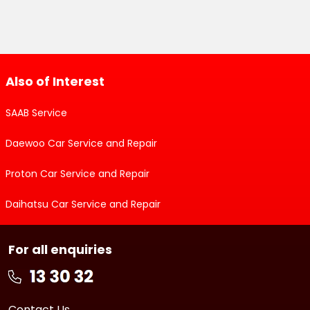
Also of Interest
SAAB Service
Daewoo Car Service and Repair
Proton Car Service and Repair
Daihatsu Car Service and Repair
For all enquiries
Contact Us