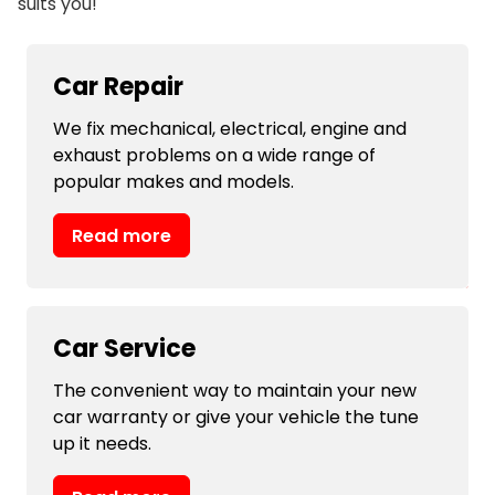
suits you!
Car Repair
We fix mechanical, electrical, engine and
exhaust problems on a wide range of
popular makes and models.
Read more
Car Service
The convenient way to maintain your new
car warranty or give your vehicle the tune
up it needs.