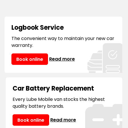
provide mobile service and repairs all
over
Sydney, Melbourne, Brisbane, Perth,
Adelaide, Hobart, Darwin
and many other
locations, you can always consider us your
Logbook Service
'mobile mechanic near me.'
The convenient way to maintain your new car
warranty.
Read more
Book online
Car Battery Replacement
Every Lube Mobile van stocks the highest
quality battery brands.
Read more
Book online