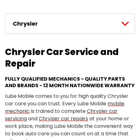
Chrysler
Chrysler Car Service and
Repair
FULLY QUALIFIED MECHANICS - QUALITY PARTS
AND BRANDS - 12 MONTH NATIONWIDE WARRANTY
Lube Mobile comes to you for high quality Chrysler
car care you can trust. Every Lube Mobile
mobile
mechanic
is trained to complete
Chrysler car
servicing
and
Chrysler car repairs
at your home or
work place, making Lube Mobile the convenient way
to book auto care you can count on at a time that