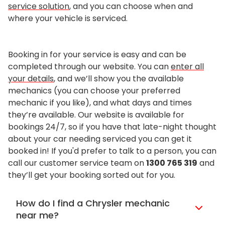
service solution
, and you can choose when and
where your vehicle is serviced.
Booking in for your service is easy and can be
completed through our website. You can
enter all
your details
, and we’ll show you the available
mechanics (you can choose your preferred
mechanic if you like), and what days and times
they’re available. Our website is available for
bookings 24/7, so if you have that late-night thought
about your car needing serviced you can get it
booked in! If you'd prefer to talk to a person, you can
call our customer service team on
1300 765 319
and
they’ll get your booking sorted out for you.
How do I find a Chrysler mechanic
near me?