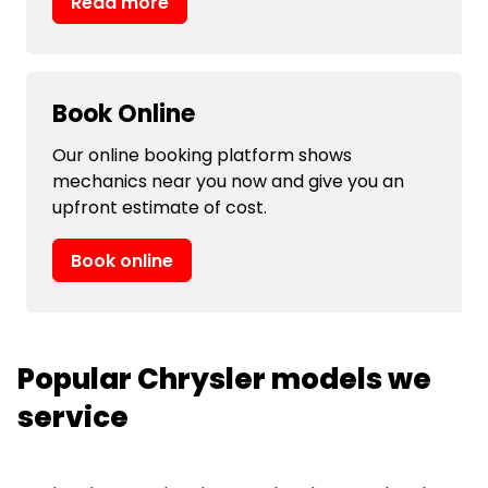
Read more
Book Online
Our online booking platform shows
mechanics near you now and give you an
upfront estimate of cost.
Book online
Popular Chrysler models we
service