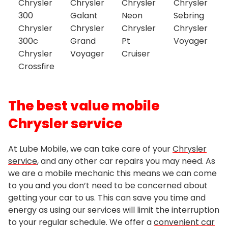
Chrysler
Chrysler
Chrysler
Chrysler
300
Galant
Neon
Sebring
Chrysler
Chrysler
Chrysler
Chrysler
300c
Grand
Pt
Voyager
Chrysler
Voyager
Cruiser
Crossfire
The best value mobile
Chrysler service
At Lube Mobile, we can take care of your
Chrysler
service
, and any other car repairs you may need. As
we are a mobile mechanic this means we can come
to you and you don’t need to be concerned about
getting your car to us. This can save you time and
energy as using our services will limit the interruption
to your regular schedule. We offer a
convenient car