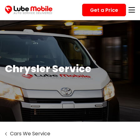
Get a Price
Chrysler Service
Cars We Service