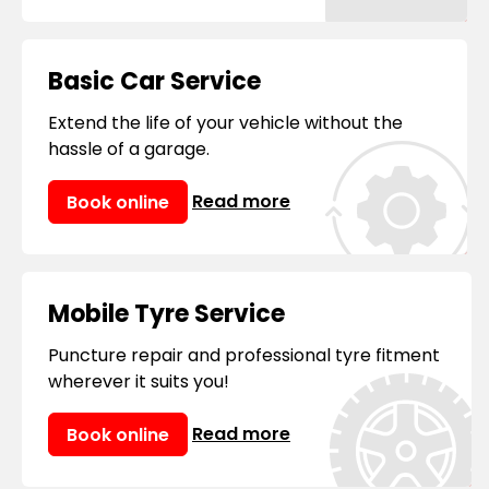
Basic Car Service
Extend the life of your vehicle without the
hassle of a garage.
Read more
Book online
Mobile Tyre Service
Puncture repair and professional tyre fitment
wherever it suits you!
Read more
Book online