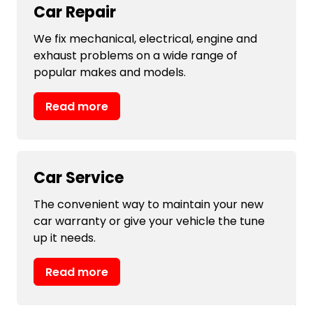
Car Repair
We fix mechanical, electrical, engine and
exhaust problems on a wide range of
popular makes and models.
Read more
Car Service
The convenient way to maintain your new
car warranty or give your vehicle the tune
up it needs.
Read more