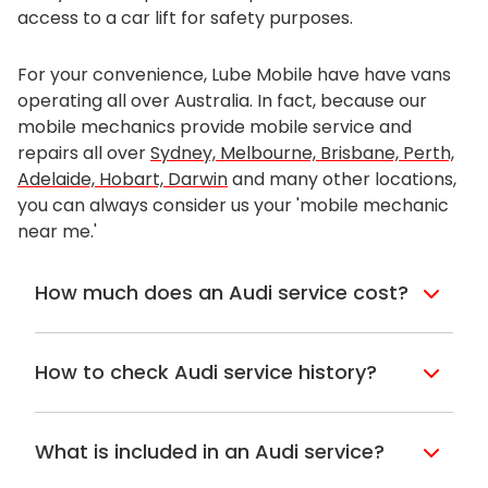
access to a car lift for safety purposes.
For your convenience, Lube Mobile have have vans
operating all over Australia. In fact, because our
mobile mechanics provide mobile service and
repairs all over
Sydney, Melbourne, Brisbane, Perth,
Adelaide, Hobart, Darwin
and many other locations,
you can always consider us your 'mobile mechanic
near me.'
How much does an Audi service cost?
When you book in with Lube Mobile, we
can show you how much it will cost, and
How to check Audi service history?
this can be great if you’re looking for an
alternative to your Audi capped price
If you’re buying a second-hand vehicle
servicing. Often taking a car to the
and need to check the Audi service history
What is included in an Audi service?
dealership can take a long time and
you can check the logbook. These are
usually, it can be best to clear out your
usually kept in the glove box and will
For any Audi under warranty, Lube Mobile