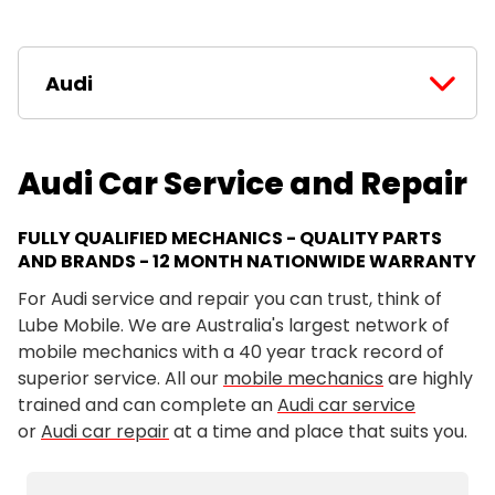
Audi
Audi Car Service and Repair
FULLY QUALIFIED MECHANICS - QUALITY PARTS
AND BRANDS - 12 MONTH NATIONWIDE WARRANTY
For Audi service and repair you can trust, think of
Lube Mobile. We are Australia's largest network of
mobile mechanics with a 40 year track record of
superior service. All our
mobile mechanics
are highly
trained and can complete an
Audi car service
or
Audi car repair
at a time and place that suits you.