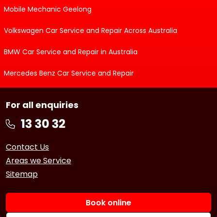
Mobile Mechanic Geelong
Volkswagen Car Service and Repair Across Australia
BMW Car Service and Repair in Australia
Mercedes Benz Car Service and Repair
For all enquiries
Contact Us
Areas we Service
Sitemap
Book online