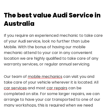
The best value Audi Service in
Australia
If you require an experienced mechanic to take care
of your Audi service, look no further than Lube
Mobile. With the bonus of having our mobile
mechanic attend to your car in any convenient
location we are highly qualified to take care of any
warranty services, or regular annual servicing.
Our team of
mobile mechanics
can visit you and
take care of your vehicle wherever it is located. All
car services
and most
car repairs
can be
completed on site. For some larger repairs, we can
arrange to have your car transported to one of our
many workshops, this is required when we need