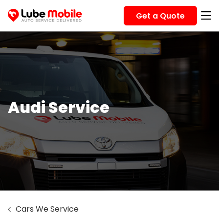
Get a Quote
Audi Service
Cars We Service