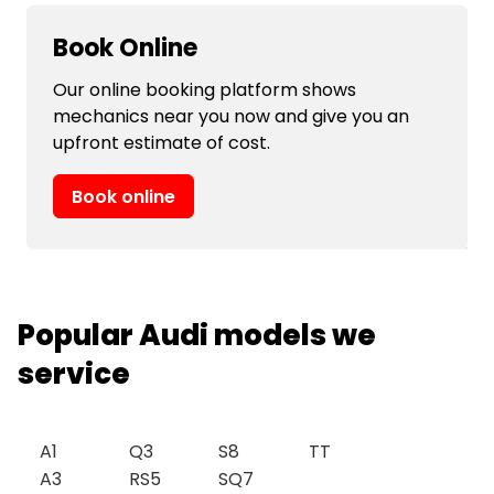
Book Online
Our online booking platform shows
mechanics near you now and give you an
upfront estimate of cost.
Book online
Popular Audi models we
service
A1
Q3
S8
TT
A3
RS5
SQ7