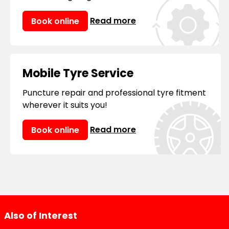
Read more
Book online
Mobile Tyre Service
Puncture repair and professional tyre fitment
wherever it suits you!
Read more
Book online
Also of Interest