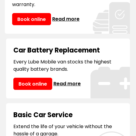
manufacturer’s warranties.
warranty.
Read more
Book online
Car Battery Replacement
Every Lube Mobile van stocks the highest
quality battery brands.
Read more
Book online
Basic Car Service
Extend the life of your vehicle without the
hassle of a garage.