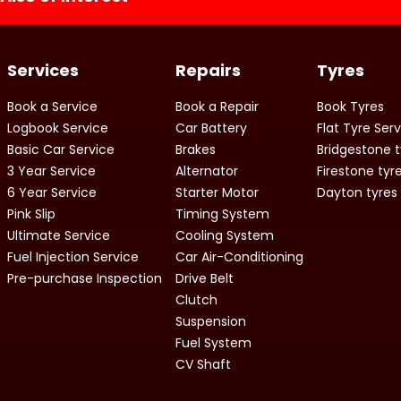
Services
Repairs
Tyres
Book a Service
Book a Repair
Book Tyres
Logbook Service
Car Battery
Flat Tyre Ser
Basic Car Service
Brakes
Bridgestone t
3 Year Service
Alternator
Firestone tyr
6 Year Service
Starter Motor
Dayton tyres
Pink Slip
Timing System
Ultimate Service
Cooling System
Fuel Injection Service
Car Air-Conditioning
Pre-purchase Inspection
Drive Belt
Clutch
Suspension
Fuel System
CV Shaft