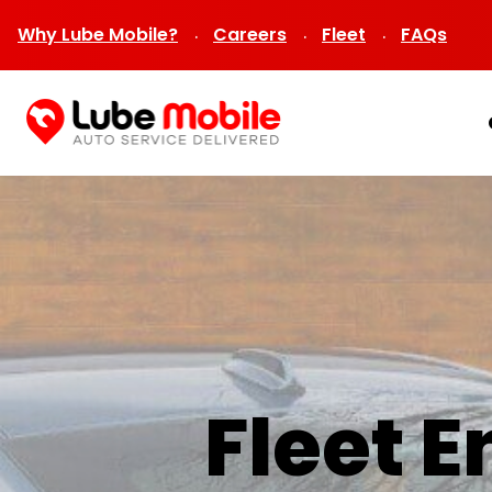
Why Lube Mobile?
Careers
Fleet
FAQs
Fleet 