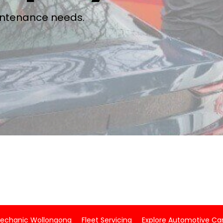
aintenance needs.
Mechanic Wollongong
Fleet Servicing
Explore Automotive Car