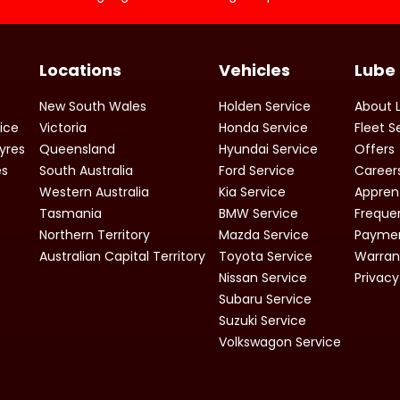
Locations
Vehicles
Lube
New South Wales
Holden Service
About 
vice
Victoria
Honda Service
Fleet S
yres
Queensland
Hyundai Service
Offers
es
South Australia
Ford Service
Career
Western Australia
Kia Service
Appren
Tasmania
BMW Service
Freque
Northern Territory
Mazda Service
Paymen
Australian Capital Territory
Toyota Service
Warran
Nissan Service
Privacy
Subaru Service
Suzuki Service
Volkswagon Service