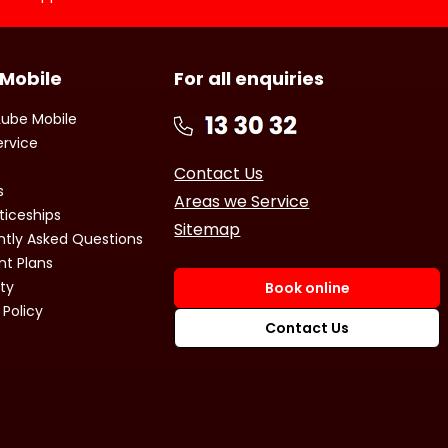
 Mobile
For all enquiries
Lube Mobile
ervice
Contact Us
s
Areas we Service
ticeships
Sitemap
ntly Asked Questions
t Plans
ty
Book online
 Policy
Contact Us