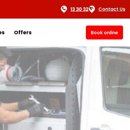
Contact Us
es
Offers
Book online