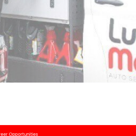
eer Opportunities