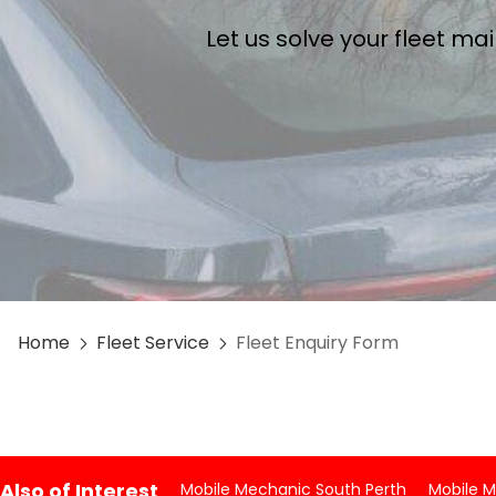
Let us solve your fleet m
Home
Fleet Service
Fleet Enquiry Form
Also of Interest
Mobile Mechanic South Perth
Mobile 