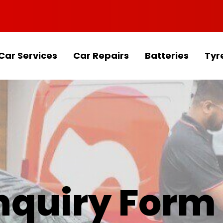
Car Services
Car Repairs
Batteries
Tyr
Enquiry Form